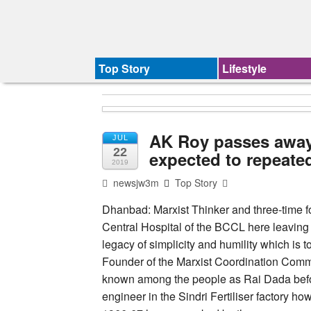
Top Story
Lifestyle
AK Roy passes away,
JUL
22
expected to repeate
2019
newsjw3m
Top Story
Dhanbad: Marxist Thinker and three-time
Central Hospital of the BCCL here leaving b
legacy of simplicity and humility which is t
Founder of the Marxist Coordination Com
known among the people as Rai Dada befor
engineer in the Sindri Fertiliser factory how