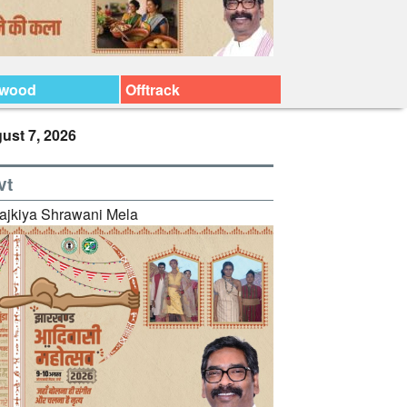
ywood
Offtrack
ust 7, 2026
vt