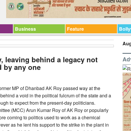
Business
Feature
Boll
Aug
 leaving behind a legacy not
Ad
d by any one
 former MP of Dhanbad AK Roy passed way at the
ehind a void in the political fulcrum of the state and a
ough to expect from the present-day politicians.
mittee (MCC) Arun Kumar Roy of AK Roy or popularly
e coming to politics used to work as a chemical
ever as he lent his support to the strike in the plant in