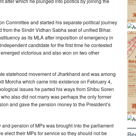
fter which he plunged into politics by joining the
on Committee and started his separate political journey
d from the Sindri Vidhan Sabha seat of unified Bihar.
stituency as its MLA after imposition of emergency in
 independent candidate for the first time he contested
emerged victorious and also won on two other
arate statehood movement of Jharkhand and was among
ti Morcha which came into existence on February 4,
logical issues he parted his ways from Shibu Soren
a who also did not marry was perhaps the only former
nsion and gave the pension money to the President’s
ry and pension of MPs was brought into the parliament
e elect their MPs for service so they should not be
Re