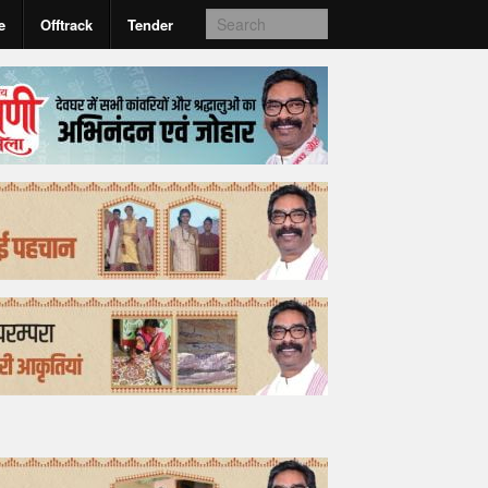
e
Offtrack
Tender