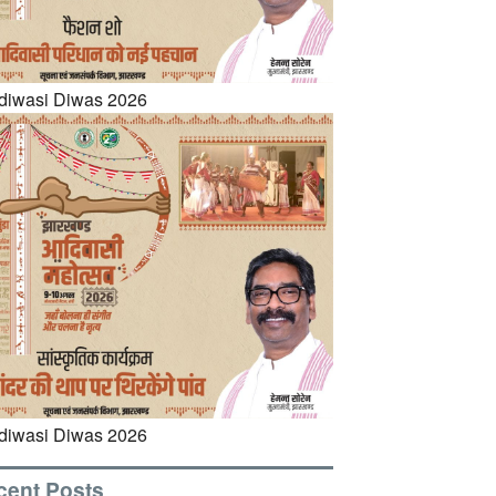
cent Posts