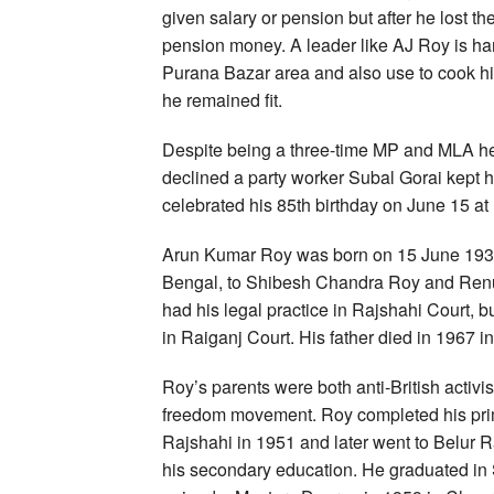
given salary or pension but after he lost t
pension money. A leader like AJ Roy is hard
Purana Bazar area and also use to cook his
he remained fit.
Despite being a three-time MP and MLA he 
declined a party worker Subal Gorai kept 
celebrated his 85th birthday on June 15 at N
Arun Kumar Roy was born on 15 June 1935 i
Bengal, to Shibesh Chandra Roy and Renu
had his legal practice in Rajshahi Court, bu
in Raiganj Court. His father died in 1967 in
Roy’s parents were both anti-British activis
freedom movement. Roy completed his prim
Rajshahi in 1951 and later went to Belur
his secondary education. He graduated in 