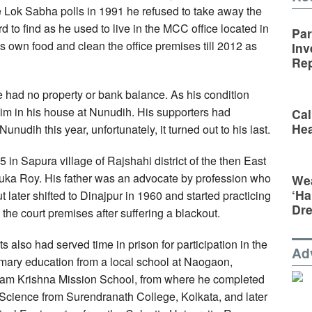
he Lok Sabha polls in 1991 he refused to take away the
 to find as he used to live in the MCC office located in
Par
 own food and clean the office premises till 2012 as
Inv
Rep
had no property or bank balance. As his condition
him in his house at Nunudih. His supporters had
Cal
Hea
unudih this year, unfortunately, it turned out to his last.
n Sapura village of Rajshahi district of the then East
ka Roy. His father was an advocate by profession who
Wea
‘Ha
t later shifted to Dinajpur in 1960 and started practicing
Dr
 the court premises after suffering a blackout.
ts also had served time in prison for participation in the
Ad
ary education from a local school at Naogaon,
 Ram Krishna Mission School, from where he completed
Science from Surendranath College, Kolkata, and later