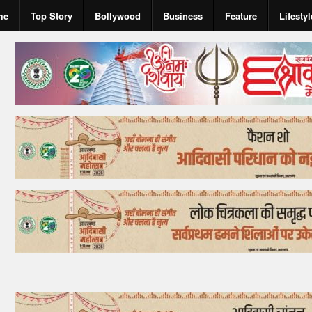
me
Top Story
Bollywood
Business
Feature
Lifestyl