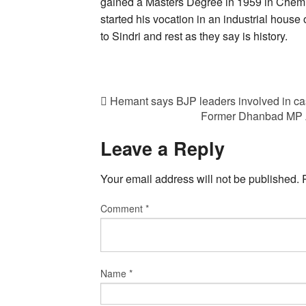
gained a Masters Degree in 1959 in Chemic
started his vocation in an industrial house
to Sindri and rest as they say is history.
Hemant says BJP leaders involved in cas
Former Dhanbad MP AK 
Leave a Reply
Your email address will not be published.
Comment
*
Name
*