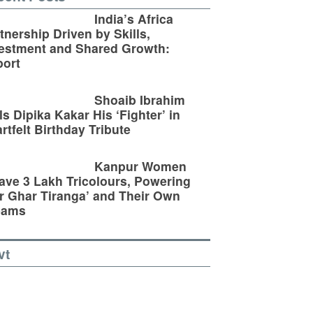
India’s Africa
tnership Driven by Skills,
estment and Shared Growth:
ort
Shoaib Ibrahim
ls Dipika Kakar His ‘Fighter’ in
rtfelt Birthday Tribute
Kanpur Women
ve 3 Lakh Tricolours, Powering
r Ghar Tiranga’ and Their Own
eams
vt