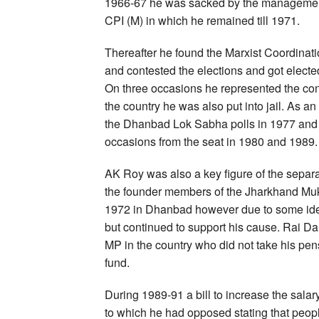
1966-67 he was sacked by the management a
CPI (M) in which he remained till 1971.
Thereafter he found the Marxist Coordinati
and contested the elections and got electe
On three occasions he represented the con
the country he was also put into jail. As an
the Dhanbad Lok Sabha polls in 1977 and 
occasions from the seat in 1980 and 1989.
AK Roy was also a key figure of the sep
the founder members of the Jharkhand Muk
1972 in Dhanbad however due to some ideo
but continued to support his cause. Rai D
MP in the country who did not take his pe
fund.
During 1989-91 a bill to increase the sala
to which he had opposed stating that peopl