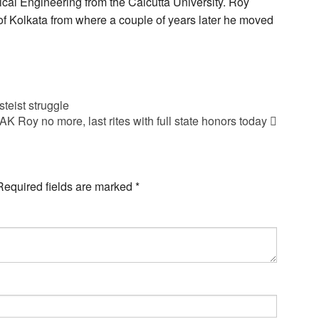
al Engineering from the Calcutta University. Roy
 of Kolkata from where a couple of years later he moved
teist struggle
Roy no more, last rites with full state honors today
Required fields are marked
*