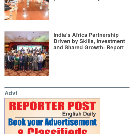
India’s Africa Partnership
Driven by Skills, Investment
and Shared Growth: Report
Advt