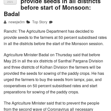
provide seeds in all districts
2021
before start of Monsoon:
Badal
newsjw3m
Top Story
Ranchi: The Agriculture Department has decided to
provide seeds to the farmers at 50 percent subsidised rates
in all the districts before the start of the Monsoon session.
Agriculture Minister Badal on Thursday said that before
May 25 in all the six districts of Santhal Pargana Division
and three districts of Kolhan Division the farmers will be
provided the seeds for sowing of the paddy crops. He has
urged the farmers to buy the seeds from lampx, pax, and
cooperatives on 50 percent subsidised rates and start
preparations for sowing of the paddy crops.
The Agriculture Minister said that to prevent the people
from the second wave of Coronavirus all necessary