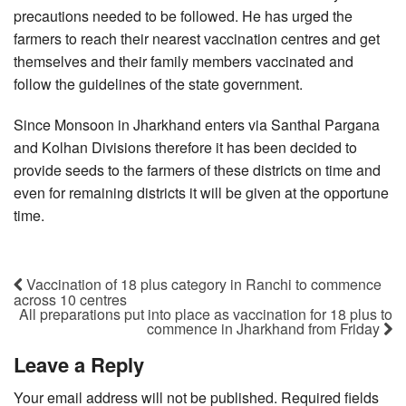
precautions needed to be followed. He has urged the
farmers to reach their nearest vaccination centres and get
themselves and their family members vaccinated and
follow the guidelines of the state government.
Since Monsoon in Jharkhand enters via Santhal Pargana
and Kolhan Divisions therefore it has been decided to
provide seeds to the farmers of these districts on time and
even for remaining districts it will be given at the opportune
time.
Vaccination of 18 plus category in Ranchi to commence
across 10 centres
All preparations put into place as vaccination for 18 plus to
commence in Jharkhand from Friday
Leave a Reply
Your email address will not be published.
Required fields