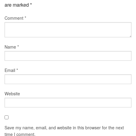
are marked
*
Comment
*
Name
*
Email
*
Website
Save my name, email, and website in this browser for the next
time I comment.