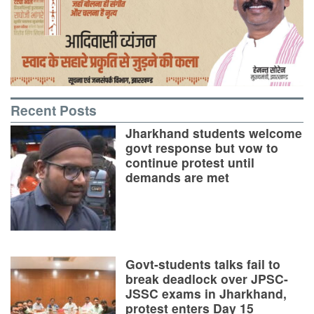
Recent Posts
Jharkhand students welcome
govt response but vow to
continue protest until
demands are met
Govt-students talks fail to
break deadlock over JPSC-
JSSC exams in Jharkhand,
protest enters Day 15