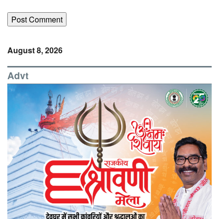
August 8, 2026
Advt