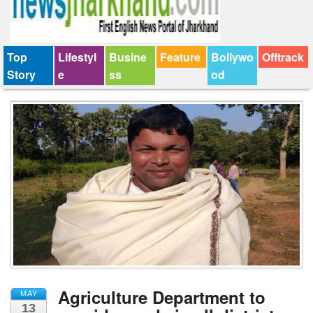
Top
Lifestyl
Busine
Feature
Bollywo
Offtrack
Story
e
ss
od
Agriculture Department to
MAY
13