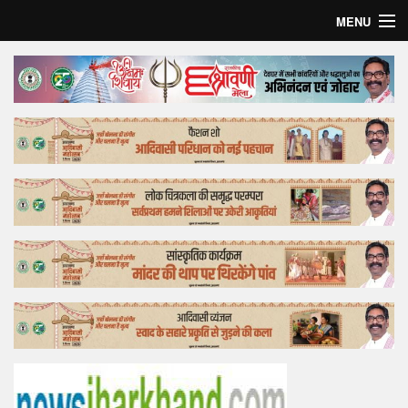
MENU
Home
Top Story
Bollywood
Business
Feature
Lifestyle
Offtrack
Tender