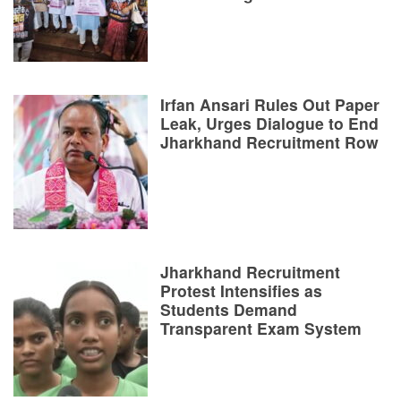
Irfan Ansari Rules Out Paper
Leak, Urges Dialogue to End
Jharkhand Recruitment Row
Jharkhand Recruitment
Protest Intensifies as
Students Demand
Transparent Exam System