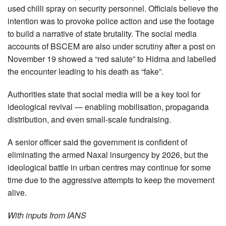
used chilli spray on security personnel. Officials believe the
intention was to provoke police action and use the footage
to build a narrative of state brutality. The social media
accounts of BSCEM are also under scrutiny after a post on
November 19 showed a “red salute” to Hidma and labelled
the encounter leading to his death as “fake”.
Authorities state that social media will be a key tool for
ideological revival — enabling mobilisation, propaganda
distribution, and even small-scale fundraising.
A senior officer said the government is confident of
eliminating the armed Naxal insurgency by 2026, but the
ideological battle in urban centres may continue for some
time due to the aggressive attempts to keep the movement
alive.
With inputs from IANS