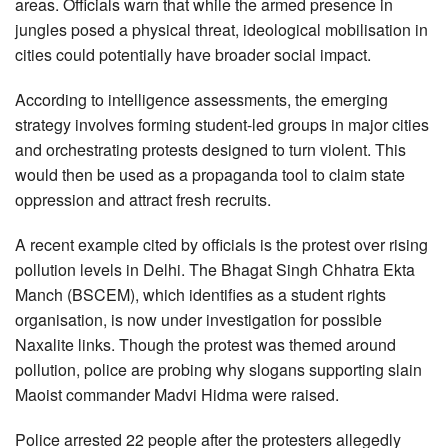
areas. Officials warn that while the armed presence in
jungles posed a physical threat, ideological mobilisation in
cities could potentially have broader social impact.
According to intelligence assessments, the emerging
strategy involves forming student-led groups in major cities
and orchestrating protests designed to turn violent. This
would then be used as a propaganda tool to claim state
oppression and attract fresh recruits.
A recent example cited by officials is the protest over rising
pollution levels in Delhi. The Bhagat Singh Chhatra Ekta
Manch (BSCEM), which identifies as a student rights
organisation, is now under investigation for possible
Naxalite links. Though the protest was themed around
pollution, police are probing why slogans supporting slain
Maoist commander Madvi Hidma were raised.
Police arrested 22 people after the protesters allegedly