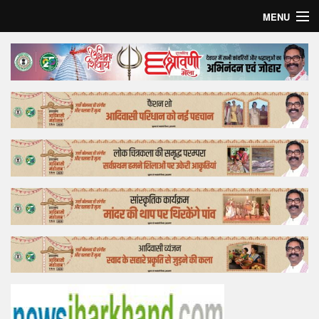
MENU
Home
Top Story
Bollywood
Business
Feature
Lifestyle
Offtrack
Tender