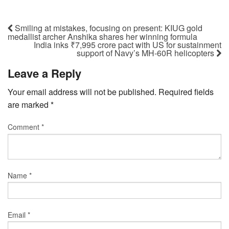
Smiling at mistakes, focusing on present: KIUG gold
medallist archer Anshika shares her winning formula
India inks ₹7,995 crore pact with US for sustainment
support of Navy’s MH-60R helicopters
Leave a Reply
Your email address will not be published.
Required fields
are marked
*
Comment
*
Name
*
Email
*