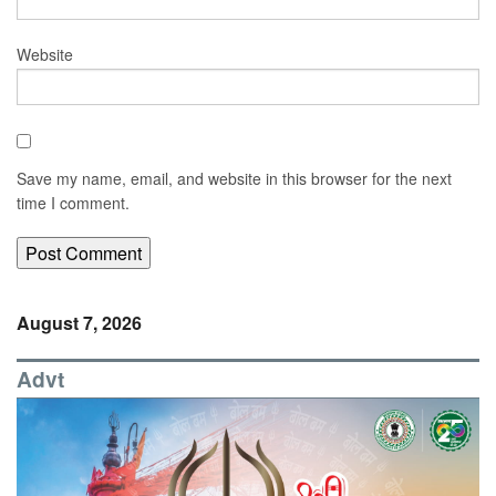
Website
Save my name, email, and website in this browser for the next
time I comment.
August 7, 2026
Advt