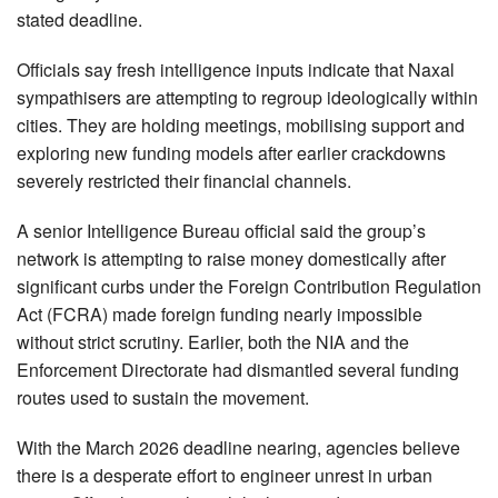
stated deadline.
Officials say fresh intelligence inputs indicate that Naxal
sympathisers are attempting to regroup ideologically within
cities. They are holding meetings, mobilising support and
exploring new funding models after earlier crackdowns
severely restricted their financial channels.
A senior Intelligence Bureau official said the group’s
network is attempting to raise money domestically after
significant curbs under the Foreign Contribution Regulation
Act (FCRA) made foreign funding nearly impossible
without strict scrutiny. Earlier, both the NIA and the
Enforcement Directorate had dismantled several funding
routes used to sustain the movement.
With the March 2026 deadline nearing, agencies believe
there is a desperate effort to engineer unrest in urban