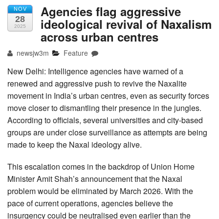
Agencies flag aggressive
NOV
28
ideological revival of Naxalism
2025
across urban centres
newsjw3m
Feature
New Delhi: Intelligence agencies have warned of a
renewed and aggressive push to revive the Naxalite
movement in India’s urban centres, even as security forces
move closer to dismantling their presence in the jungles.
According to officials, several universities and city-based
groups are under close surveillance as attempts are being
made to keep the Naxal ideology alive.
This escalation comes in the backdrop of Union Home
Minister Amit Shah’s announcement that the Naxal
problem would be eliminated by March 2026. With the
pace of current operations, agencies believe the
insurgency could be neutralised even earlier than the