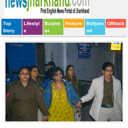
Top
Lifestyl
Busine
Feature
Bollywo
Offtrack
Story
e
ss
od