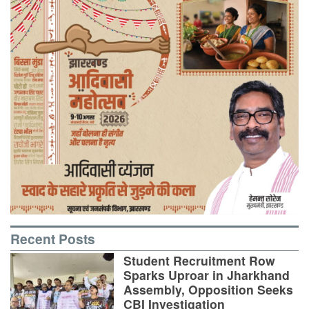
Recent Posts
Student Recruitment Row
Sparks Uproar in Jharkhand
Assembly, Opposition Seeks
CBI Investigation