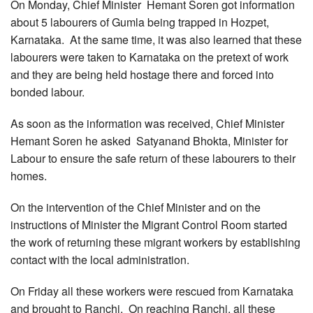
On Monday, Chief Minister Hemant Soren got information
about 5 labourers of Gumla being trapped in Hozpet,
Karnataka. At the same time, it was also learned that these
labourers were taken to Karnataka on the pretext of work
and they are being held hostage there and forced into
bonded labour.
As soon as the information was received, Chief Minister
Hemant Soren he asked Satyanand Bhokta, Minister for
Labour to ensure the safe return of these labourers to their
homes.
On the intervention of the Chief Minister and on the
instructions of Minister the Migrant Control Room started
the work of returning these migrant workers by establishing
contact with the local administration.
On Friday all these workers were rescued from Karnataka
and brought to Ranchi. On reaching Ranchi, all these