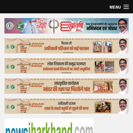
MENU
Home
Top Story
Bollywood
Business
Feature
Lifestyle
Offtrack
Tender