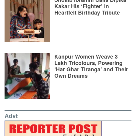
Kakar His ‘Fighter’ in
Heartfelt Birthday Tribute
Kanpur Women Weave 3
Lakh Tricolours, Powering
‘Har Ghar Tiranga’ and Their
Own Dreams
Advt