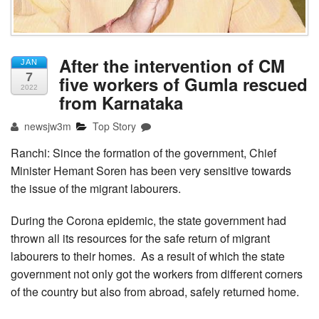
After the intervention of CM
JAN
7
five workers of Gumla rescued
2022
from Karnataka
newsjw3m
Top Story
Ranchi: Since the formation of the government, Chief
Minister Hemant Soren has been very sensitive towards
the issue of the migrant labourers.
During the Corona epidemic, the state government had
thrown all its resources for the safe return of migrant
labourers to their homes. As a result of which the state
government not only got the workers from different corners
of the country but also from abroad, safely returned home.