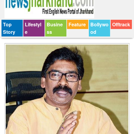
Top
Lifestyl
Busine
Feature
Bollywo
Offtrack
Story
e
ss
od