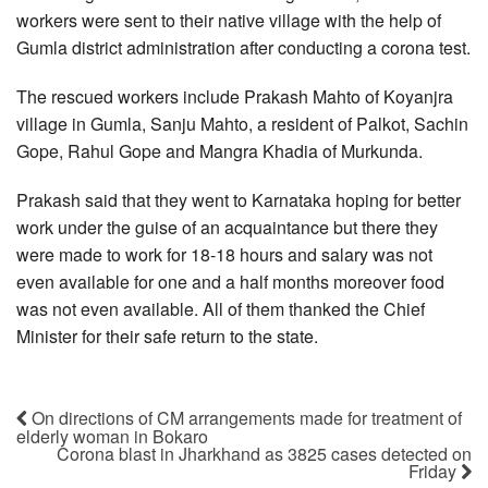
workers were sent to their native village with the help of
Gumla district administration after conducting a corona test.
The rescued workers include Prakash Mahto of Koyanjra
village in Gumla, Sanju Mahto, a resident of Palkot, Sachin
Gope, Rahul Gope and Mangra Khadia of Murkunda.
Prakash said that they went to Karnataka hoping for better
work under the guise of an acquaintance but there they
were made to work for 18-18 hours and salary was not
even available for one and a half months moreover food
was not even available. All of them thanked the Chief
Minister for their safe return to the state.
On directions of CM arrangements made for treatment of
elderly woman in Bokaro
Corona blast in Jharkhand as 3825 cases detected on
Friday