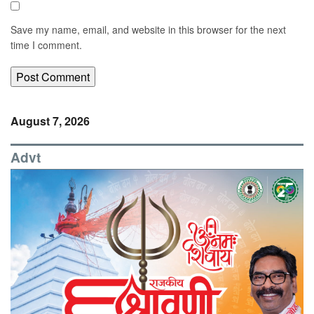
Save my name, email, and website in this browser for the next
time I comment.
August 7, 2026
Advt