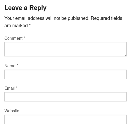
Leave a Reply
Your email address will not be published.
Required fields
are marked
*
Comment
*
Name
*
Email
*
Website