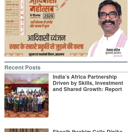
Recent Posts
India’s Africa Partnership
Driven by Skills, Investment
and Shared Growth: Report
Shoaib Ibrahim Calls Dipika