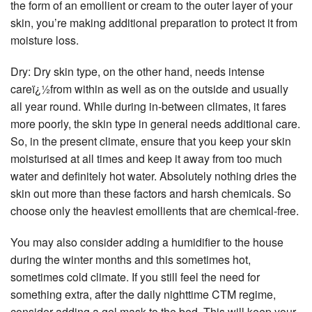
the form of an emollient or cream to the outer layer of your
skin, you’re making additional preparation to protect it from
moisture loss.
Dry: Dry skin type, on the other hand, needs intense
careï¿½from within as well as on the outside and usually
all year round. While during in-between climates, it fares
more poorly, the skin type in general needs additional care.
So, in the present climate, ensure that you keep your skin
moisturised at all times and keep it away from too much
water and definitely hot water. Absolutely nothing dries the
skin out more than these factors and harsh chemicals. So
choose only the heaviest emollients that are chemical-free.
You may also consider adding a humidifier to the house
during the winter months and this sometimes hot,
sometimes cold climate. If you still feel the need for
something extra, after the daily nighttime CTM regime,
consider adding a gel mask to the bed. This will keep your