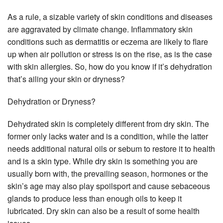
As a rule, a sizable variety of skin conditions and diseases
are aggravated by climate change. Inflammatory skin
conditions such as dermatitis or eczema are likely to flare
up when air pollution or stress is on the rise, as is the case
with skin allergies. So, how do you know if it’s dehydration
that’s ailing your skin or dryness?
Dehydration or Dryness?
Dehydrated skin is completely different from dry skin. The
former only lacks water and is a condition, while the latter
needs additional natural oils or sebum to restore it to health
and is a skin type. While dry skin is something you are
usually born with, the prevailing season, hormones or the
skin’s age may also play spoilsport and cause sebaceous
glands to produce less than enough oils to keep it
lubricated. Dry skin can also be a result of some health