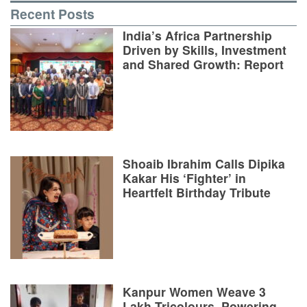
Recent Posts
India’s Africa Partnership
Driven by Skills, Investment
and Shared Growth: Report
Shoaib Ibrahim Calls Dipika
Kakar His ‘Fighter’ in
Heartfelt Birthday Tribute
Kanpur Women Weave 3
Lakh Tricolours, Powering