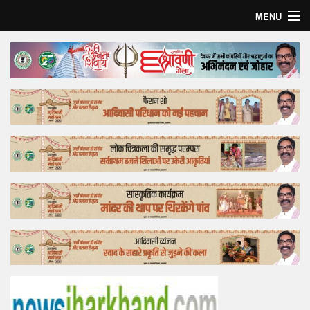
MENU
Home
Top Story
Bollywood
Business
Feature
Lifestyle
Offtrack
Tender