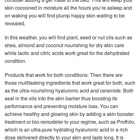
skin cocooned in moisture all the hours you’re asleep and
on waking you will find plump happy skin waiting to be
revealed,
In this weather, you will find plant, seed or nut oils such as
shea, almond and coconut nourishing for dry skin care
while lactic and citric acids work great for the dehydrated
condition.
Products that work for both conditions: Then there are
those multitasking ingredients that work great for both, such
as the ultra-nourishing hyaluronic acid and ceramide. Both
seal in the oils into the skin barrier thus boosting its
performance and preventing moisture loss. You can
achieve healthy and glowing skin by adding a skin booster
treatment or bio-remodeler to your regime, such as Profhilo,
which is an ultra-pure hydrating hyaluronic acid in a rich
dose delivered directly to your skin and lasts long. It is