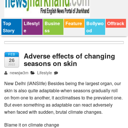
Top
Lifestyl
Busine
Feature
Bollywo
Offtrack
Story
e
ss
od
Adverse effects of changing
FEB
26
seasons on skin
2022
newsjw3m
Lifestyle
New Delhi (IANSlife) Besides being the largest organ, our
skin is also quite adaptable-when seasons gradually roll
on from one to another, it acclimatises to the prevalent one.
But even something as adaptable can react adversely
when faced with sudden, brutal climate changes.
Blame it on climate change