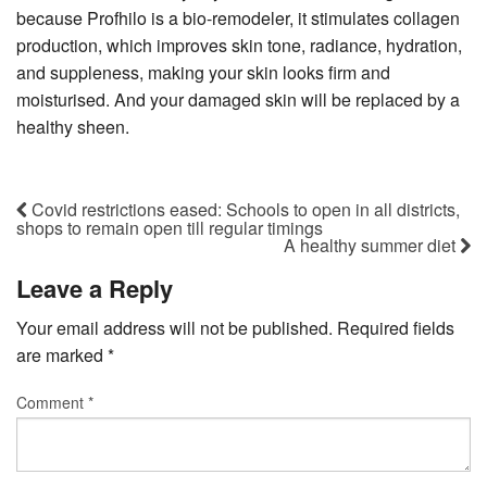
because Profhilo is a bio-remodeler, it stimulates collagen
production, which improves skin tone, radiance, hydration,
and suppleness, making your skin looks firm and
moisturised. And your damaged skin will be replaced by a
healthy sheen.
Covid restrictions eased: Schools to open in all districts,
shops to remain open till regular timings
A healthy summer diet
Leave a Reply
Your email address will not be published.
Required fields
are marked
*
Comment
*