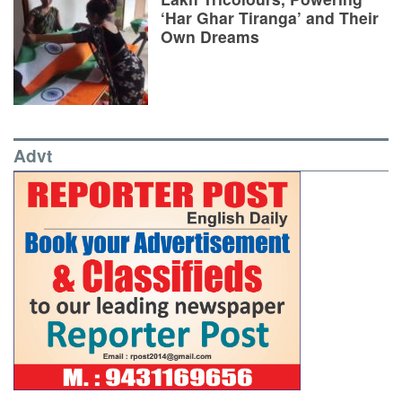
‘Har Ghar Tiranga’ and Their
Own Dreams
Advt