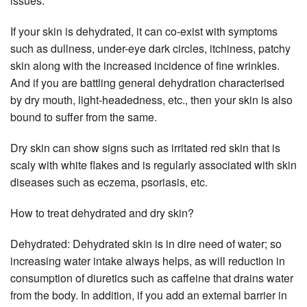
issues.
If your skin is dehydrated, it can co-exist with symptoms
such as dullness, under-eye dark circles, itchiness, patchy
skin along with the increased incidence of fine wrinkles.
And if you are battling general dehydration characterised
by dry mouth, light-headedness, etc., then your skin is also
bound to suffer from the same.
Dry skin can show signs such as irritated red skin that is
scaly with white flakes and is regularly associated with skin
diseases such as eczema, psoriasis, etc.
How to treat dehydrated and dry skin?
Dehydrated: Dehydrated skin is in dire need of water; so
increasing water intake always helps, as will reduction in
consumption of diuretics such as caffeine that drains water
from the body. In addition, if you add an external barrier in