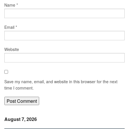
Name
*
Email
*
Website
Save my name, email, and website in this browser for the next
time I comment.
August 7, 2026