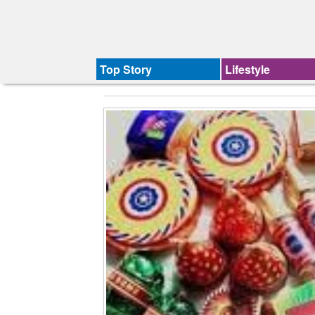
Top Story
Lifestyle