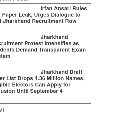
Irfan Ansari Rules
 Paper Leak, Urges Dialogue to
d Jharkhand Recruitment Row
Jharkhand
ruitment Protest Intensifies as
udents Demand Transparent Exam
stem
Jharkhand Draft
er List Drops 4.36 Million Names;
gible Electors Can Apply for
lusion Until September 4
vt