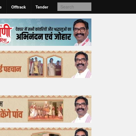
e
Offtrack
Tender