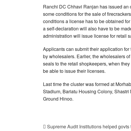
Ranchi DC Chhavi Ranjan has issued an ord
some conditions for the sale of firecracker
conditions a license has to be obtained for 
a self-declaration will also have to be made 
administration will issue license for retail s
Applicants can submit their application for 
by wholesalers. Earlier, the wholesalers of
seals to the retail shopkeepers, when they
be able to issue their licenses.
Last time the cluster was formed at Morh
Stadium, Bariatu Housing Colony, Shastr
Ground Hinoo.
Supreme Audit Institutions helped gov