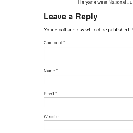
Haryana wins National Ju
Leave a Reply
Your email address will not be published.
Comment
*
Name
*
Email
*
Website