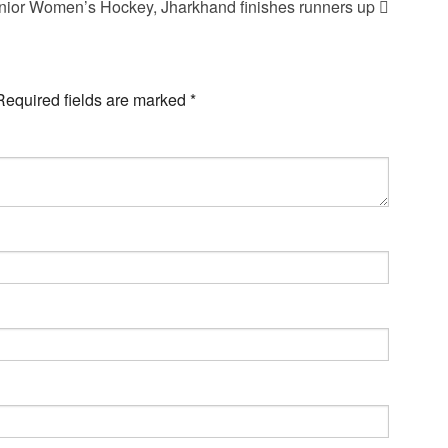
nior Women’s Hockey, Jharkhand finishes runners up
Required fields are marked
*