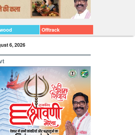
ywood
Offtrack
ust 6, 2026
vt