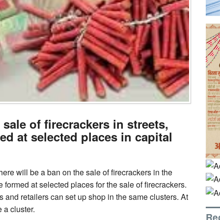
ale of firecrackers in streets,
ed at selected places in capital
ere will be a ban on the sale of firecrackers in the
 formed at selected places for the sale of firecrackers.
ies and retailers can set up shop in the same clusters. At
a cluster.
Re