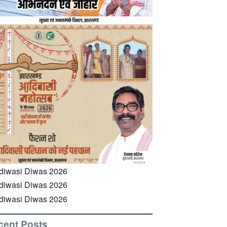
cent Posts