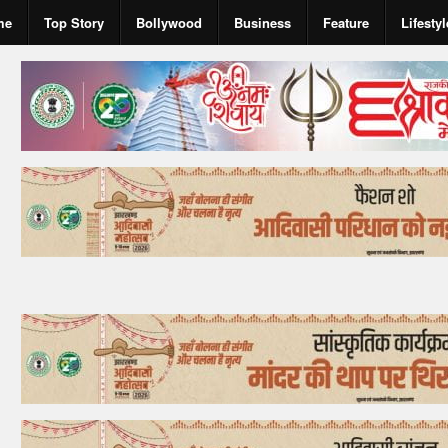
me
Top Story
Bollywood
Business
Feature
Lifestyl