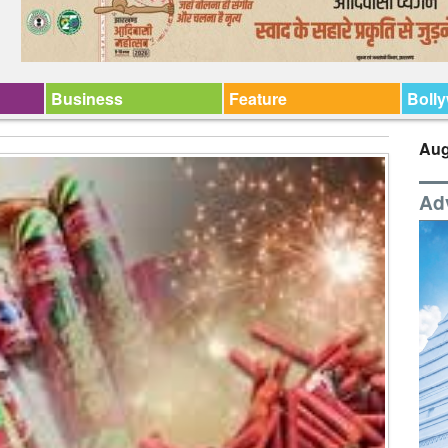
Business
Feature
Boll
Aug
Ad