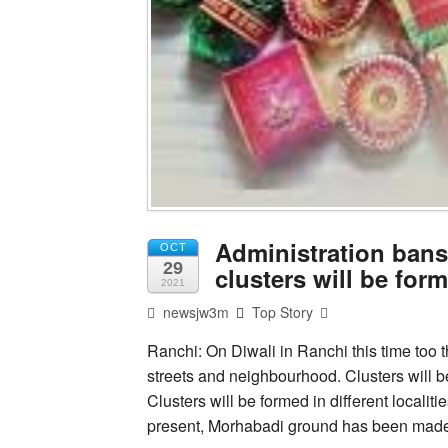
Administration bans s
OCT
29
clusters will be form
2021
newsjw3m
Top Story
Ranchi: On Diwali in Ranchi this time too th
streets and neighbourhood. Clusters will be
Clusters will be formed in different localit
present, Morhabadi ground has been made 