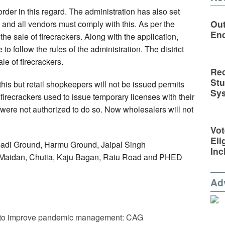
er in this regard. The administration has also set
Out
s and all vendors must comply with this. As per the
En
the sale of firecrackers. Along with the application,
to follow the rules of the administration. The district
ale of firecrackers.
Rec
St
this but retail shopkeepers will not be issued permits
Sy
 firecrackers used to issue temporary licenses with their
 were not authorized to do so. Now wholesalers will not
Vot
Eli
abadi Ground, Harmu Ground, Jaipal Singh
Inc
i Maidan, Chutia, Kaju Bagan, Ratu Road and PHED
Ad
ts to improve pandemic management: CAG