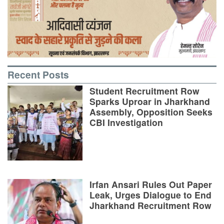
Recent Posts
Student Recruitment Row
Sparks Uproar in Jharkhand
Assembly, Opposition Seeks
CBI Investigation
Irfan Ansari Rules Out Paper
Leak, Urges Dialogue to End
Jharkhand Recruitment Row