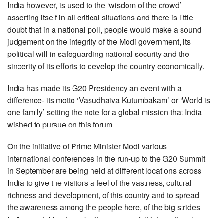
India however, is used to the ‘wisdom of the crowd’
asserting itself in all critical situations and there is little
doubt that in a national poll, people would make a sound
judgement on the integrity of the Modi government, its
political will in safeguarding national security and the
sincerity of its efforts to develop the country economically.
India has made its G20 Presidency an event with a
difference- its motto ‘Vasudhaiva Kutumbakam’ or ‘World is
one family’ setting the note for a global mission that India
wished to pursue on this forum.
On the initiative of Prime Minister Modi various
international conferences in the run-up to the G20 Summit
in September are being held at different locations across
India to give the visitors a feel of the vastness, cultural
richness and development, of this country and to spread
the awareness among the people here, of the big strides