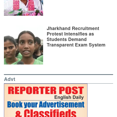
Jharkhand Recruitment
Protest Intensifies as
Students Demand
Transparent Exam System
Advt