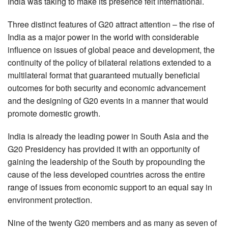
India was taking to make its presence felt international.
Three distinct features of G20 attract attention – the rise of
India as a major power in the world with considerable
influence on issues of global peace and development, the
continuity of the policy of bilateral relations extended to a
multilateral format that guaranteed mutually beneficial
outcomes for both security and economic advancement
and the designing of G20 events in a manner that would
promote domestic growth.
India is already the leading power in South Asia and the
G20 Presidency has provided it with an opportunity of
gaining the leadership of the South by propounding the
cause of the less developed countries across the entire
range of issues from economic support to an equal say in
environment protection.
Nine of the twenty G20 members and as many as seven of