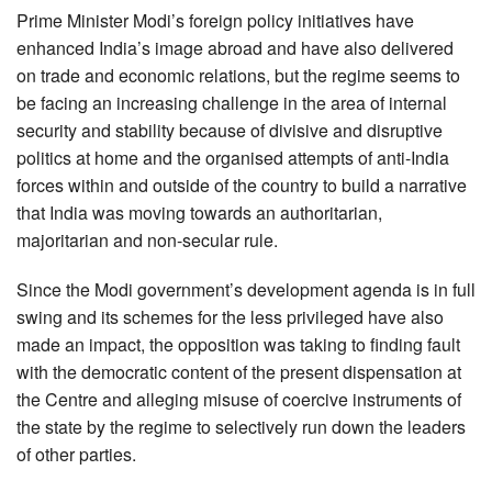
Prime Minister Modi’s foreign policy initiatives have
enhanced India’s image abroad and have also delivered
on trade and economic relations, but the regime seems to
be facing an increasing challenge in the area of internal
security and stability because of divisive and disruptive
politics at home and the organised attempts of anti-India
forces within and outside of the country to build a narrative
that India was moving towards an authoritarian,
majoritarian and non-secular rule.
Since the Modi government’s development agenda is in full
swing and its schemes for the less privileged have also
made an impact, the opposition was taking to finding fault
with the democratic content of the present dispensation at
the Centre and alleging misuse of coercive instruments of
the state by the regime to selectively run down the leaders
of other parties.