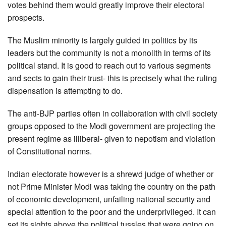
votes behind them would greatly improve their electoral
prospects.
The Muslim minority is largely guided in politics by its
leaders but the community is not a monolith in terms of its
political stand. It is good to reach out to various segments
and sects to gain their trust- this is precisely what the ruling
dispensation is attempting to do.
The anti-BJP parties often in collaboration with civil society
groups opposed to the Modi government are projecting the
present regime as illiberal- given to nepotism and violation
of Constitutional norms.
Indian electorate however is a shrewd judge of whether or
not Prime Minister Modi was taking the country on the path
of economic development, unfailing national security and
special attention to the poor and the underprivileged. It can
set its sights above the political tussles that were going on