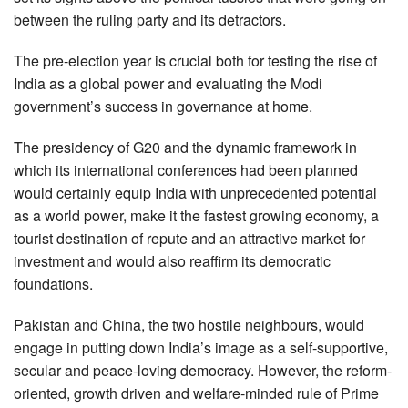
between the ruling party and its detractors.
The pre-election year is crucial both for testing the rise of
India as a global power and evaluating the Modi
government’s success in governance at home.
The presidency of G20 and the dynamic framework in
which its international conferences had been planned
would certainly equip India with unprecedented potential
as a world power, make it the fastest growing economy, a
tourist destination of repute and an attractive market for
investment and would also reaffirm its democratic
foundations.
Pakistan and China, the two hostile neighbours, would
engage in putting down India’s image as a self-supportive,
secular and peace-loving democracy. However, the reform-
oriented, growth driven and welfare-minded rule of Prime