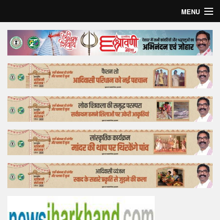
MENU
Home
Top Story
Bollywood
Business
Feature
Lifestyle
Offtrack
Tender