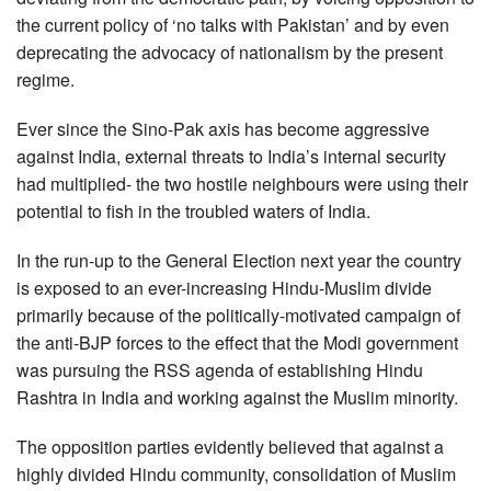
the current policy of ‘no talks with Pakistan’ and by even
deprecating the advocacy of nationalism by the present
regime.
Ever since the Sino-Pak axis has become aggressive
against India, external threats to India’s internal security
had multiplied- the two hostile neighbours were using their
potential to fish in the troubled waters of India.
In the run-up to the General Election next year the country
is exposed to an ever-increasing Hindu-Muslim divide
primarily because of the politically-motivated campaign of
the anti-BJP forces to the effect that the Modi government
was pursuing the RSS agenda of establishing Hindu
Rashtra in India and working against the Muslim minority.
The opposition parties evidently believed that against a
highly divided Hindu community, consolidation of Muslim