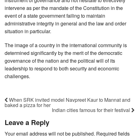
instrument of governance and not hesitate to effectively
intervene as per the mandate of the Constitution in the
event of a state government failing to maintain
administrative integrity in general and the law and order
situation in particular.
The image of a country in the international community is
determined significantly by the merit of the democratic
governance of the nation and the political will of its
leadership to respond to both security and economic
challenges.
When SRK invited model Navpreet Kaur to Mannat and
baked a pizza for her
Indian cities famous for their festival
Leave a Reply
Your email address will not be published.
Required fields