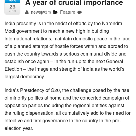
A year of crucial importance
APR
23
newsjw3m
Feature
2023
India presently is in the midst of efforts by the Narendra
Modi government to reach a new high in building
international relations, maintain domestic peace in the face
of a planned attempt of hostile forces within and abroad to
push the country towards a serious communal divide and
establish once again – in the run-up to the next General
Election – the image and strength of India as the world’s
largest democracy.
India’s Presidency of G20, the challenge posed by the rise
of minority politics at home and the concerted campaign of
opposition parties including the regional entities against
the ruling dispensation, all cumulatively add to the need for
effective and firm governance in the country in the pre-
election year.