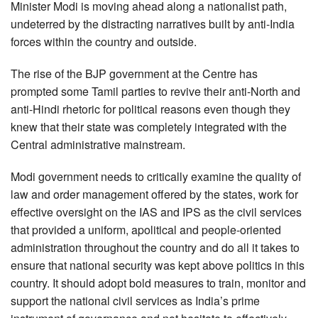
Minister Modi is moving ahead along a nationalist path,
undeterred by the distracting narratives built by anti-India
forces within the country and outside.
The rise of the BJP government at the Centre has
prompted some Tamil parties to revive their anti-North and
anti-Hindi rhetoric for political reasons even though they
knew that their state was completely integrated with the
Central administrative mainstream.
Modi government needs to critically examine the quality of
law and order management offered by the states, work for
effective oversight on the IAS and IPS as the civil services
that provided a uniform, apolitical and people-oriented
administration throughout the country and do all it takes to
ensure that national security was kept above politics in this
country. It should adopt bold measures to train, monitor and
support the national civil services as India’s prime