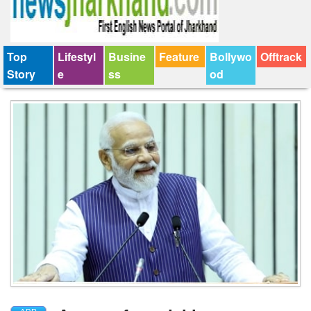
Top
Lifestyl
Busine
Feature
Bollywo
Offtrack
Story
e
ss
od