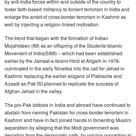
by anti-India forces within and outside of the country to
foster faith-based militancy to foment terrorism in India and
enlarge the ambit of cross-border terrorism in Kashmir as
well by injecting a religion-linked motivation.
The trend that began with the formation of Indian
Mujahideen (IM) as an offspring of the Students Islamic
Movement of India(SIMI) – which had been established
earlier by the Jamaat-e-Islami Hind at Aligarh in 1978-
culminated in the early Nineties into the call for Jehad in
Kashmir replacing the earlier slogans of Plebiscite and
Azaadi as Pak ISI planned to replicate the success of
Afghan Jehad in the valley.
The pro-Pak lobbies in India and abroad have continued to
abstain from naming Pakistan for cross-border terrorism in
Kashmir and have in fact joined hands in fomenting Muslim
separatism by alleging that the Modi government was
deviating from the democratic path, by voicing opposition to