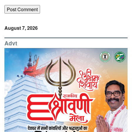
August 7, 2026
Advt