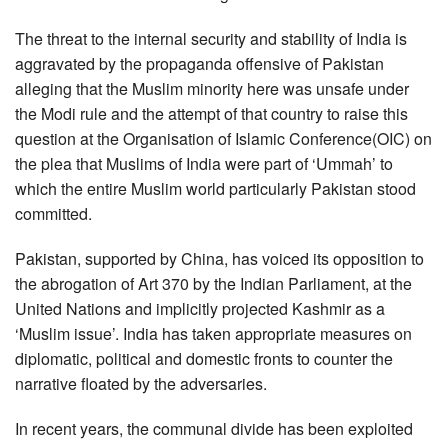
The threat to the internal security and stability of India is
aggravated by the propaganda offensive of Pakistan
alleging that the Muslim minority here was unsafe under
the Modi rule and the attempt of that country to raise this
question at the Organisation of Islamic Conference(OIC) on
the plea that Muslims of India were part of ‘Ummah’ to
which the entire Muslim world particularly Pakistan stood
committed.
Pakistan, supported by China, has voiced its opposition to
the abrogation of Art 370 by the Indian Parliament, at the
United Nations and implicitly projected Kashmir as a
‘Muslim issue’. India has taken appropriate measures on
diplomatic, political and domestic fronts to counter the
narrative floated by the adversaries.
In recent years, the communal divide has been exploited