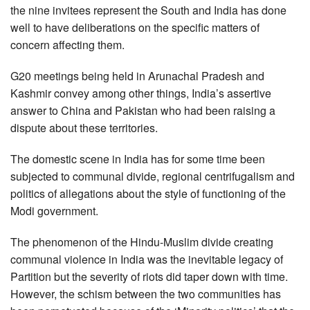
the nine invitees represent the South and India has done
well to have deliberations on the specific matters of
concern affecting them.
G20 meetings being held in Arunachal Pradesh and
Kashmir convey among other things, India’s assertive
answer to China and Pakistan who had been raising a
dispute about these territories.
The domestic scene in India has for some time been
subjected to communal divide, regional centrifugalism and
politics of allegations about the style of functioning of the
Modi government.
The phenomenon of the Hindu-Muslim divide creating
communal violence in India was the inevitable legacy of
Partition but the severity of riots did taper down with time.
However, the schism between the two communities has