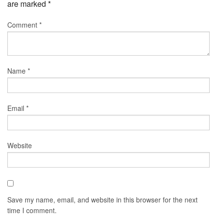
are marked
*
Comment
*
Name
*
Email
*
Website
Save my name, email, and website in this browser for the next
time I comment.