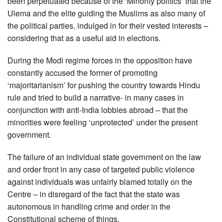
been perpetuated because of the ‘Minority politics’ that the
Ulema and the elite guiding the Muslims as also many of
the political parties, indulged in for their vested interests –
considering that as a useful aid in elections.
During the Modi regime forces in the opposition have
constantly accused the former of promoting
‘majoritarianism’ for pushing the country towards Hindu
rule and tried to build a narrative- in many cases in
conjunction with anti-India lobbies abroad – that the
minorities were feeling ‘unprotected’ under the present
government.
The failure of an individual state government on the law
and order front in any case of targeted public violence
against individuals was unfairly blamed totally on the
Centre – in disregard of the fact that the state was
autonomous in handling crime and order in the
Constitutional scheme of things.