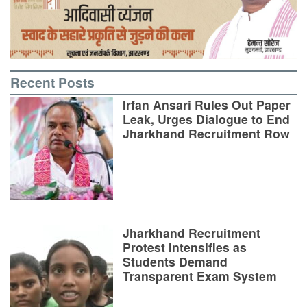
Recent Posts
Irfan Ansari Rules Out Paper
Leak, Urges Dialogue to End
Jharkhand Recruitment Row
Jharkhand Recruitment
Protest Intensifies as
Students Demand
Transparent Exam System