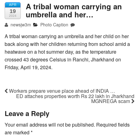
A tribal woman carrying an
APR
19
umbrella and her…
2024
newsjw3m
Photo Caption
A tribal woman carrying an umbrella and her child on her
back along with her children returning from school amid a
heatwave on a hot summer day, as the temperature
crossed 43 degrees Celsius in Ranchi, Jharkhand on
Friday, April 19, 2024.
Workers prepare venue place ahead of INDIA …
ED attaches properties worth Rs 22 lakh in Jharkhand
MGNREGA scam
Leave a Reply
Your email address will not be published.
Required fields
are marked
*