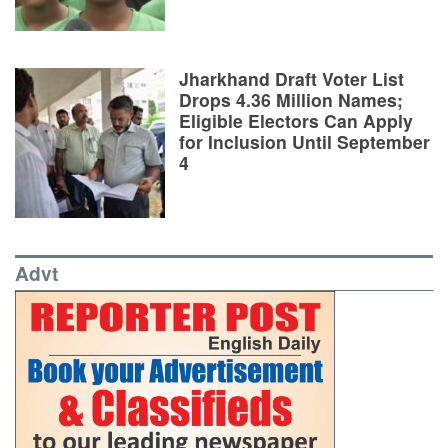
Jharkhand Draft Voter List
Drops 4.36 Million Names;
Eligible Electors Can Apply
for Inclusion Until September
4
Advt