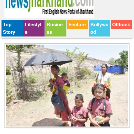
Top
Lifestyl
Busine
Feature
Bollywo
Offtrack
Story
e
ss
od