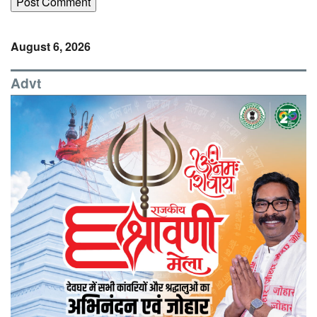
August 6, 2026
Advt