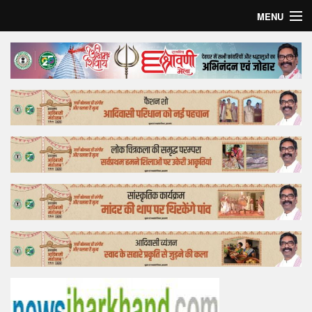
MENU
Home
Top Story
Bollywood
Business
Feature
Lifestyle
Offtrack
Tender