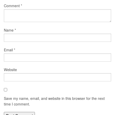
Comment
*
Name
*
Email
*
Website
Save my name, email, and website in this browser for the next
time I comment.