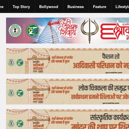
me
Top Story
Bollywood
Business
Feature
Lifestyl