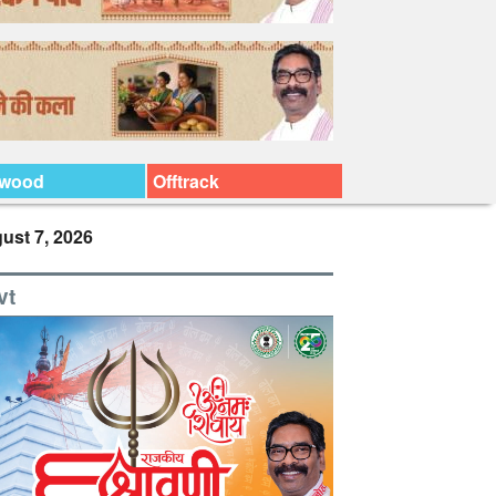
ywood
Offtrack
ust 7, 2026
vt