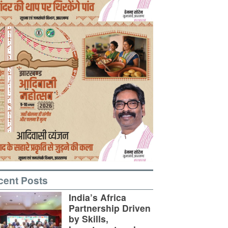
cent Posts
India’s Africa
Partnership Driven
by Skills,