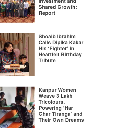
Investment and
Shared Growth:
Report
Shoaib Ibrahim
Calls Dipika Kakar
His ‘Fighter’ in
Heartfelt Birthday
Tribute
Kanpur Women
Weave 3 Lakh
Tricolours,
Powering ‘Har
Ghar Tiranga’ and
Their Own Dreams