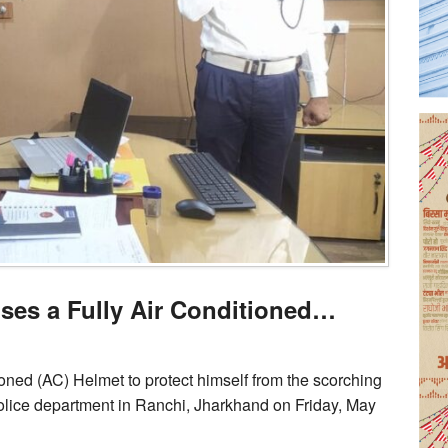
uses a Fully Air Conditioned…
ioned (AC) Helmet to protect himself from the scorching
olice department in Ranchi, Jharkhand on Friday, May