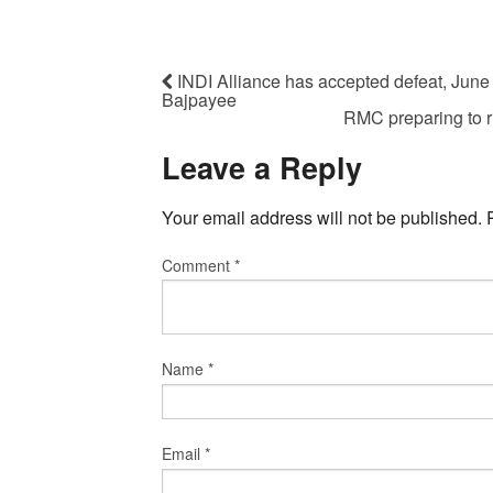
INDI Alliance has accepted defeat, June 
Bajpayee
RMC preparing to r
Leave a Reply
Your email address will not be published.
Comment
*
Name
*
Email
*