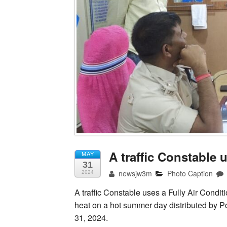
A traffic Constable 
MAY
31
newsjw3m
Photo Caption
2024
A traffic Constable uses a Fully Air Condit
heat on a hot summer day distributed by P
31, 2024.