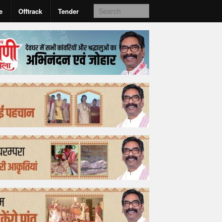
e
Offtrack
Tender