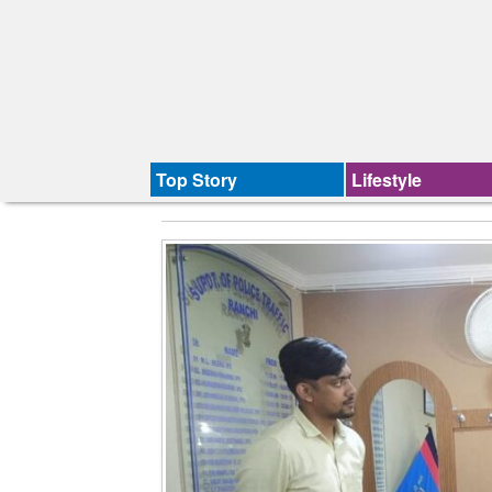
Top Story
Lifestyle