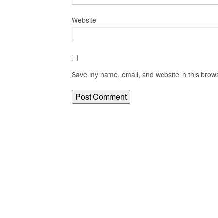
Website
Save my name, email, and website in this brows