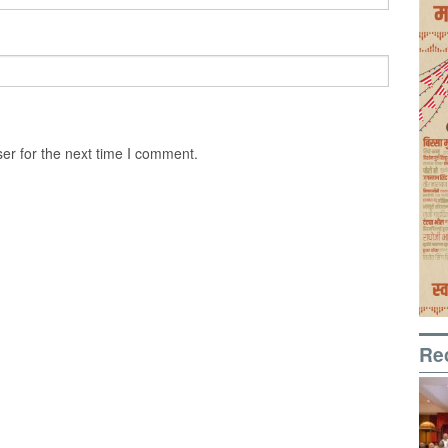
er for the next time I comment.
Re