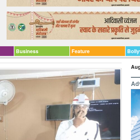
Business
Feature
Boll
Aug
Ad