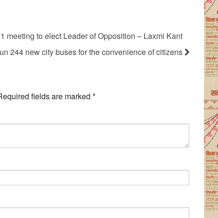
1 meeting to elect Leader of Opposition – Laxmi Kant
un 244 new city buses for the convenience of citizens
Required fields are marked
*