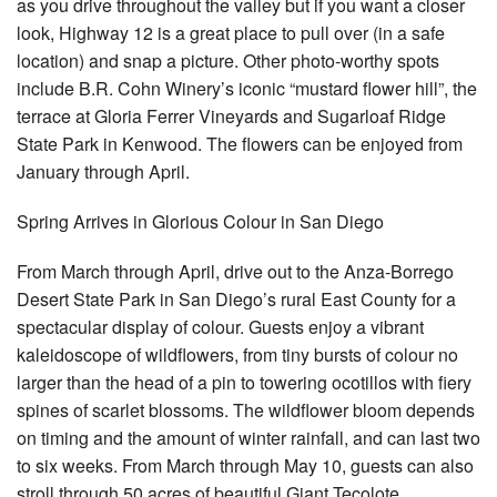
as you drive throughout the valley but if you want a closer
look, Highway 12 is a great place to pull over (in a safe
location) and snap a picture. Other photo-worthy spots
include B.R. Cohn Winery’s iconic “mustard flower hill”, the
terrace at Gloria Ferrer Vineyards and Sugarloaf Ridge
State Park in Kenwood. The flowers can be enjoyed from
January through April.
Spring Arrives in Glorious Colour in San Diego
From March through April, drive out to the Anza-Borrego
Desert State Park in San Diego’s rural East County for a
spectacular display of colour. Guests enjoy a vibrant
kaleidoscope of wildflowers, from tiny bursts of colour no
larger than the head of a pin to towering ocotillos with fiery
spines of scarlet blossoms. The wildflower bloom depends
on timing and the amount of winter rainfall, and can last two
to six weeks. From March through May 10, guests can also
stroll through 50 acres of beautiful Giant Tecolote