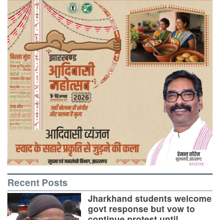
Recent Posts
Jharkhand students welcome
govt response but vow to
continue protest until