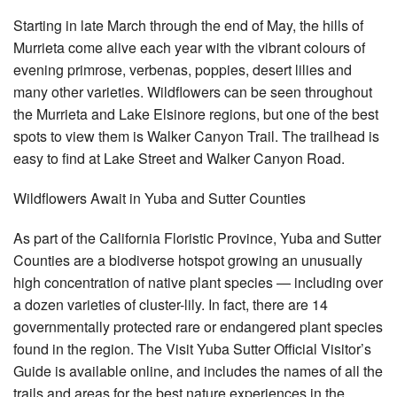
Starting in late March through the end of May, the hills of
Murrieta come alive each year with the vibrant colours of
evening primrose, verbenas, poppies, desert lilies and
many other varieties. Wildflowers can be seen throughout
the Murrieta and Lake Elsinore regions, but one of the best
spots to view them is Walker Canyon Trail. The trailhead is
easy to find at Lake Street and Walker Canyon Road.
Wildflowers Await in Yuba and Sutter Counties
As part of the California Floristic Province, Yuba and Sutter
Counties are a biodiverse hotspot growing an unusually
high concentration of native plant species — including over
a dozen varieties of cluster-lily. In fact, there are 14
governmentally protected rare or endangered plant species
found in the region. The Visit Yuba Sutter Official Visitor’s
Guide is available online, and includes the names of all the
trails and areas for the best nature experiences in the