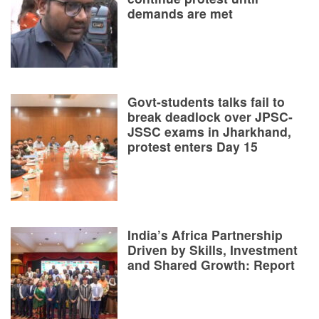
demands are met
Govt-students talks fail to
break deadlock over JPSC-
JSSC exams in Jharkhand,
protest enters Day 15
India’s Africa Partnership
Driven by Skills, Investment
and Shared Growth: Report