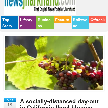
Top
Lifestyl
Busine
Feature
Bollywo
Offtrack
Story
e
ss
od
A socially-distanced day-out
APR
19
in California floral blooms