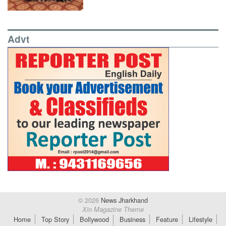
Advt
© 2026
News Jharkhand
Xin Magazine Theme
Home
Top Story
Bollywood
Business
Feature
Lifestyle