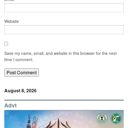
Website
Save my name, email, and website in this browser for the next
time I comment.
August 8, 2026
Advt