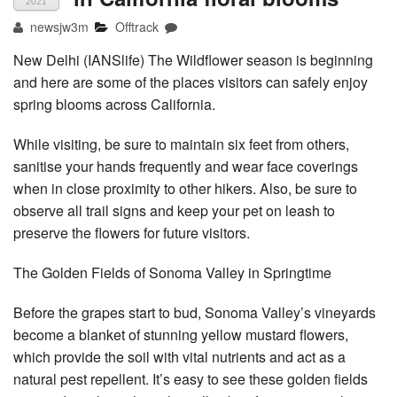
2021
newsjw3m
Offtrack
New Delhi (IANSlife) The Wildflower season is beginning
and here are some of the places visitors can safely enjoy
spring blooms across California.
While visiting, be sure to maintain six feet from others,
sanitise your hands frequently and wear face coverings
when in close proximity to other hikers. Also, be sure to
observe all trail signs and keep your pet on leash to
preserve the flowers for future visitors.
The Golden Fields of Sonoma Valley in Springtime
Before the grapes start to bud, Sonoma Valley’s vineyards
become a blanket of stunning yellow mustard flowers,
which provide the soil with vital nutrients and act as a
natural pest repellent. It’s easy to see these golden fields