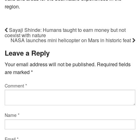
region.
Sayaji Shinde: Humans taught to earn money but not
coexist with nature
NASA launches mini helicopter on Mars in historic feat
Leave a Reply
Your email address will not be published.
Required fields
are marked
*
Comment
*
Name
*
Email
*