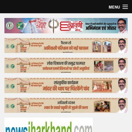
MENU
Home
Top Story
Bollywood
Business
Feature
Lifestyle
Offtrack
Tender