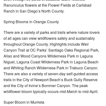
Ranunculus flowers at the Flower Fields at Carlsbad
Ranch in San Diego’s North County.
Spring Blooms in Orange County
There are a variety of parks and trails where nature lovers
of all ages can view wildflowers safely and sustainably
throughout Orange County. Highlights include Weir
Canyon Trail at OC Parks’ Santiago Oaks Regional Park,
Aliso and Wood Canyons Wilderness Park in Laguna
Niguel, Laguna Coast Wilderness Park in Laguna Beach
and Whiting Ranch Wilderness Park in Trabuco Canyon.
There are also a variety of seven-day self-guided access
trails in the City of Newport Beach’s Buck Gully Reserve
and the City of Irvine’s Bommer Canyon. The peak
wildflower bloom typically occurs mid-March to mid-April.
Super Bloom in Murrieta