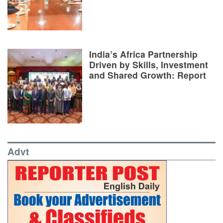
India’s Africa Partnership
Driven by Skills, Investment
and Shared Growth: Report
Advt