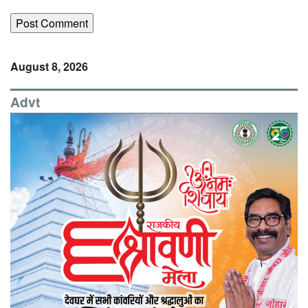
August 8, 2026
Advt