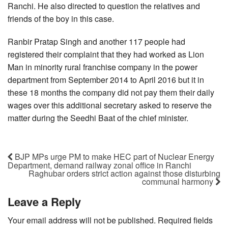
Ranchi. He also directed to question the relatives and
friends of the boy in this case.
Ranbir Pratap Singh and another 117 people had
registered their complaint that they had worked as Lion
Man in minority rural franchise company in the power
department from September 2014 to April 2016 but it in
these 18 months the company did not pay them their daily
wages over this additional secretary asked to reserve the
matter during the Seedhi Baat of the chief minister.
BJP MPs urge PM to make HEC part of Nuclear Energy
Department, demand railway zonal office in Ranchi
Raghubar orders strict action against those disturbing
communal harmony
Leave a Reply
Your email address will not be published.
Required fields