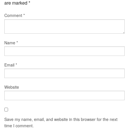
are marked
*
Comment
*
Name
*
Email
*
Website
Save my name, email, and website in this browser for the next
time I comment.