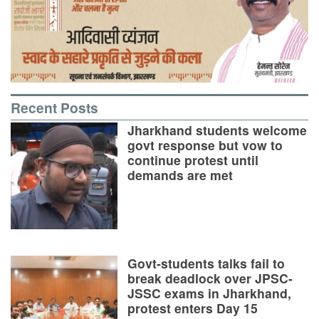
Recent Posts
Jharkhand students welcome
govt response but vow to
continue protest until
demands are met
Govt-students talks fail to
break deadlock over JPSC-
JSSC exams in Jharkhand,
protest enters Day 15