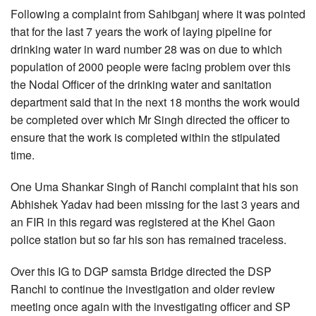
Following a complaint from Sahibganj where it was pointed
that for the last 7 years the work of laying pipeline for
drinking water in ward number 28 was on due to which
population of 2000 people were facing problem over this
the Nodal Officer of the drinking water and sanitation
department said that in the next 18 months the work would
be completed over which Mr Singh directed the officer to
ensure that the work is completed within the stipulated
time.
One Uma Shankar Singh of Ranchi complaint that his son
Abhishek Yadav had been missing for the last 3 years and
an FIR in this regard was registered at the Khel Gaon
police station but so far his son has remained traceless.
Over this IG to DGP samsta Bridge directed the DSP
Ranchi to continue the investigation and older review
meeting once again with the investigating officer and SP