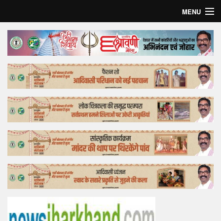
MENU
Home
Top Story
Bollywood
Business
Feature
Lifestyle
Offtrack
Tender