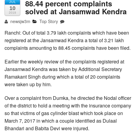
88.44 percent complaints
JUL
10
solved at Jansamwad Kendra
2019
newsjw3m
Top Story
Ranchi: Out of total 3.79 lakh complaints which have been
registered at the Jansamwad Kendra a total of 3.21 lakh
complaints amounting to 88.45 complaints have been filed.
Earlier the weekly review of the complaints registered at
Jansamwad Kendra was taken by Additional Secretary
Ramakant Singh during which a total of 20 complaints
were taken up by him.
Over a complaint from Dumka, he directed the Nodal officer
of the district to hold a meeting with the insurance company
so that victims of gas cylinder blast which took place on
March 7, 2017 in which a couple identified as Dulaal
Bhandari and Babita Devi were injured.