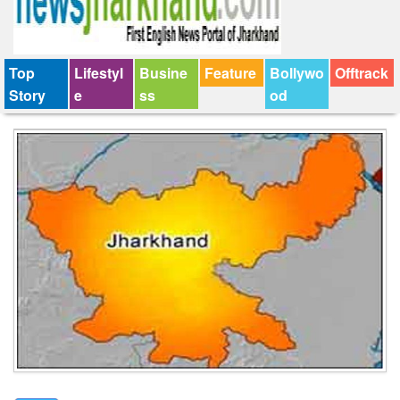
Top
Lifestyl
Busine
Feature
Bollywo
Offtrack
Story
e
ss
od