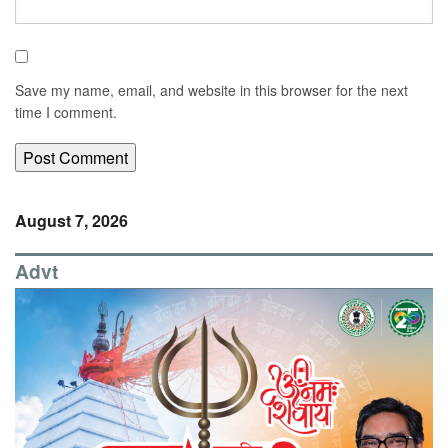
Save my name, email, and website in this browser for the next
time I comment.
August 7, 2026
Advt