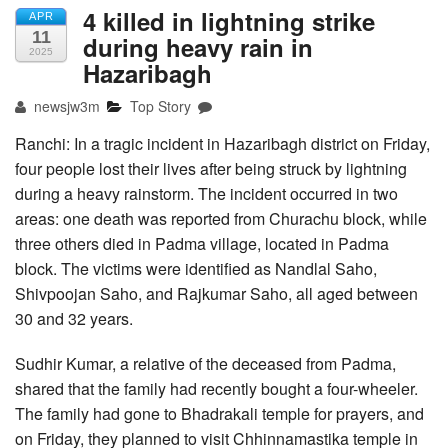
4 killed in lightning strike
APR
11
during heavy rain in
2025
Hazaribagh
newsjw3m
Top Story
Ranchi: In a tragic incident in Hazaribagh district on Friday,
four people lost their lives after being struck by lightning
during a heavy rainstorm. The incident occurred in two
areas: one death was reported from Churachu block, while
three others died in Padma village, located in Padma
block. The victims were identified as Nandlal Saho,
Shivpoojan Saho, and Rajkumar Saho, all aged between
30 and 32 years.
Sudhir Kumar, a relative of the deceased from Padma,
shared that the family had recently bought a four-wheeler.
The family had gone to Bhadrakali temple for prayers, and
on Friday, they planned to visit Chhinnamastika temple in