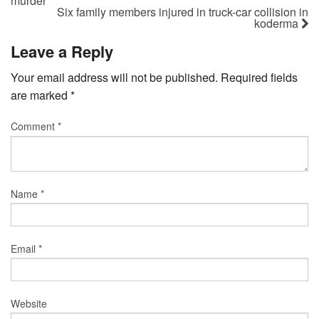
murder
Six family members injured in truck-car collision in
koderma
Leave a Reply
Your email address will not be published.
Required fields
are marked
*
Comment
*
Name
*
Email
*
Website