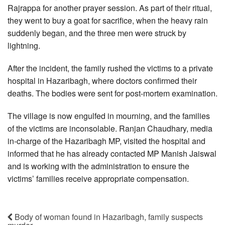
Rajrappa for another prayer session. As part of their ritual,
they went to buy a goat for sacrifice, when the heavy rain
suddenly began, and the three men were struck by
lightning.
After the incident, the family rushed the victims to a private
hospital in Hazaribagh, where doctors confirmed their
deaths. The bodies were sent for post-mortem examination.
The village is now engulfed in mourning, and the families
of the victims are inconsolable. Ranjan Chaudhary, media
in-charge of the Hazaribagh MP, visited the hospital and
informed that he has already contacted MP Manish Jaiswal
and is working with the administration to ensure the
victims’ families receive appropriate compensation.
Body of woman found in Hazaribagh, family suspects