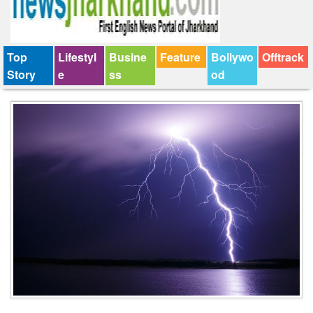
Top
Lifestyl
Busine
Feature
Bollywo
Offtrack
Story
e
ss
od