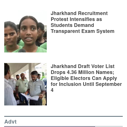
Jharkhand Recruitment
Protest Intensifies as
Students Demand
Transparent Exam System
Jharkhand Draft Voter List
Drops 4.36 Million Names;
Eligible Electors Can Apply
for Inclusion Until September
4
Advt