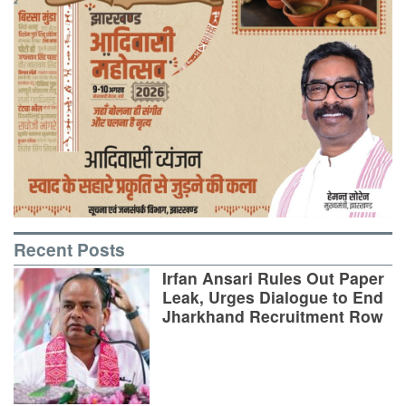
Recent Posts
Irfan Ansari Rules Out Paper
Leak, Urges Dialogue to End
Jharkhand Recruitment Row