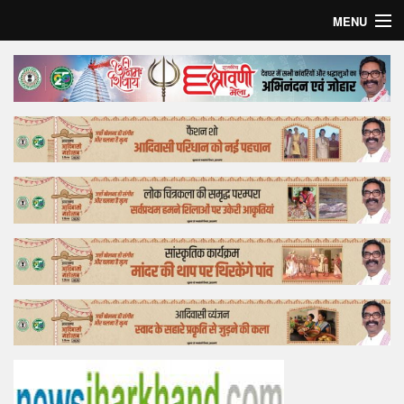
MENU
Home
Top Story
Bollywood
Business
Feature
Lifestyle
Offtrack
Tender