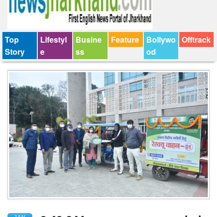
Top
Lifestyl
Busine
Feature
Bollywo
Offtrack
Story
e
ss
od