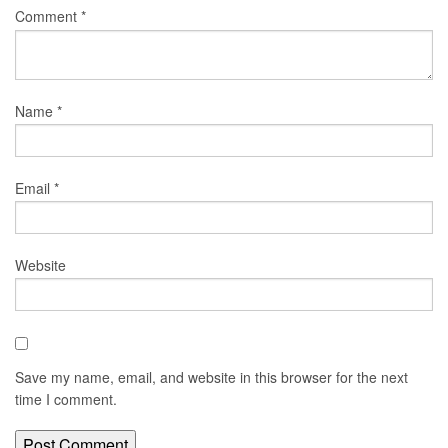
Comment
*
Name
*
Email
*
Website
Save my name, email, and website in this browser for the next
time I comment.