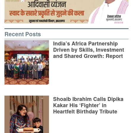
Recent Posts
India’s Africa Partnership
Driven by Skills, Investment
and Shared Growth: Report
Shoaib Ibrahim Calls Dipika
Kakar His ‘Fighter’ in
Heartfelt Birthday Tribute