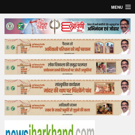
MENU
Home
Top Story
Bollywood
Business
Feature
Lifestyle
Offtrack
Tender