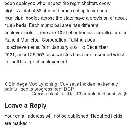
been deployed who inspect the night shelters every
night. A total of 56 shelter homes set up in various
municipal bodies across the state have a provision of about
1585 beds. Each municipal area has different
achievements. There are 10 shelter homes operating under
Ranchi Municipal Corporation. Talking about
its achievements, from January 2021 to December
2021, about 26,563 occupancies has been recorded which
in itself is a great achievement.
Simdega Mob Lynching: Guv says incident extremely
painful, seeks progress from DGP
Corona blast in CUJ: 43 people test positive
Leave a Reply
Your email address will not be published.
Required fields
are marked
*