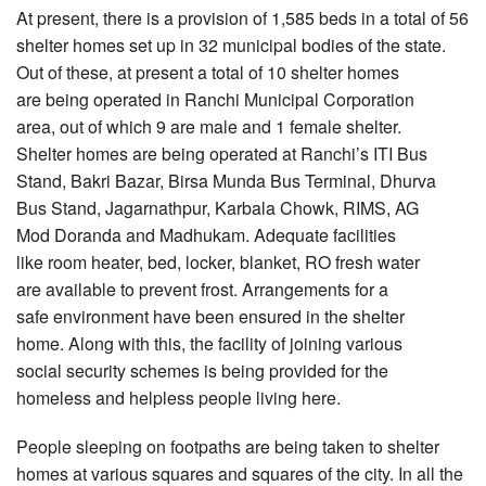
At present, there is a provision of 1,585 beds in a total of 56
shelter homes set up in 32 municipal bodies of the state.
Out of these, at present a total of 10 shelter homes
are being operated in Ranchi Municipal Corporation
area, out of which 9 are male and 1 female shelter.
Shelter homes are being operated at Ranchi’s ITI Bus
Stand, Bakri Bazar, Birsa Munda Bus Terminal, Dhurva
Bus Stand, Jagarnathpur, Karbala Chowk, RIMS, AG
Mod Doranda and Madhukam. Adequate facilities
like room heater, bed, locker, blanket, RO fresh water
are available to prevent frost. Arrangements for a
safe environment have been ensured in the shelter
home. Along with this, the facility of joining various
social security schemes is being provided for the
homeless and helpless people living here.
People sleeping on footpaths are being taken to shelter
homes at various squares and squares of the city. In all the