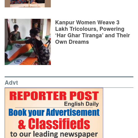
Kanpur Women Weave 3
Lakh Tricolours, Powering
‘Har Ghar Tiranga’ and Their
Own Dreams
Advt