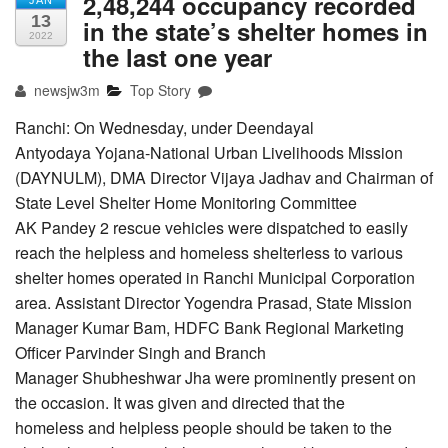
2,48,244 occupancy recorded
JAN
13
in the state’s shelter homes in
2022
the last one year
newsjw3m
Top Story
Ranchi: On Wednesday, under Deendayal
Antyodaya Yojana-National Urban Livelihoods Mission
(DAYNULM), DMA Director Vijaya Jadhav and Chairman of
State Level Shelter Home Monitoring Committee
AK Pandey 2 rescue vehicles were dispatched to easily
reach the helpless and homeless shelterless to various
shelter homes operated in Ranchi Municipal Corporation
area. Assistant Director Yogendra Prasad, State Mission
Manager Kumar Bam, HDFC Bank Regional Marketing
Officer Parvinder Singh and Branch
Manager Shubheshwar Jha were prominently present on
the occasion. It was given and directed that the
homeless and helpless people should be taken to the