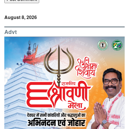
August 8, 2026
Advt