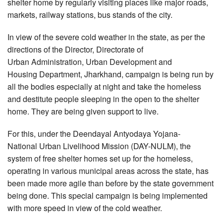
shelter home by regularly visiting places like major roads,
markets, railway stations, bus stands of the city.
In view of the severe cold weather in the state, as per the
directions of the Director, Directorate of
Urban Administration, Urban Development and
Housing Department, Jharkhand, campaign is being run by
all the bodies especially at night and take the homeless
and destitute people sleeping in the open to the shelter
home. They are being given support to live.
For this, under the Deendayal Antyodaya Yojana-
National Urban Livelihood Mission (DAY-NULM), the
system of free shelter homes set up for the homeless,
operating in various municipal areas across the state, has
been made more agile than before by the state government
being done. This special campaign is being implemented
with more speed in view of the cold weather.