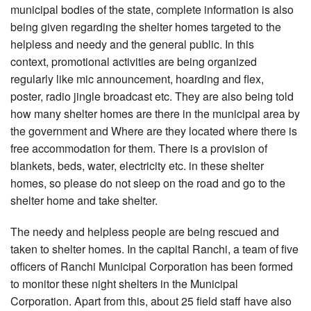
municipal bodies of the state, complete information is also
being given regarding the shelter homes targeted to the
helpless and needy and the general public. In this
context, promotional activities are being organized
regularly like mic announcement, hoarding and flex,
poster, radio jingle broadcast etc. They are also being told
how many shelter homes are there in the municipal area by
the government and Where are they located where there is
free accommodation for them. There is a provision of
blankets, beds, water, electricity etc. in these shelter
homes, so please do not sleep on the road and go to the
shelter home and take shelter.
The needy and helpless people are being rescued and
taken to shelter homes. In the capital Ranchi, a team of five
officers of Ranchi Municipal Corporation has been formed
to monitor these night shelters in the Municipal
Corporation. Apart from this, about 25 field staff have also