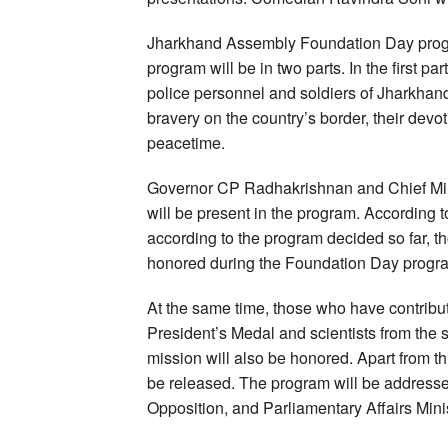
Jharkhand Assembly Foundation Day progra
program will be in two parts. In the first p
police personnel and soldiers of Jharkhand
bravery on the country’s border, their devot
peacetime.
Governor CP Radhakrishnan and Chief Mi
will be present in the program. According 
according to the program decided so far, 
honored during the Foundation Day progr
At the same time, those who have contribute
President’s Medal and scientists from the
mission will also be honored. Apart from t
be released. The program will be address
Opposition, and Parliamentary Affairs Minis