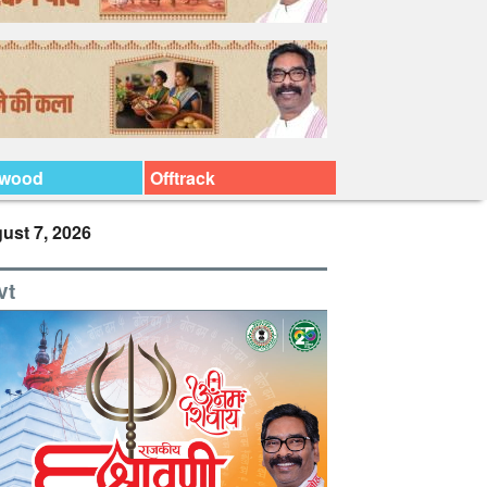
ywood
Offtrack
ust 7, 2026
vt