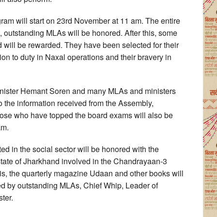
m will start on 23rd November at 11 am. The entire
art, outstanding MLAs will be honored. After this, some
 will be rewarded. They have been selected for their
ion to duty in Naxal operations and their bravery in
nister Hemant Soren and many MLAs and ministers
to the information received from the Assembly,
those who have topped the board exams will also be
am.
d in the social sector will be honored with the
 state of Jharkhand involved in the Chandrayaan-3
his, the quarterly magazine Udaan and other books will
ed by outstanding MLAs, Chief Whip, Leader of
ter.