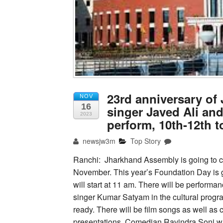
23rd anniversary o
NOV
16
singer Javed Ali an
2023
perform, 10th-12th 
newsjw3m
Top Story
Ranchi: Jharkhand Assembly is going to c
November. This year’s Foundation Day is 
will start at 11 am. There will be perfor
singer Kumar Satyam in the cultural progr
ready. There will be film songs as well as 
presentations. Comedian Ravindra Soni wil