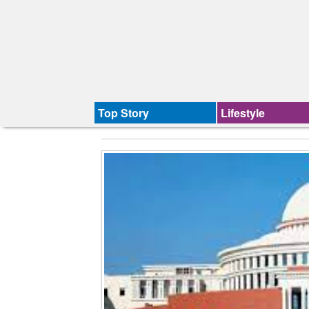
Top Story
Lifestyle