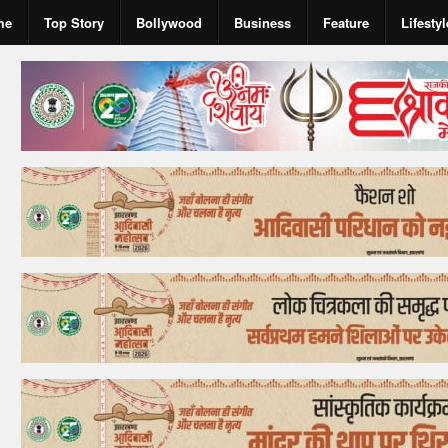
me
Top Story
Bollywood
Business
Feature
Lifestyl