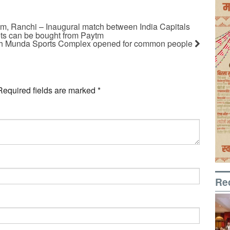
, Ranchi – Inaugural match between India Capitals
ts can be bought from Paytm
gh Munda Sports Complex opened for common people
Required fields are marked
*
Re