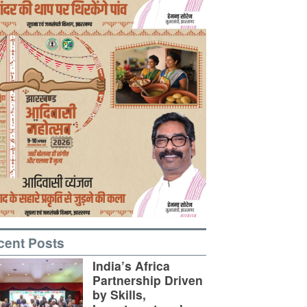
cent Posts
India’s Africa
Partnership Driven
by Skills,