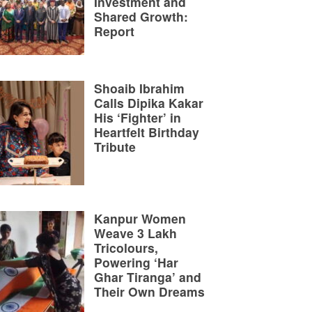
Investment and
Shared Growth:
Report
Shoaib Ibrahim
Calls Dipika Kakar
His ‘Fighter’ in
Heartfelt Birthday
Tribute
Kanpur Women
Weave 3 Lakh
Tricolours,
Powering ‘Har
Ghar Tiranga’ and
Their Own Dreams