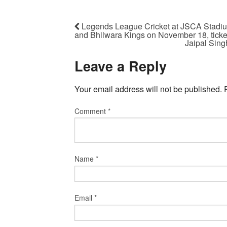
Legends League Cricket at JSCA Stadium
and Bhilwara Kings on November 18, ticke
Jaipal Sin
Leave a Reply
Your email address will not be published.
Comment
*
Name
*
Email
*