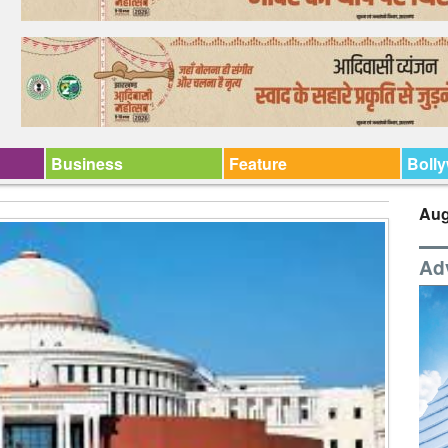
Business
Feature
Boll
Aug
Ad