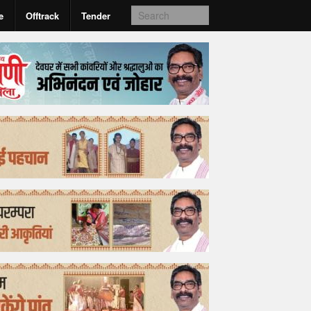
e
Offtrack
Tender