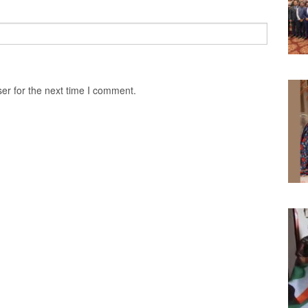
er for the next time I comment.