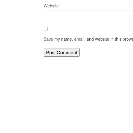
Website
Save my name, email, and website in this brows