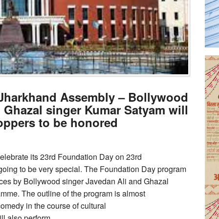
f Jharkhand Assembly – Bollywood
d Ghazal singer Kumar Satyam will
toppers to be honored
elebrate its 23rd Foundation Day on 23rd
going to be very special. The Foundation Day program
mances by Bollywood singer Javedan Ali and Ghazal
amme. The outline of the program is almost
comedy in the course of cultural
l also perform.