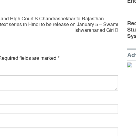
En
rkhand High Court S Chandrashekhar to Rajasthan
Rec
text series in Hindi to be release on January 5 – Swami
St
Ishwarananad Giri
Sy
Ad
Required fields are marked
*