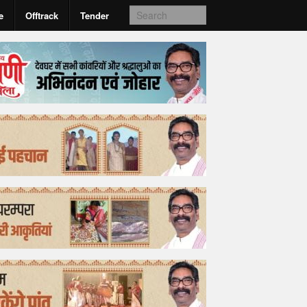
e
Offtrack
Tender