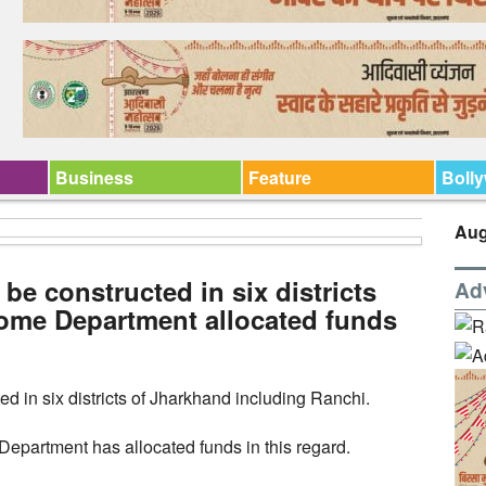
Business
Feature
Boll
Aug
 be constructed in six districts
Ad
ome Department allocated funds
ed in six districts of Jharkhand including Ranchi.
partment has allocated funds in this regard.