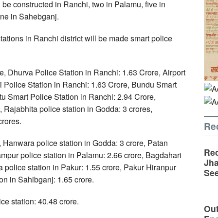
l be constructed in Ranchi, two in Palamu, five in
one in Sahebganj.
tations in Ranchi district will be made smart police
e, Dhurva Police Station in Ranchi: 1.63 Crore, Airport
i Police Station in Ranchi: 1.63 Crore, Bundu Smart
tu Smart Police Station in Ranchi: 2.94 Crore,
 Rajabhita police station in Godda: 3 crores,
crores.
Re
, Hanwara police station in Godda: 3 crore, Patan
Rec
rampur police station in Palamu: 2.66 crore, Bagdahari
Jha
a police station in Pakur: 1.55 crore, Pakur Hiranpur
See
ion in Sahibganj: 1.65 crore.
ice station: 40.48 crore.
Out