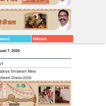
ywood
Offtrack
ust 7, 2026
vt