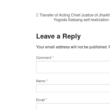
Transfer of Acting Chief Justice of Jha
Yogoda Satsang self-realization 
Leave a Reply
Your email address will not be published.
Comment
*
Name
*
Email
*