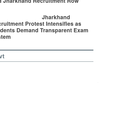
d Jharkhand Recruitment Row
Jharkhand
ruitment Protest Intensifies as
udents Demand Transparent Exam
stem
vt