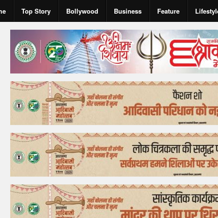
me
Top Story
Bollywood
Business
Feature
Lifestyl