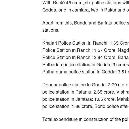
With Rs 40.48 crore, six police stations wil
Godda, one in Jamtara, two in Pakur and 
Apart from this, Bundu and Bariatu police s
stations.
Khalari Police Station in Ranchi: 1.65 Cror
Police Station in Ranchi: 1.57 Crore, Nagd
Police Station in Ranchi: 2.94 Crore, Baria
Belbadda police station in Godda: 3 crores,
Pathargama police station in Godda: 3.51 
Deodar police station in Godda: 3.79 crore
police station in Palamu: 2.65 crore, Vish
police station in Jamtara: 1.65 crore, Mahil
police station: 1.66 crore, Borio police stat
Total expenditure in construction of the pol