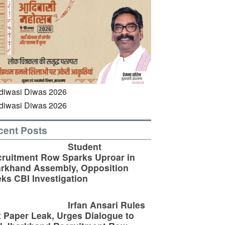
cent Posts
Student
ruitment Row Sparks Uproar in
rkhand Assembly, Opposition
ks CBI Investigation
Irfan Ansari Rules
 Paper Leak, Urges Dialogue to