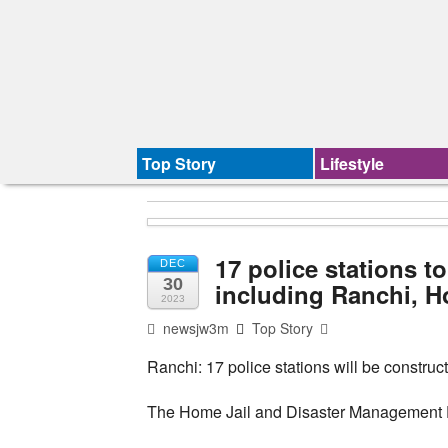
Top Story
Lifestyle
17 police stations to
DEC
30
including Ranchi, H
2023
newsjw3m
Top Story
Ranchi: 17 police stations will be construct
The Home Jail and Disaster Management De