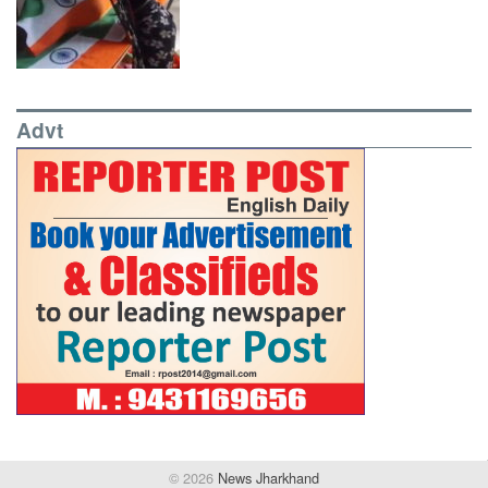
Advt
© 2026
News Jharkhand