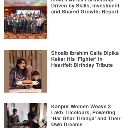
Driven by Skills, Investment
and Shared Growth: Report
Shoaib Ibrahim Calls Dipika
Kakar His ‘Fighter’ in
Heartfelt Birthday Tribute
Kanpur Women Weave 3
Lakh Tricolours, Powering
‘Har Ghar Tiranga’ and Their
Own Dreams