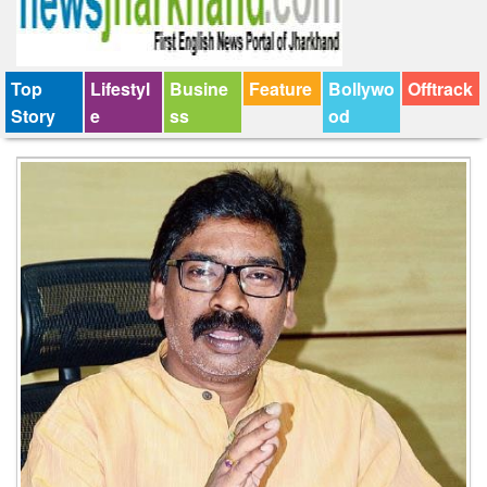
Top
Lifestyl
Busine
Feature
Bollywo
Offtrack
Story
e
ss
od