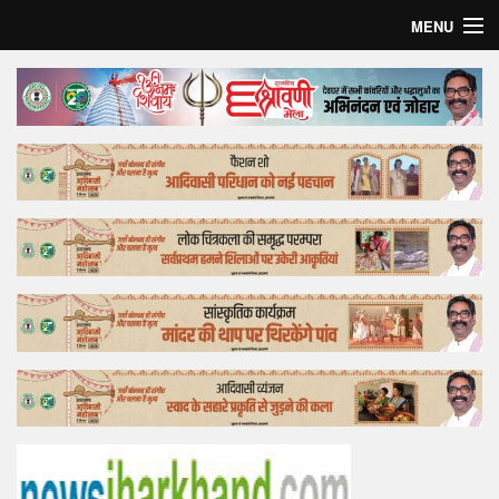
MENU
Home
Top Story
Bollywood
Business
Feature
Lifestyle
Offtrack
Tender