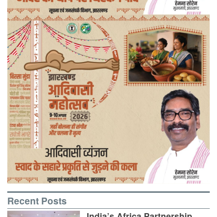
Recent Posts
India’s Africa Partnership