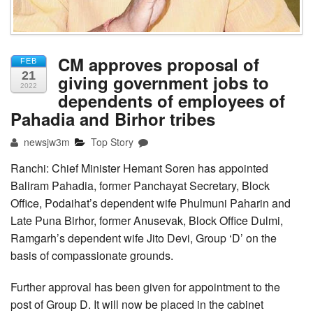
CM approves proposal of
FEB
21
giving government jobs to
2022
dependents of employees of
Pahadia and Birhor tribes
newsjw3m
Top Story
Ranchi: Chief Minister Hemant Soren has appointed
Baliram Pahadia, former Panchayat Secretary, Block
Office, Podaihat’s dependent wife Phulmuni Paharin and
Late Puna Birhor, former Anusevak, Block Office Dulmi,
Ramgarh’s dependent wife Jito Devi, Group ‘D’ on the
basis of compassionate grounds.
Further approval has been given for appointment to the
post of Group D. It will now be placed in the cabinet