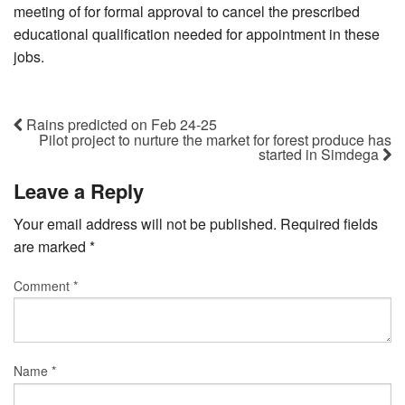
meeting of for formal approval to cancel the prescribed
educational qualification needed for appointment in these
jobs.
Rains predicted on Feb 24-25
Pilot project to nurture the market for forest produce has
started in Simdega
Leave a Reply
Your email address will not be published.
Required fields
are marked
*
Comment
*
Name
*