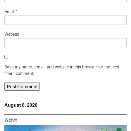
Email
*
Website
Save my name, email, and website in this browser for the next
time I comment.
August 8, 2026
Advt