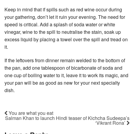
Keep in mind that if spills such as red wine occur during
your gathering, don’t let it ruin your evening. The need for
speed is critical. Add a splash of soda water or white
vinegar, wine to the spill to neutralise the stain, soak up
excess liquid by placing a towel over the spill and tread on
it.
If the leftovers from dinner remain welded to the bottom of
the pan, add one tablespoon of bicarbonate of soda and
one cup of boiling water to it, leave it to work its magic, and
your pan will be as good as new for your next specialty
dish.
You are what you eat
Salman Khan to launch Hindi teaser of Kichcha Sudeepa’s
‘Vikrant Rona’