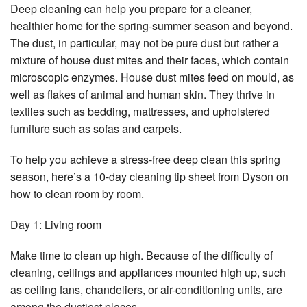
Deep cleaning can help you prepare for a cleaner,
healthier home for the spring-summer season and beyond.
The dust, in particular, may not be pure dust but rather a
mixture of house dust mites and their faces, which contain
microscopic enzymes. House dust mites feed on mould, as
well as flakes of animal and human skin. They thrive in
textiles such as bedding, mattresses, and upholstered
furniture such as sofas and carpets.
To help you achieve a stress-free deep clean this spring
season, here’s a 10-day cleaning tip sheet from Dyson on
how to clean room by room.
Day 1: Living room
Make time to clean up high. Because of the difficulty of
cleaning, ceilings and appliances mounted high up, such
as ceiling fans, chandeliers, or air-conditioning units, are
among the dustiest places.