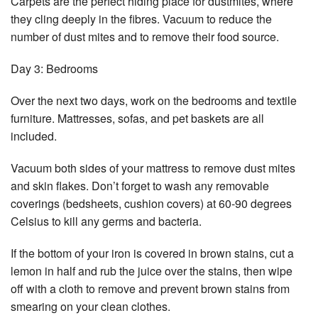
Carpets are the perfect hiding place for dustmites, where
they cling deeply in the fibres. Vacuum to reduce the
number of dust mites and to remove their food source.
Day 3: Bedrooms
Over the next two days, work on the bedrooms and textile
furniture. Mattresses, sofas, and pet baskets are all
included.
Vacuum both sides of your mattress to remove dust mites
and skin flakes. Don’t forget to wash any removable
coverings (bedsheets, cushion covers) at 60-90 degrees
Celsius to kill any germs and bacteria.
If the bottom of your iron is covered in brown stains, cut a
lemon in half and rub the juice over the stains, then wipe
off with a cloth to remove and prevent brown stains from
smearing on your clean clothes.