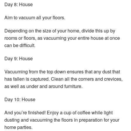
Day 8: House
Aim to vacuum all your floors.
Depending on the size of your home, divide this up by
rooms or floors, as vacuuming your entire house at once
can be difficult.
Day 9: House
Vacuuming from the top down ensures that any dust that
has fallen is captured. Clean all the corners and crevices,
as well as under and around furniture.
Day 10: House
And you’re finished! Enjoy a cup of coffee while light
dusting and vacuuming the floors in preparation for your
home parties.