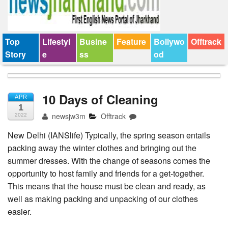
Top
Lifestyl
Busine
Feature
Bollywo
Offtrack
Story
e
ss
od
10 Days of Cleaning
APR
1
newsjw3m
Offtrack
2022
New Delhi (IANSlife) Typically, the spring season entails
packing away the winter clothes and bringing out the
summer dresses. With the change of seasons comes the
opportunity to host family and friends for a get-together.
This means that the house must be clean and ready, as
well as making packing and unpacking of our clothes
easier.