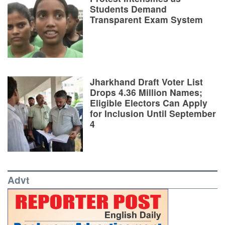
Students Demand
Transparent Exam System
Jharkhand Draft Voter List
Drops 4.36 Million Names;
Eligible Electors Can Apply
for Inclusion Until September
4
Advt