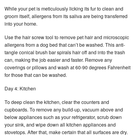
While your pet is meticulously licking its fur to clean and
groom itself, allergens from its saliva are being transferred
into your home.
Use the hair screw tool to remove pet hair and microscopic
allergens from a dog bed that can’t be washed. This anti-
tangle conical brush bar spirals hair off and into the trash
can, making the job easier and faster. Remove any
coverings or pillows and wash at 60-90 degrees Fahrenheit
for those that can be washed.
Day 4: Kitchen
To deep clean the kitchen, clear the counters and
cupboards. To remove any build-up, vacuum above and
below appliances such as your refrigerator, scrub down
your sink, and wipe down all kitchen appliances and
stovetops. After that, make certain that all surfaces are dry.