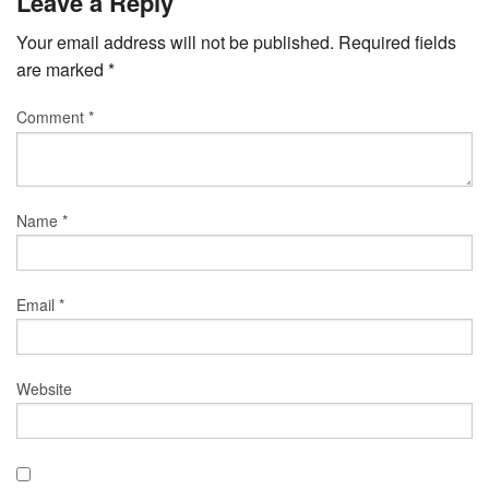
Leave a Reply
Your email address will not be published.
Required fields
are marked
*
Comment
*
Name
*
Email
*
Website