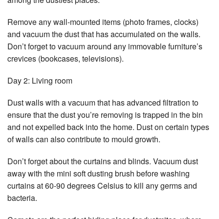
Remove any wall-mounted items (photo frames, clocks)
and vacuum the dust that has accumulated on the walls.
Don’t forget to vacuum around any immovable furniture’s
crevices (bookcases, televisions).
Day 2: Living room
Dust walls with a vacuum that has advanced filtration to
ensure that the dust you’re removing is trapped in the bin
and not expelled back into the home. Dust on certain types
of walls can also contribute to mould growth.
Don’t forget about the curtains and blinds. Vacuum dust
away with the mini soft dusting brush before washing
curtains at 60-90 degrees Celsius to kill any germs and
bacteria.