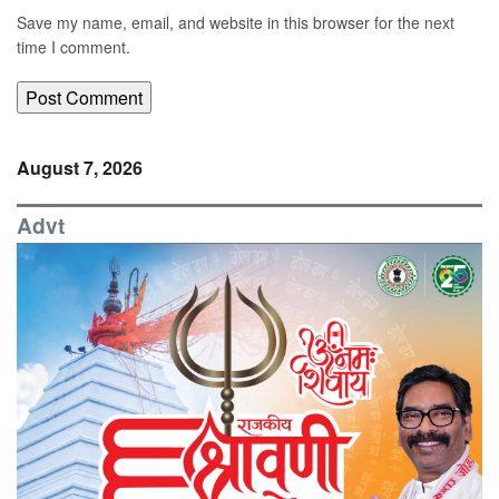
Save my name, email, and website in this browser for the next
time I comment.
August 7, 2026
Advt