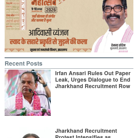
Recent Posts
Irfan Ansari Rules Out Paper
Leak, Urges Dialogue to End
Jharkhand Recruitment Row
Jharkhand Recruitment
Protest Intensifies as