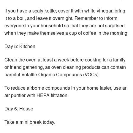
If you have a scaly kettle, cover it with white vinegar, bring
it to a boil, and leave it overnight. Remember to inform
everyone in your household so that they are not surprised
when they make themselves a cup of coffee in the morning.
Day 5: Kitchen
Clean the oven at least a week before cooking for a family
or friend gathering, as oven cleaning products can contain
harmful Volatile Organic Compounds (VOCs).
To reduce airborne compounds in your home faster, use an
air purifier with HEPA filtration.
Day 6: House
Take a mini break today.