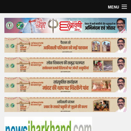
MENU
Home
Top Story
Bollywood
Business
Feature
Lifestyle
Offtrack
Tender