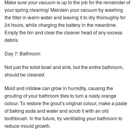
Make sure your vacuum is up to the job for the remainder of
your spring cleaning! Maintain your vacuum by washing
the filter in warm water and leaving it to dry thoroughly for
24 hours, while charging the battery in the meantime.
Empty the bin and clear the cleaner head of any excess
debris.
Day 7: Bathroom
Not just the toilet bowl and sink, but the entire bathroom,
should be cleaned.
Mold and mildew can grow in humidity, causing the
grouting of your bathroom tiles to turn a nasty orange
colour. To restore the grout’s original colour, make a paste
of baking soda and water and scrub it with an old
toothbrush. In the future, try ventilating your bathroom to
reduce mould growth.