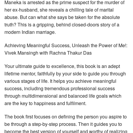
Maneka is arrested as the prime suspect for the murder of
her ex-husband, she reveals a chilling tale of marital
abuse. But can what she says be taken for the absolute
truth? This is a gripping, behind closed-doors story of a
modern Indian marriage.
Achieving Meaningful Success, Unleash the Power of Me!:
Vivek Mansingh with Rachna Thakur Das
Your ultimate guide to excellence, this book is an adept
lifetime mentor, faithfully by your side to guide you through
various stages of life. It helps you achieve meaningful
success, including tremendous professional success
through multidimensional and balanced life goals which
are the key to happiness and fulfilment.
The book first focuses on defining the person you aspire to
be through a step-by-step process. Then it guides you to
become the best version of yourself and worthy of realizing