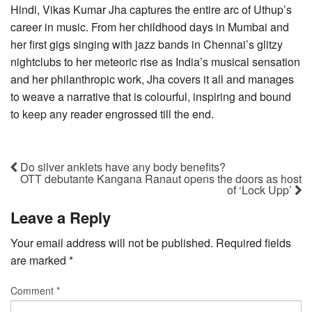
Hindi, Vikas Kumar Jha captures the entire arc of Uthup’s
career in music. From her childhood days in Mumbai and
her first gigs singing with jazz bands in Chennai’s glitzy
nightclubs to her meteoric rise as India’s musical sensation
and her philanthropic work, Jha covers it all and manages
to weave a narrative that is colourful, inspiring and bound
to keep any reader engrossed till the end.
Do silver anklets have any body benefits?
OTT debutante Kangana Ranaut opens the doors as host
of ‘Lock Upp’
Leave a Reply
Your email address will not be published.
Required fields
are marked
*
Comment
*