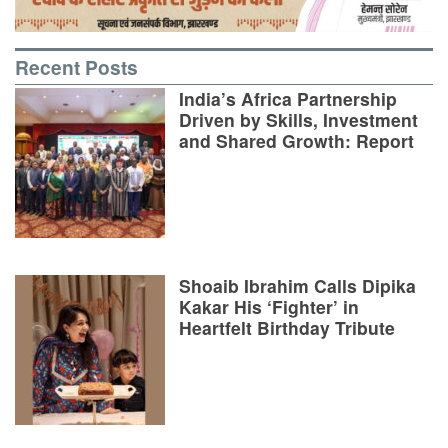
Recent Posts
India’s Africa Partnership
Driven by Skills, Investment
and Shared Growth: Report
Shoaib Ibrahim Calls Dipika
Kakar His ‘Fighter’ in
Heartfelt Birthday Tribute