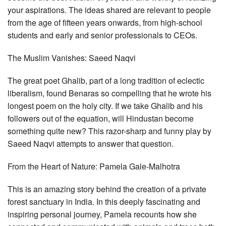
your aspirations. The ideas shared are relevant to people
from the age of fifteen years onwards, from high-school
students and early and senior professionals to CEOs.
The Muslim Vanishes: Saeed Naqvi
The great poet Ghalib, part of a long tradition of eclectic
liberalism, found Benaras so compelling that he wrote his
longest poem on the holy city. If we take Ghalib and his
followers out of the equation, will Hindustan become
something quite new? This razor-sharp and funny play by
Saeed Naqvi attempts to answer that question.
From the Heart of Nature: Pamela Gale-Malhotra
This is an amazing story behind the creation of a private
forest sanctuary in India. In this deeply fascinating and
inspiring personal journey, Pamela recounts how she