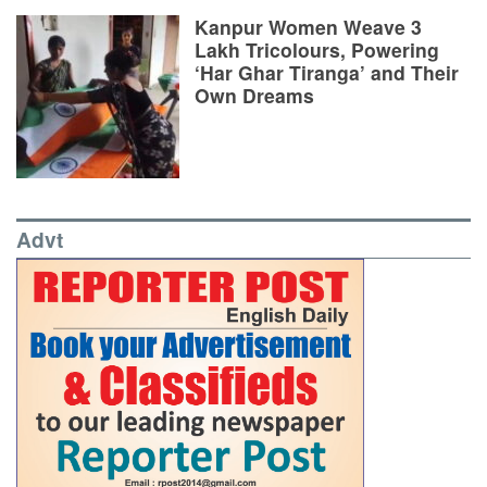
Kanpur Women Weave 3
Lakh Tricolours, Powering
‘Har Ghar Tiranga’ and Their
Own Dreams
Advt