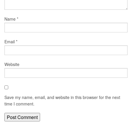
Name
*
Email
*
Website
Save my name, email, and website in this browser for the next
time I comment.