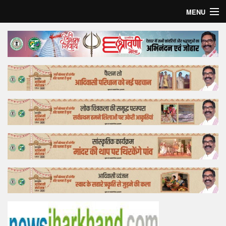
MENU
Home
Top Story
Bollywood
Business
Feature
Lifestyle
Offtrack
Tender