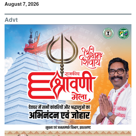
August 7, 2026
Advt