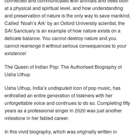
connected and communicated with animals and trees both
at a physical and spiritual level, and how understanding
and preservation of nature is the only way to save mankind.
Called ‘Noah’s Ark’ by an Oxford University scientist, the
SAI Sanctuary is an example of how nature exists on a
delicate balance. You cannot destroy nature and you
cannot rearrange it without serious consequences to your
existence!
The Queen of Indian Pop: The Authorised Biography of
Usha Uthup
Usha Uthup, India’s undisputed icon of pop music, has
enthralled an entire generation of listeners with her
unforgettable voice and continues to do so. Completing fifty
years as a professional singer in 2020 was just another
milestone in her fabled career.
In this vivid biography, which was originally written in