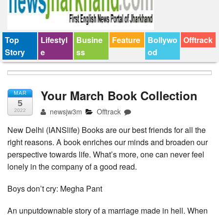
Top
Lifestyl
Busine
Feature
Bollywo
Offtrack
Story
e
ss
od
Your March Book Collection
MAR
5
newsjw3m
Offtrack
2022
New Delhi (IANSlife) Books are our best friends for all the
right reasons. A book enriches our minds and broaden our
perspective towards life. What’s more, one can never feel
lonely in the company of a good read.
Boys don’t cry: Megha Pant
An unputdownable story of a marriage made in hell. When