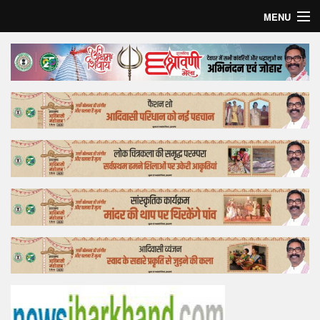
MENU
Home
Top Story
Bollywood
Business
Feature
Lifestyle
Offtrack
Tender