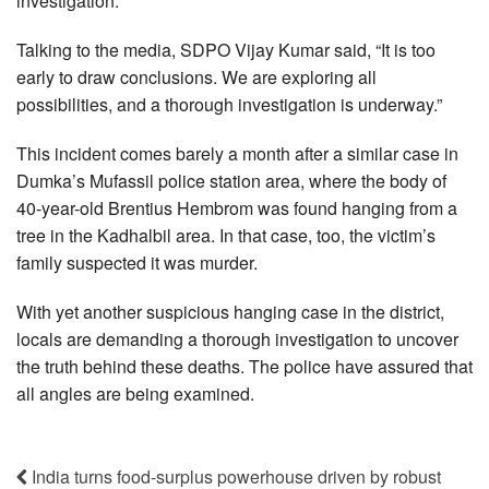
investigation.
Talking to the media, SDPO Vijay Kumar said, “It is too
early to draw conclusions. We are exploring all
possibilities, and a thorough investigation is underway.”
This incident comes barely a month after a similar case in
Dumka’s Mufassil police station area, where the body of
40-year-old Brentius Hembrom was found hanging from a
tree in the Kadhalbil area. In that case, too, the victim’s
family suspected it was murder.
With yet another suspicious hanging case in the district,
locals are demanding a thorough investigation to uncover
the truth behind these deaths. The police have assured that
all angles are being examined.
India turns food-surplus powerhouse driven by robust