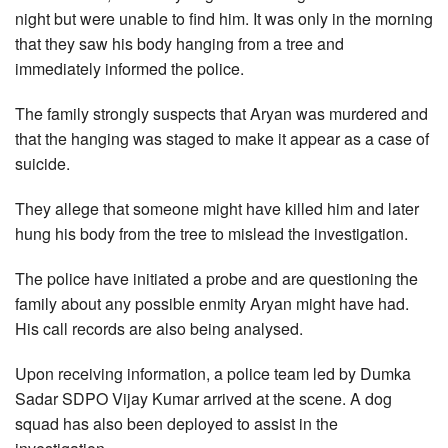
night but were unable to find him. It was only in the morning
that they saw his body hanging from a tree and
immediately informed the police.
The family strongly suspects that Aryan was murdered and
that the hanging was staged to make it appear as a case of
suicide.
They allege that someone might have killed him and later
hung his body from the tree to mislead the investigation.
The police have initiated a probe and are questioning the
family about any possible enmity Aryan might have had.
His call records are also being analysed.
Upon receiving information, a police team led by Dumka
Sadar SDPO Vijay Kumar arrived at the scene. A dog
squad has also been deployed to assist in the