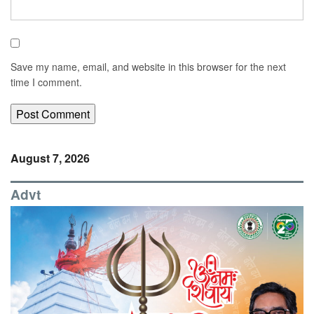
Save my name, email, and website in this browser for the next
time I comment.
August 7, 2026
Advt