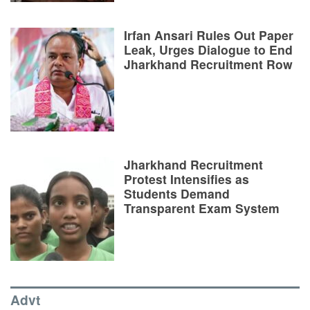
Irfan Ansari Rules Out Paper
Leak, Urges Dialogue to End
Jharkhand Recruitment Row
Jharkhand Recruitment
Protest Intensifies as
Students Demand
Transparent Exam System
Advt