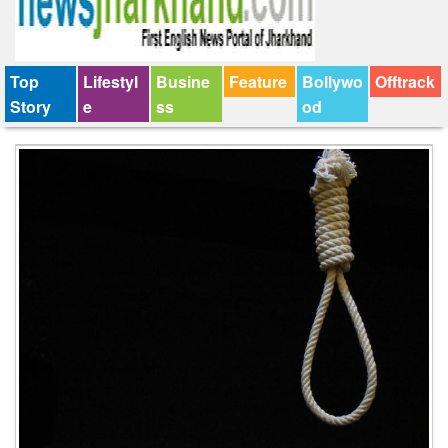
Top
Lifestyl
Busine
Feature
Bollywo
Offtrack
Story
e
ss
od