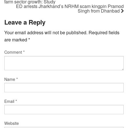
farm sector growth: Study
ED arrests Jharkhand’s NRHM scam kingpin Pramod
Singh from Dhanbad
Leave a Reply
Your email address will not be published.
Required fields
are marked
*
Comment
*
Name
*
Email
*
Website