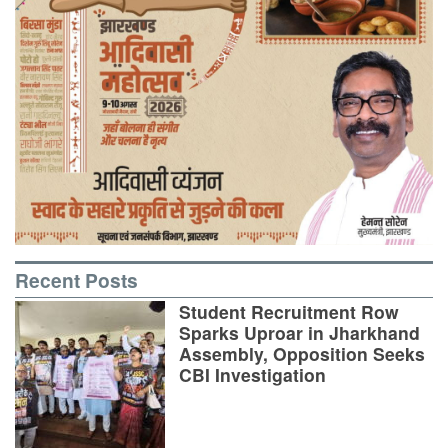
Recent Posts
Student Recruitment Row
Sparks Uproar in Jharkhand
Assembly, Opposition Seeks
CBI Investigation