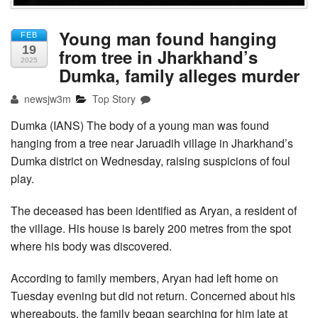
Young man found hanging
FEB
19
from tree in Jharkhand’s
2025
Dumka, family alleges murder
newsjw3m
Top Story
Dumka (IANS) The body of a young man was found
hanging from a tree near Jaruadih village in Jharkhand’s
Dumka district on Wednesday, raising suspicions of foul
play.
The deceased has been identified as Aryan, a resident of
the village. His house is barely 200 metres from the spot
where his body was discovered.
According to family members, Aryan had left home on
Tuesday evening but did not return. Concerned about his
whereabouts, the family began searching for him late at