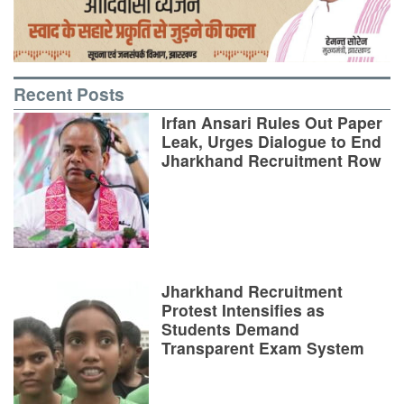
Recent Posts
Irfan Ansari Rules Out Paper
Leak, Urges Dialogue to End
Jharkhand Recruitment Row
Jharkhand Recruitment
Protest Intensifies as
Students Demand
Transparent Exam System