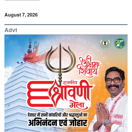
August 7, 2026
Advt