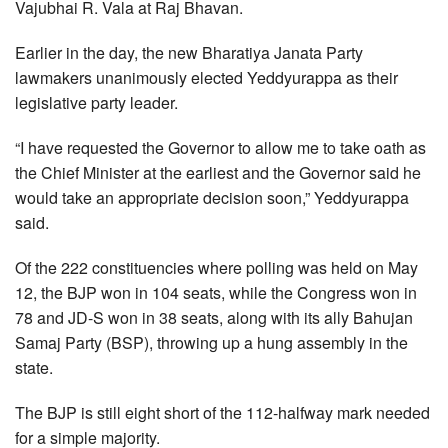
Vajubhai R. Vala at Raj Bhavan.
Earlier in the day, the new Bharatiya Janata Party
lawmakers unanimously elected Yeddyurappa as their
legislative party leader.
“I have requested the Governor to allow me to take oath as
the Chief Minister at the earliest and the Governor said he
would take an appropriate decision soon,” Yeddyurappa
said.
Of the 222 constituencies where polling was held on May
12, the BJP won in 104 seats, while the Congress won in
78 and JD-S won in 38 seats, along with its ally Bahujan
Samaj Party (BSP), throwing up a hung assembly in the
state.
The BJP is still eight short of the 112-halfway mark needed
for a simple majority.