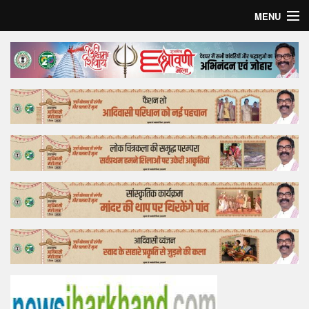
MENU
Home
Top Story
Bollywood
Business
Feature
Lifestyle
Offtrack
Tender