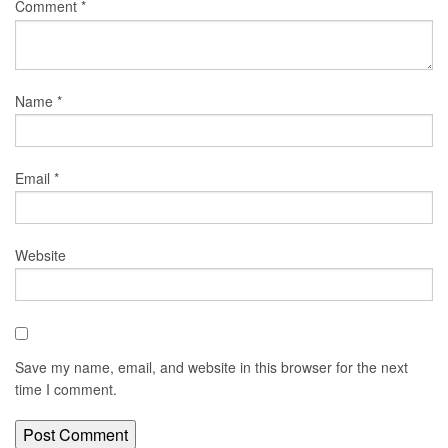
Comment
*
Name
*
Email
*
Website
Save my name, email, and website in this browser for the next
time I comment.