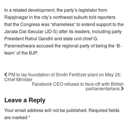
In a related development, the party’s legislator from
Rajajinagar in the city’s northwest suburb told reporters
that the Congress was “shameless” to extend support to the
Janata Dal-Secular (JD-S) after its leaders, including party
President Rahul Gandhi and state unit chief G.
Parameshwara accused the regional party of being the ‘B-
team’ of the BJP.
PM to lay foundation of Sindri Fertilizer plant on May 25:
Chief Minister
Facebook CEO refuses to face-off with British
parliamentarians
Leave a Reply
Your email address will not be published.
Required fields
are marked
*