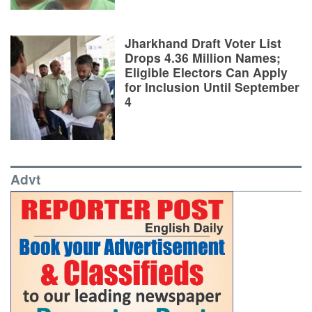
Jharkhand Draft Voter List
Drops 4.36 Million Names;
Eligible Electors Can Apply
for Inclusion Until September
4
Advt