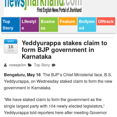
Top
Lifestyl
Busine
Feature
Bollywo
Offtrack
Story
e
ss
od
Yeddyurappa stakes claim to
MAY
16
form BJP government in
2018
Karnataka
newsjw3m
Top Story
Bengaluru, May 16
The BJP’s Chief Ministerial face, B.S.
Yeddyurappa, on Wednesday staked claim to form the new
government in Karnataka.
“We have staked claim to form the government as the
single largest party with 104 newly elected legislators,”
Yeddyurappa told reporters here after meeting Governor