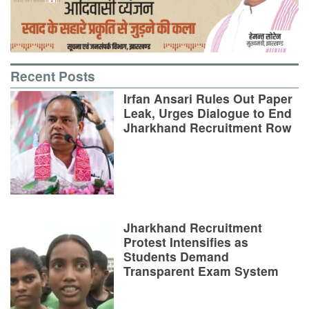
Recent Posts
Irfan Ansari Rules Out Paper
Leak, Urges Dialogue to End
Jharkhand Recruitment Row
Jharkhand Recruitment
Protest Intensifies as
Students Demand
Transparent Exam System