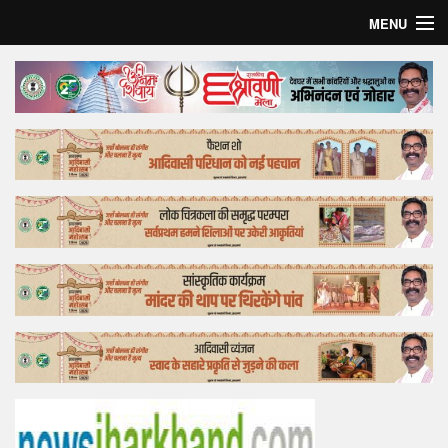
MENU
Home
Top Story
Bollywood
Business
Feature
Lifestyle
Offtrack
Tender