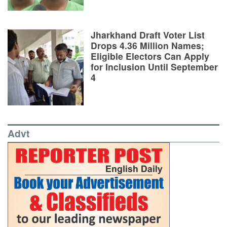
Jharkhand Draft Voter List
Drops 4.36 Million Names;
Eligible Electors Can Apply
for Inclusion Until September
4
Advt