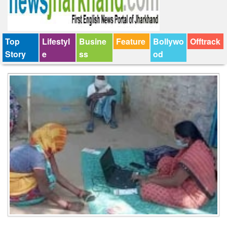
Top
Lifestyl
Busine
Feature
Bollywo
Offtrack
Story
e
ss
od