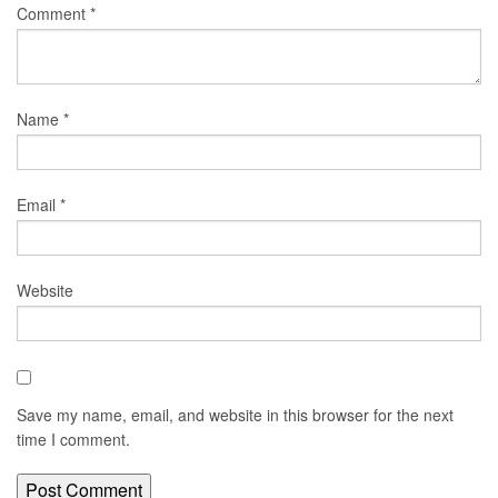
Comment
*
Name
*
Email
*
Website
Save my name, email, and website in this browser for the next
time I comment.