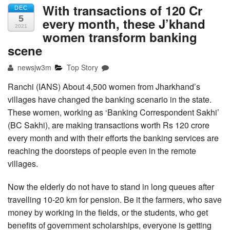
With transactions of 120 Cr
DEC
5
every month, these J’khand
2021
women transform banking
scene
newsjw3m
Top Story
Ranchi (IANS) About 4,500 women from Jharkhand’s
villages have changed the banking scenario in the state.
These women, working as ‘Banking Correspondent Sakhi’
(BC Sakhi), are making transactions worth Rs 120 crore
every month and with their efforts the banking services are
reaching the doorsteps of people even in the remote
villages.
Now the elderly do not have to stand in long queues after
travelling 10-20 km for pension. Be it the farmers, who save
money by working in the fields, or the students, who get
benefits of government scholarships, everyone is getting