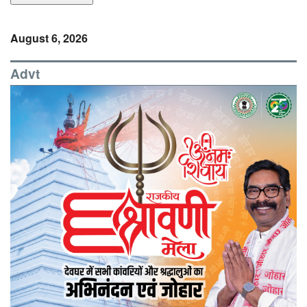
August 6, 2026
Advt