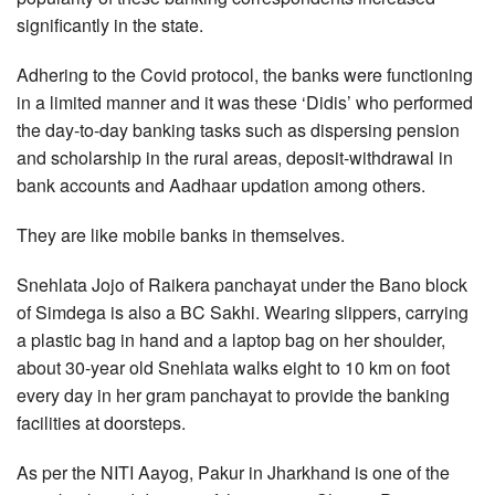
significantly in the state.
Adhering to the Covid protocol, the banks were functioning
in a limited manner and it was these ‘Didis’ who performed
the day-to-day banking tasks such as dispersing pension
and scholarship in the rural areas, deposit-withdrawal in
bank accounts and Aadhaar updation among others.
They are like mobile banks in themselves.
Snehlata Jojo of Raikera panchayat under the Bano block
of Simdega is also a BC Sakhi. Wearing slippers, carrying
a plastic bag in hand and a laptop bag on her shoulder,
about 30-year old Snehlata walks eight to 10 km on foot
every day in her gram panchayat to provide the banking
facilities at doorsteps.
As per the NITI Aayog, Pakur in Jharkhand is one of the