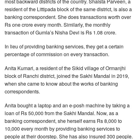
most backward districts of the country. Shaista Parveen, a
resident of the Littipada block of the same district, is also a
banking correspondent. She does transactions worth over
Rs one crore every month. Similarly, the monthly
transaction of Gumla’s Nisha Devi is Rs 1.08 crore.
In lieu of providing banking services, they get a certain
percentage of commission on every transaction.
Anita Kumari, a resident of the Sikid village of Ormanjhi
block of Ranchi district, joined the Sakhi Mandal in 2019,
when she came to know about the works of banking
correspondents.
Anita bought a laptop and an e-posh machine by taking a
loan of Rs 50,000 from the Sakhi Mandal. Now, as a
banking correspondent, she herself earns Rs 8,000 to
10,000 every month by providing banking services to
people at their doorstep. She has also insured 300 people.