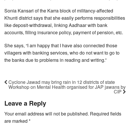
Sonia Kansari of the Karra block of militancy-affected
Khunti district says that she easily performs responsibilities
like deposit-withdrawal, linking Aadhaar with bank
accounts, filling insurance policy, payment of pension, etc.
She says, “I am happy that I have also connected those
villagers with banking services, who do not want to go to
the banks due to problems in reading and writing.”
Cyclone Jawad may bring rain in 12 districts of state
Workshop on Mental Health organised for JAP jawans by
CIP
Leave a Reply
Your email address will not be published.
Required fields
are marked
*