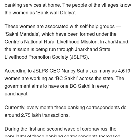
banking services at home. The people of the villages know
the women as ‘Bank wali Didiya’.
These women are associated with self-help groups —
‘Sakhi Mandals’, which have been formed under the
Centre’s National Rural Livelihood Mission. In Jharkhand,
the mission is being run through Jharkhand State
Livelihood Promotion Society (JSLPS).
According to JSLPS CEO Nancy Sahai, as many as 4,619
women are working as ‘BC Sakhi’ across the state. The
government aims to have one BC Sakhi in every
panchayat.
Currently, every month these banking correspondents do
around 2.75 lakh transactions.
During the first and second wave of coronavirus, the
popularity of these banking correspondents increased