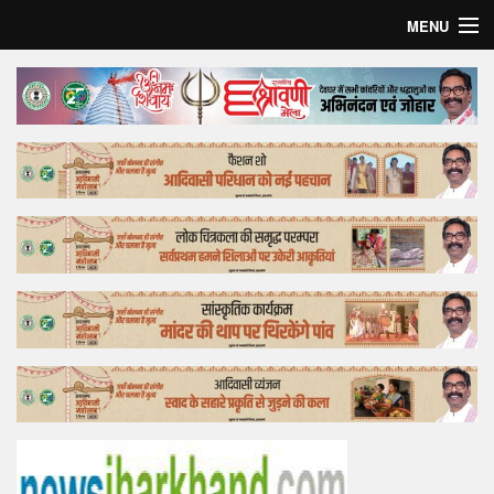
MENU
Home
Top Story
Bollywood
Business
Feature
Lifestyle
Offtrack
Tender