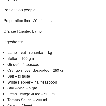
Portion: 2-3 people
Preparation time: 20 minutes
Orange Roasted Lamb
Ingredients:
Lamb – cut in chunks- 1 kg
Butter – 100 gm
Ginger – 1 teaspoon
Orange slices (deseeded)- 250 gm
Salt – to taste
White Pepper – half teaspoon
Star Anise – 5 gm
Fresh Orange Juice – 500 ml
Tomato Sauce – 200 ml
Onion – Sliced