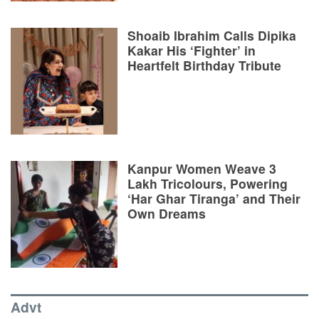
Shoaib Ibrahim Calls Dipika
Kakar His ‘Fighter’ in
Heartfelt Birthday Tribute
Kanpur Women Weave 3
Lakh Tricolours, Powering
‘Har Ghar Tiranga’ and Their
Own Dreams
Advt