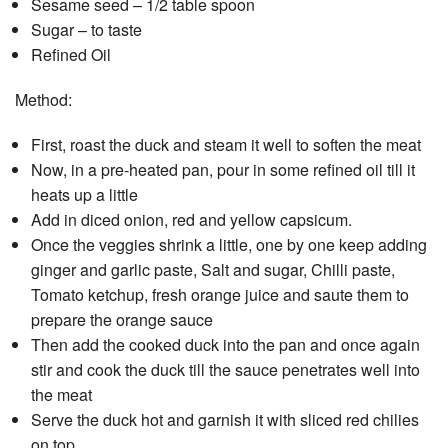
Sesame seed – 1/2 table spoon
Sugar – to taste
Refined Oil
Method:
First, roast the duck and steam it well to soften the meat
Now, in a pre-heated pan, pour in some refined oil till it
heats up a little
Add in diced onion, red and yellow capsicum.
Once the veggies shrink a little, one by one keep adding
ginger and garlic paste, Salt and sugar, Chilli paste,
Tomato ketchup, fresh orange juice and saute them to
prepare the orange sauce
Then add the cooked duck into the pan and once again
stir and cook the duck till the sauce penetrates well into
the meat
Serve the duck hot and garnish it with sliced red chilies
on top