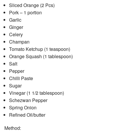
Sliced Orange (2 Pcs)
Pork – 1 portion
Garlic
Ginger
Celery
Champan
Tomato Ketchup (1 teaspoon)
Orange Squash (1 tablespoon)
Salt
Pepper
Chilli Paste
Sugar
Vinegar (1 1/2 tablespoon)
Schezwan Pepper
Spring Onion
Refined Oil/butter
Method: