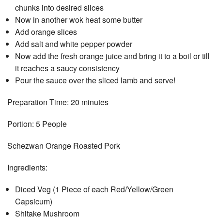
chunks into desired slices
Now in another wok heat some butter
Add orange slices
Add salt and white pepper powder
Now add the fresh orange juice and bring it to a boil or till
it reaches a saucy consistency
Pour the sauce over the sliced lamb and serve!
Preparation Time: 20 minutes
Portion: 5 People
Schezwan Orange Roasted Pork
Ingredients:
Diced Veg (1 Piece of each Red/Yellow/Green
Capsicum)
Shitake Mushroom