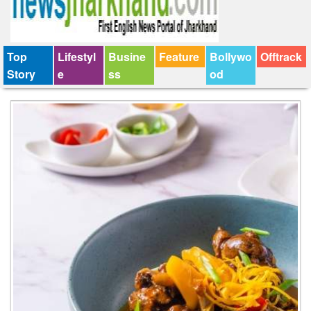
Top
Lifestyl
Busine
Feature
Bollywo
Offtrack
Story
e
ss
od