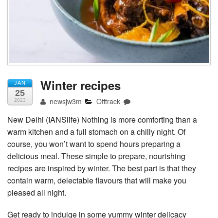
Winter recipes
JAN
25
newsjw3m
Offtrack
2023
New Delhi (IANSlife) Nothing is more comforting than a
warm kitchen and a full stomach on a chilly night. Of
course, you won’t want to spend hours preparing a
delicious meal. These simple to prepare, nourishing
recipes are inspired by winter. The best part is that they
contain warm, delectable flavours that will make you
pleased all night.
Get ready to indulge in some yummy winter delicacy