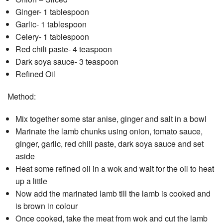
Ginger- 1 tablespoon
Garlic- 1 tablespoon
Celery- 1 tablespoon
Red chili paste- 4 teaspoon
Dark soya sauce- 3 teaspoon
Refined Oil
Method:
Mix together some star anise, ginger and salt in a bowl
Marinate the lamb chunks using onion, tomato sauce,
ginger, garlic, red chili paste, dark soya sauce and set
aside
Heat some refined oil in a wok and wait for the oil to heat
up a little
Now add the marinated lamb till the lamb is cooked and
is brown in colour
Once cooked, take the meat from wok and cut the lamb