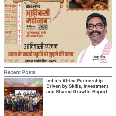
Recent Posts
India’s Africa Partnership
Driven by Skills, Investment
and Shared Growth: Report