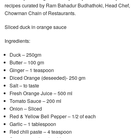
recipes curated by Ram Bahadur Budhathoki, Head Chef,
Chowman Chain of Restaurants.
Sliced duck in orange sauce
Ingredients:
Duck – 250gm
Butter – 100 gm
Ginger – 1 teaspoon
Diced Orange (deseeded)- 250 gm
Salt – to taste
Fresh Orange Juice – 500 ml
Tomato Sauce – 200 ml
Onion – Sliced
Red & Yellow Bell Pepper – 1/2 of each
Garlic – 1 tablespoon
Red chili paste – 4 teaspoon