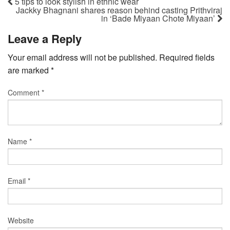
5 tips to look stylish in ethnic wear
Jackky Bhagnani shares reason behind casting Prithviraj
in ‘Bade Miyaan Chote Miyaan’
Leave a Reply
Your email address will not be published.
Required fields
are marked
*
Comment
*
Name
*
Email
*
Website