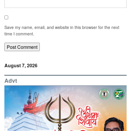
Save my name, email, and website in this browser for the next
time I comment.
August 7, 2026
Advt