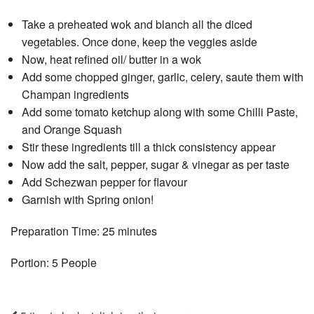
Take a preheated wok and blanch all the diced
vegetables. Once done, keep the veggies aside
Now, heat refined oil/ butter in a wok
Add some chopped ginger, garlic, celery, saute them with
Champan ingredients
Add some tomato ketchup along with some Chilli Paste,
and Orange Squash
Stir these ingredients till a thick consistency appear
Now add the salt, pepper, sugar & vinegar as per taste
Add Schezwan pepper for flavour
Garnish with Spring onion!
Preparation Time: 25 minutes
Portion: 5 People