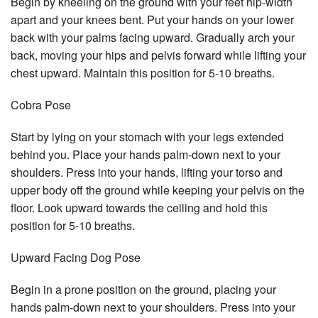
Begin by kneeling on the ground with your feet hip-width
apart and your knees bent. Put your hands on your lower
back with your palms facing upward. Gradually arch your
back, moving your hips and pelvis forward while lifting your
chest upward. Maintain this position for 5-10 breaths.
Cobra Pose
Start by lying on your stomach with your legs extended
behind you. Place your hands palm-down next to your
shoulders. Press into your hands, lifting your torso and
upper body off the ground while keeping your pelvis on the
floor. Look upward towards the ceiling and hold this
position for 5-10 breaths.
Upward Facing Dog Pose
Begin in a prone position on the ground, placing your
hands palm-down next to your shoulders. Press into your