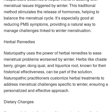
menstrual issues triggered by winter. This traditional
method stimulates the release of hormones, helping to
balance the menstrual cycle. It’s especially good at
reducing PMS symptoms, providing a natural way to
manage challenges linked to winter menstruation.
Herbal Remedies
Naturopathy uses the power of herbal remedies to ease
menstrual problems worsened by winter. Herbs like chaste
berry, ginger, dong quai, and liquorice root, known for their
historical effectiveness, can be part of the solution.
Naturopathic practitioners customize herbal treatments to
address menstrual challenges specific to winter, ensuring a
personalized and effective approach.
Dietary Changes