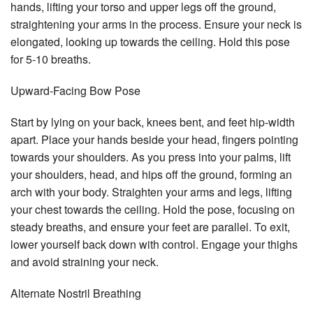
hands, lifting your torso and upper legs off the ground,
straightening your arms in the process. Ensure your neck is
elongated, looking up towards the ceiling. Hold this pose
for 5-10 breaths.
Upward-Facing Bow Pose
Start by lying on your back, knees bent, and feet hip-width
apart. Place your hands beside your head, fingers pointing
towards your shoulders. As you press into your palms, lift
your shoulders, head, and hips off the ground, forming an
arch with your body. Straighten your arms and legs, lifting
your chest towards the ceiling. Hold the pose, focusing on
steady breaths, and ensure your feet are parallel. To exit,
lower yourself back down with control. Engage your thighs
and avoid straining your neck.
Alternate Nostril Breathing