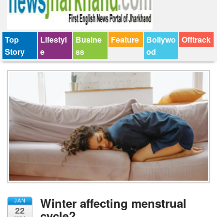
Top
Lifestyl
Busine
Feature
Bollywo
Offtrack
Story
e
ss
od
Winter affecting menstrual
JAN
22
cycle?