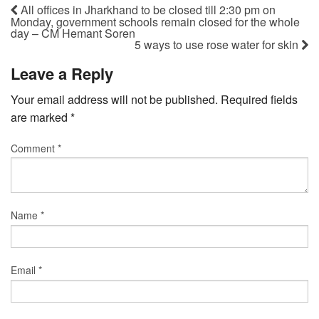
All offices in Jharkhand to be closed till 2:30 pm on
Monday, government schools remain closed for the whole
day – CM Hemant Soren
5 ways to use rose water for skin
Leave a Reply
Your email address will not be published.
Required fields
are marked
*
Comment
*
Name
*
Email
*