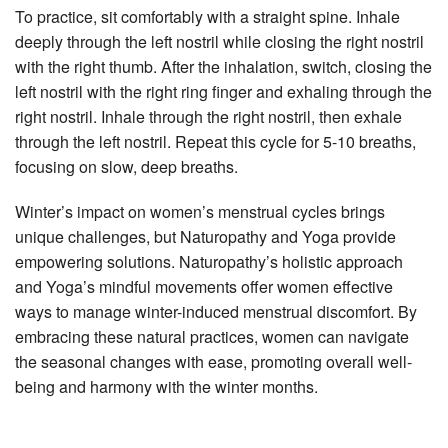
To practice, sit comfortably with a straight spine. Inhale
deeply through the left nostril while closing the right nostril
with the right thumb. After the inhalation, switch, closing the
left nostril with the right ring finger and exhaling through the
right nostril. Inhale through the right nostril, then exhale
through the left nostril. Repeat this cycle for 5-10 breaths,
focusing on slow, deep breaths.
Winter’s impact on women’s menstrual cycles brings
unique challenges, but Naturopathy and Yoga provide
empowering solutions. Naturopathy’s holistic approach
and Yoga’s mindful movements offer women effective
ways to manage winter-induced menstrual discomfort. By
embracing these natural practices, women can navigate
the seasonal changes with ease, promoting overall well-
being and harmony with the winter months.