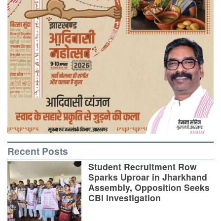
Recent Posts
Student Recruitment Row
Sparks Uproar in Jharkhand
Assembly, Opposition Seeks
CBI Investigation