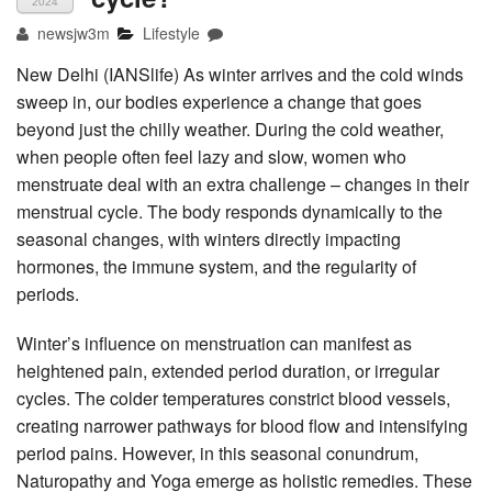
2024
newsjw3m
Lifestyle
New Delhi (IANSlife) As winter arrives and the cold winds
sweep in, our bodies experience a change that goes
beyond just the chilly weather. During the cold weather,
when people often feel lazy and slow, women who
menstruate deal with an extra challenge – changes in their
menstrual cycle. The body responds dynamically to the
seasonal changes, with winters directly impacting
hormones, the immune system, and the regularity of
periods.
Winter’s influence on menstruation can manifest as
heightened pain, extended period duration, or irregular
cycles. The colder temperatures constrict blood vessels,
creating narrower pathways for blood flow and intensifying
period pains. However, in this seasonal conundrum,
Naturopathy and Yoga emerge as holistic remedies. These