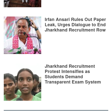
Irfan Ansari Rules Out Paper
Leak, Urges Dialogue to End
Jharkhand Recruitment Row
Jharkhand Recruitment
Protest Intensifies as
Students Demand
Transparent Exam System