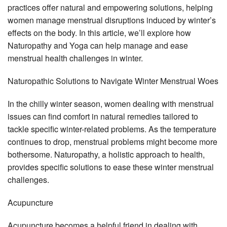
practices offer natural and empowering solutions, helping
women manage menstrual disruptions induced by winter’s
effects on the body. In this article, we’ll explore how
Naturopathy and Yoga can help manage and ease
menstrual health challenges in winter.
Naturopathic Solutions to Navigate Winter Menstrual Woes
In the chilly winter season, women dealing with menstrual
issues can find comfort in natural remedies tailored to
tackle specific winter-related problems. As the temperature
continues to drop, menstrual problems might become more
bothersome. Naturopathy, a holistic approach to health,
provides specific solutions to ease these winter menstrual
challenges.
Acupuncture
Acupuncture becomes a helpful friend in dealing with