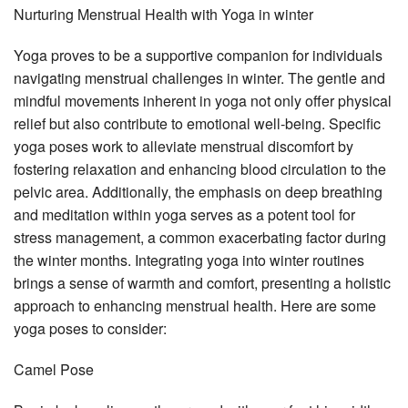
Nurturing Menstrual Health with Yoga in winter
Yoga proves to be a supportive companion for individuals
navigating menstrual challenges in winter. The gentle and
mindful movements inherent in yoga not only offer physical
relief but also contribute to emotional well-being. Specific
yoga poses work to alleviate menstrual discomfort by
fostering relaxation and enhancing blood circulation to the
pelvic area. Additionally, the emphasis on deep breathing
and meditation within yoga serves as a potent tool for
stress management, a common exacerbating factor during
the winter months. Integrating yoga into winter routines
brings a sense of warmth and comfort, presenting a holistic
approach to enhancing menstrual health. Here are some
yoga poses to consider:
Camel Pose