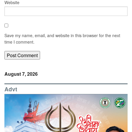
Website
Save my name, email, and website in this browser for the next
time I comment.
August 7, 2026
Advt