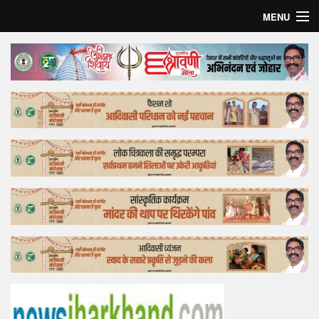
MENU
Home
Top Story
Bollywood
Business
Feature
Lifestyle
Offtrack
Tender