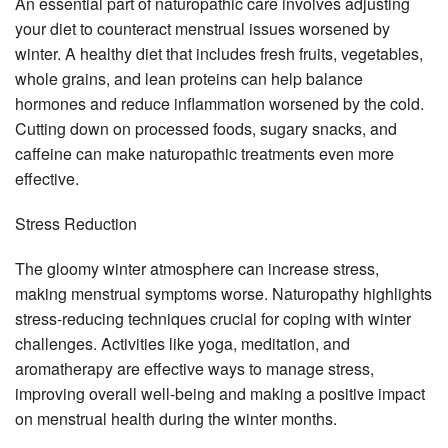
An essential part of naturopathic care involves adjusting
your diet to counteract menstrual issues worsened by
winter. A healthy diet that includes fresh fruits, vegetables,
whole grains, and lean proteins can help balance
hormones and reduce inflammation worsened by the cold.
Cutting down on processed foods, sugary snacks, and
caffeine can make naturopathic treatments even more
effective.
Stress Reduction
The gloomy winter atmosphere can increase stress,
making menstrual symptoms worse. Naturopathy highlights
stress-reducing techniques crucial for coping with winter
challenges. Activities like yoga, meditation, and
aromatherapy are effective ways to manage stress,
improving overall well-being and making a positive impact
on menstrual health during the winter months.