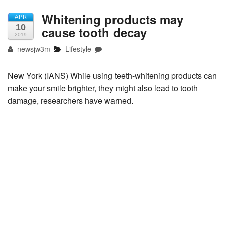
Whitening products may
APR
10
cause tooth decay
2019
newsjw3m
Lifestyle
New York (IANS) While using teeth-whitening products can
make your smile brighter, they might also lead to tooth
damage, researchers have warned.