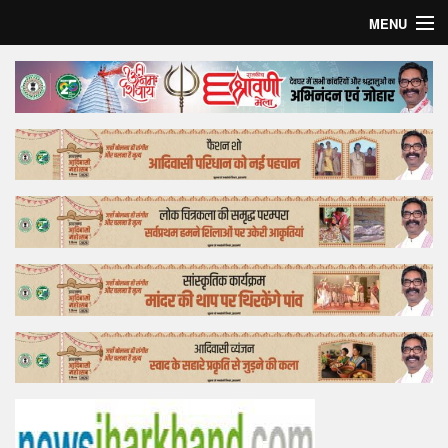
MENU
Home
Top Story
Bollywood
Business
Feature
Lifestyle
Offtrack
Tender