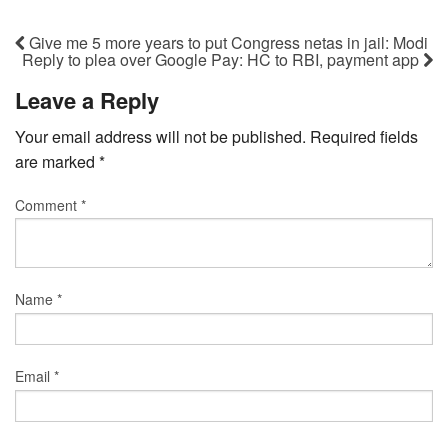
Give me 5 more years to put Congress netas in jail: Modi
Reply to plea over Google Pay: HC to RBI, payment app
Leave a Reply
Your email address will not be published.
Required fields
are marked
*
Comment
*
Name
*
Email
*