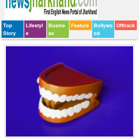
Top
Lifestyl
Busine
Feature
Bollywo
Offtrack
Story
e
ss
od