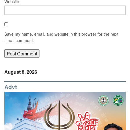
Website
Save my name, email, and website in this browser for the next
time I comment.
August 8, 2026
Advt