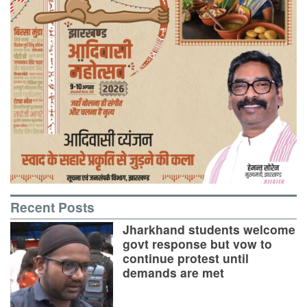
Recent Posts
Jharkhand students welcome
govt response but vow to
continue protest until
demands are met