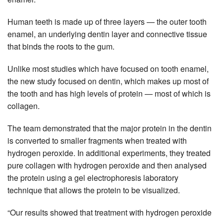
Human teeth is made up of three layers — the outer tooth
enamel, an underlying dentin layer and connective tissue
that binds the roots to the gum.
Unlike most studies which have focused on tooth enamel,
the new study focused on dentin, which makes up most of
the tooth and has high levels of protein — most of which is
collagen.
The team demonstrated that the major protein in the dentin
is converted to smaller fragments when treated with
hydrogen peroxide. In additional experiments, they treated
pure collagen with hydrogen peroxide and then analysed
the protein using a gel electrophoresis laboratory
technique that allows the protein to be visualized.
“Our results showed that treatment with hydrogen peroxide