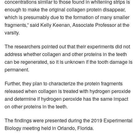
concentrations similar to those found in whitening strips is
enough to make the original collagen protein disappear,
which is presumably due to the formation of many smaller
fragments,” said Kelly Keenan, Associate Professor at the
varsity.
The researchers pointed out that their experiments did not
address whether collagen and other proteins in the teeth
can be regenerated, so it is unknown if the tooth damage is
permanent.
Further, they plan to characterize the protein fragments
released when collagen is treated with hydrogen peroxide
and determine if hydrogen peroxide has the same impact
on other proteins in the teeth.
The findings were presented during the 2019 Experimental
Biology meeting held in Orlando, Florida.