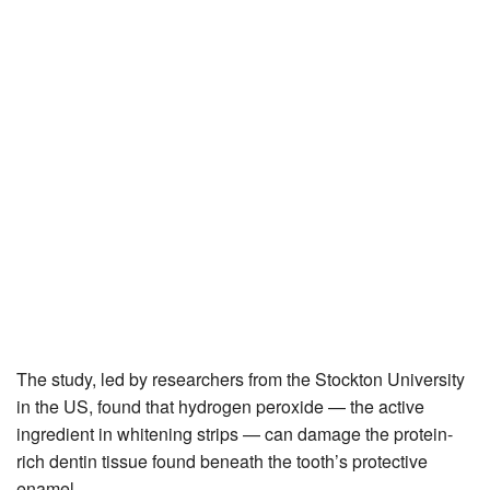
The study, led by researchers from the Stockton University
in the US, found that hydrogen peroxide — the active
ingredient in whitening strips — can damage the protein-
rich dentin tissue found beneath the tooth’s protective
enamel.