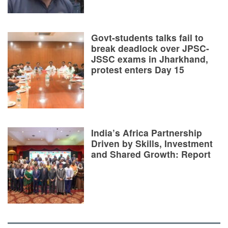
Govt-students talks fail to
break deadlock over JPSC-
JSSC exams in Jharkhand,
protest enters Day 15
India’s Africa Partnership
Driven by Skills, Investment
and Shared Growth: Report