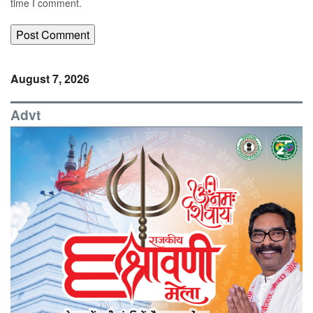
time I comment.
August 7, 2026
Advt