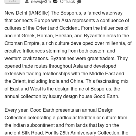
newsjw3m
Offtrack
2021
New Delhi (IANSlife) The Bosporus, a famed waterway
that connects Europe with Asia represents a confluence of
cultures of the Orient and Occident. From the influences of
ancient Greek, Roman, Persian, and Byzantine eras to the
Ottoman Empire, a rich culture developed over millennia, of
creative influences stemming from both eastern and
western civilizations. Byzantines were great traders. They
opened trade routes throughout Asia and developed
extensive trading relationships with the Middle East and
the Orient, including India and China. This fascinating mix
of East and West is the design theme of Bosporus, the
annual collection by luxury design house Good Earth.
Every year, Good Earth presents an annual Design
Collection celebrating a particular tradition or culture from
the Indian subcontinent and from lands that lay on the
ancient Silk Road. For its 25th Anniversary Collection, the