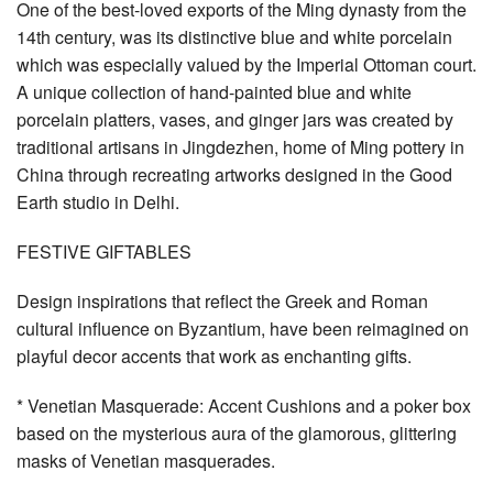
One of the best-loved exports of the Ming dynasty from the
14th century, was its distinctive blue and white porcelain
which was especially valued by the Imperial Ottoman court.
A unique collection of hand-painted blue and white
porcelain platters, vases, and ginger jars was created by
traditional artisans in Jingdezhen, home of Ming pottery in
China through recreating artworks designed in the Good
Earth studio in Delhi.
FESTIVE GIFTABLES
Design inspirations that reflect the Greek and Roman
cultural influence on Byzantium, have been reimagined on
playful decor accents that work as enchanting gifts.
* Venetian Masquerade: Accent Cushions and a poker box
based on the mysterious aura of the glamorous, glittering
masks of Venetian masquerades.