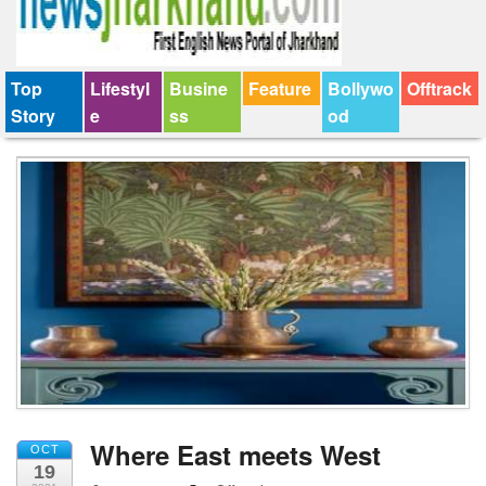
Top
Lifestyl
Busine
Feature
Bollywo
Offtrack
Story
e
ss
od
Where East meets West
OCT
19