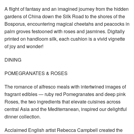
A flight of fantasy and an imagined journey from the hidden
gardens of China down the Silk Road to the shores of the
Bosporus, encountering magical cheetahs and peacocks in
palm groves festooned with roses and jasmines. Digitally
printed on handloom silk, each cushion is a vivid vignette
of joy and wonder!
DINING
POMEGRANATES & ROSES
The romance of alfresco meals with intertwined images of
fragrant edibles — ruby red Pomegranates and deep pink
Roses, the two ingredients that elevate cuisines across
central Asia and the Mediterranean, inspired our delightful
dinner collection.
Acclaimed English artist Rebecca Campbell created the