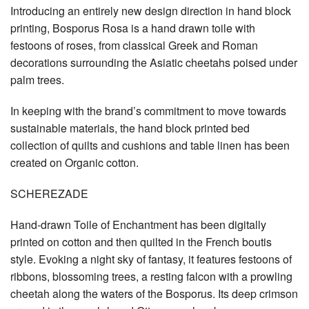
Introducing an entirely new design direction in hand block
printing, Bosporus Rosa is a hand drawn toile with
festoons of roses, from classical Greek and Roman
decorations surrounding the Asiatic cheetahs poised under
palm trees.
In keeping with the brand’s commitment to move towards
sustainable materials, the hand block printed bed
collection of quilts and cushions and table linen has been
created on Organic cotton.
SCHEREZADE
Hand-drawn Toile of Enchantment has been digitally
printed on cotton and then quilted in the French boutis
style. Evoking a night sky of fantasy, it features festoons of
ribbons, blossoming trees, a resting falcon with a prowling
cheetah along the waters of the Bosporus. Its deep crimson