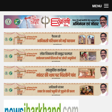
MENU
Home
Top Story
Bollywood
Business
Feature
Lifestyle
Offtrack
Tender