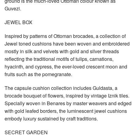
ground is the much-loved Ottoman colour known as
Guvezi.
JEWEL BOX
Inspired by patterns of Ottoman brocades, a collection of
Jewel toned cushions have been woven and embroidered
mostly in silk and velvets with gold and silver threads
reflecting the traditional motifs of tulips, carnations,
hyacinth, and cypress, the ever-loved crescent moon and
fruits such as the pomegranate.
The capsule cushion collection includes Guldasta, a
brocade bouquet of flowers, inspired by vintage Iznik tiles.
Specially woven in Benares by master weavers and edged
with gold leafed borders, the luminescent jewel cushions
embody luxury sustained by craft traditions.
SECRET GARDEN