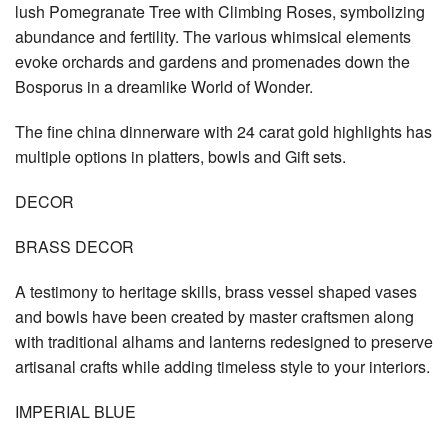
lush Pomegranate Tree with Climbing Roses, symbolizing
abundance and fertility. The various whimsical elements
evoke orchards and gardens and promenades down the
Bosporus in a dreamlike World of Wonder.
The fine china dinnerware with 24 carat gold highlights has
multiple options in platters, bowls and Gift sets.
DECOR
BRASS DECOR
A testimony to heritage skills, brass vessel shaped vases
and bowls have been created by master craftsmen along
with traditional alhams and lanterns redesigned to preserve
artisanal crafts while adding timeless style to your interiors.
IMPERIAL BLUE