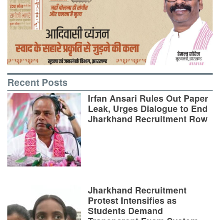
Recent Posts
Irfan Ansari Rules Out Paper
Leak, Urges Dialogue to End
Jharkhand Recruitment Row
Jharkhand Recruitment
Protest Intensifies as
Students Demand