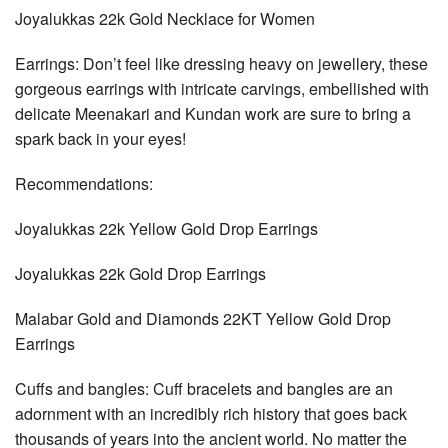
Joyalukkas 22k Gold Necklace for Women
Earrings: Don’t feel like dressing heavy on jewellery, these
gorgeous earrings with intricate carvings, embellished with
delicate Meenakari and Kundan work are sure to bring a
spark back in your eyes!
Recommendations:
Joyalukkas 22k Yellow Gold Drop Earrings
Joyalukkas 22k Gold Drop Earrings
Malabar Gold and Diamonds 22KT Yellow Gold Drop
Earrings
Cuffs and bangles: Cuff bracelets and bangles are an
adornment with an incredibly rich history that goes back
thousands of years into the ancient world. No matter the