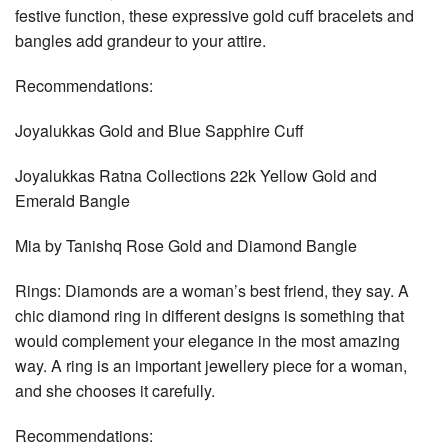
festive function, these expressive gold cuff bracelets and
bangles add grandeur to your attire.
Recommendations:
Joyalukkas Gold and Blue Sapphire Cuff
Joyalukkas Ratna Collections 22k Yellow Gold and
Emerald Bangle
Mia by Tanishq Rose Gold and Diamond Bangle
Rings: Diamonds are a woman’s best friend, they say. A
chic diamond ring in different designs is something that
would complement your elegance in the most amazing
way. A ring is an important jewellery piece for a woman,
and she chooses it carefully.
Recommendations: