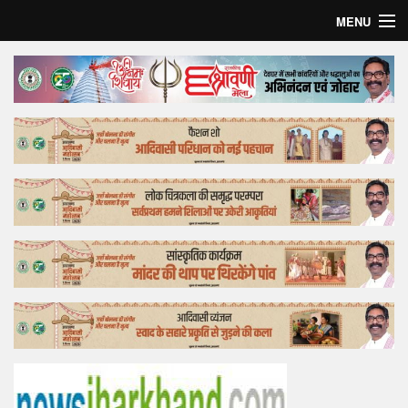
MENU
Home
Top Story
Bollywood
Business
Feature
Lifestyle
Offtrack
Tender