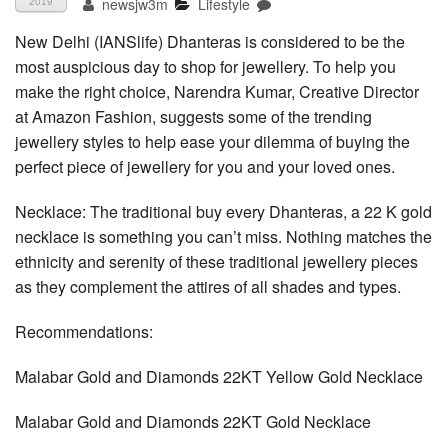
newsjw3m
Lifestyle
2019
New Delhi (IANSlife) Dhanteras is considered to be the
most auspicious day to shop for jewellery. To help you
make the right choice, Narendra Kumar, Creative Director
at Amazon Fashion, suggests some of the trending
jewellery styles to help ease your dilemma of buying the
perfect piece of jewellery for you and your loved ones.
Necklace: The traditional buy every Dhanteras, a 22 K gold
necklace is something you can’t miss. Nothing matches the
ethnicity and serenity of these traditional jewellery pieces
as they complement the attires of all shades and types.
Recommendations:
Malabar Gold and Diamonds 22KT Yellow Gold Necklace
Malabar Gold and Diamonds 22KT Gold Necklace