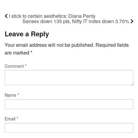
I stick to certain aesthetics: Diana Penty
Sensex down 135 pts, Nifty IT index down 3.70%
Leave a Reply
Your email address will not be published.
Required fields
are marked
*
Comment
*
Name
*
Email
*