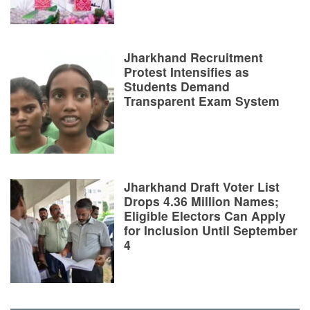
Jharkhand Recruitment
Protest Intensifies as
Students Demand
Transparent Exam System
Jharkhand Draft Voter List
Drops 4.36 Million Names;
Eligible Electors Can Apply
for Inclusion Until September
4