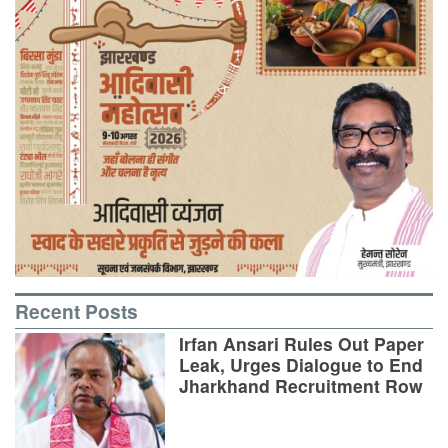
Recent Posts
Irfan Ansari Rules Out Paper
Leak, Urges Dialogue to End
Jharkhand Recruitment Row