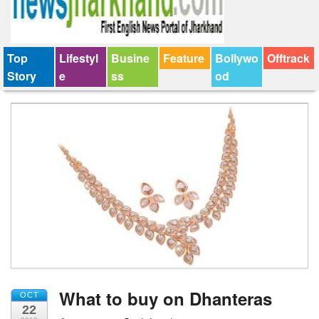
Top
Lifestyl
Busine
Feature
Bollywo
Offtrack
Story
e
ss
od
What to buy on Dhanteras
OCT
22