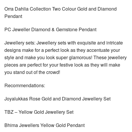
Orra Dahlia Collection Two Colour Gold and Diamond
Pendant
PC Jeweller Diamond & Gemstone Pendant
Jewellery sets: Jewellery sets with exquisite and intricate
designs make for a perfect look as they accentuate your
style and make you look super glamorous! These jewellery
pieces are perfect for your festive look as they will make
you stand out of the crowd!
Recommendations:
Joyalukkas Rose Gold and Diamond Jewellery Set
TBZ – Yellow Gold Jewellery Set
Bhima Jewellers Yellow Gold Pendant