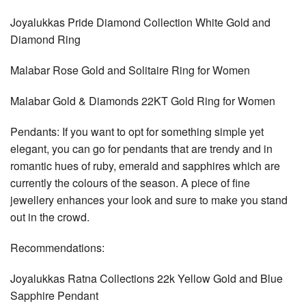
Joyalukkas Pride Diamond Collection White Gold and
Diamond Ring
Malabar Rose Gold and Solitaire Ring for Women
Malabar Gold & Diamonds 22KT Gold Ring for Women
Pendants: If you want to opt for something simple yet
elegant, you can go for pendants that are trendy and in
romantic hues of ruby, emerald and sapphires which are
currently the colours of the season. A piece of fine
jewellery enhances your look and sure to make you stand
out in the crowd.
Recommendations:
Joyalukkas Ratna Collections 22k Yellow Gold and Blue
Sapphire Pendant