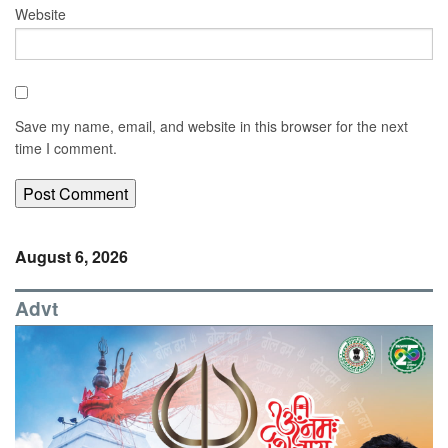
Website
Save my name, email, and website in this browser for the next
time I comment.
August 6, 2026
Advt