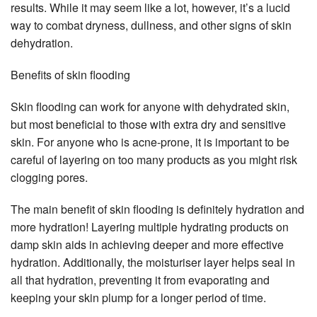
results. While it may seem like a lot, however, it’s a lucid
way to combat dryness, dullness, and other signs of skin
dehydration.
Benefits of skin flooding
Skin flooding can work for anyone with dehydrated skin,
but most beneficial to those with extra dry and sensitive
skin. For anyone who is acne-prone, it is important to be
careful of layering on too many products as you might risk
clogging pores.
The main benefit of skin flooding is definitely hydration and
more hydration! Layering multiple hydrating products on
damp skin aids in achieving deeper and more effective
hydration. Additionally, the moisturiser layer helps seal in
all that hydration, preventing it from evaporating and
keeping your skin plump for a longer period of time.