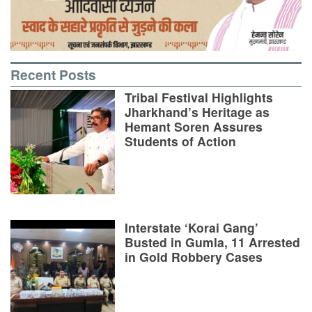
Recent Posts
Tribal Festival Highlights
Jharkhand’s Heritage as
Hemant Soren Assures
Students of Action
Interstate ‘Korai Gang’
Busted in Gumla, 11 Arrested
in Gold Robbery Cases