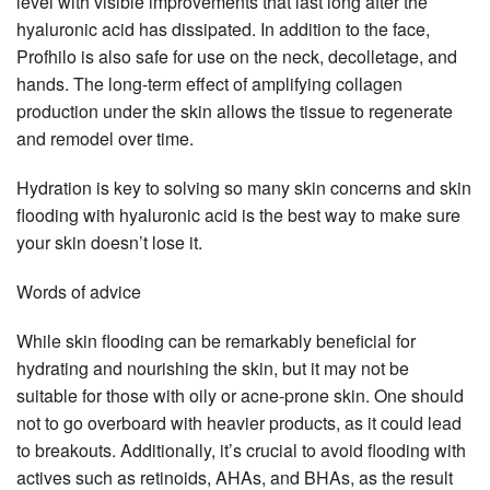
level with visible improvements that last long after the
hyaluronic acid has dissipated. In addition to the face,
Profhilo is also safe for use on the neck, decolletage, and
hands. The long-term effect of amplifying collagen
production under the skin allows the tissue to regenerate
and remodel over time.
Hydration is key to solving so many skin concerns and skin
flooding with hyaluronic acid is the best way to make sure
your skin doesn’t lose it.
Words of advice
While skin flooding can be remarkably beneficial for
hydrating and nourishing the skin, but it may not be
suitable for those with oily or acne-prone skin. One should
not to go overboard with heavier products, as it could lead
to breakouts. Additionally, it’s crucial to avoid flooding with
actives such as retinoids, AHAs, and BHAs, as the result