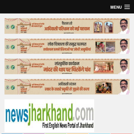
MENU
Home
Top Story
Bollywood
Business
Feature
Lifestyle
Offtrack
Tender