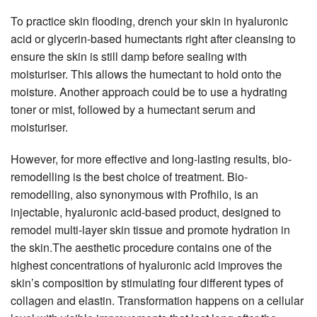
To practice skin flooding, drench your skin in hyaluronic
acid or glycerin-based humectants right after cleansing to
ensure the skin is still damp before sealing with
moisturiser. This allows the humectant to hold onto the
moisture. Another approach could be to use a hydrating
toner or mist, followed by a humectant serum and
moisturiser.
However, for more effective and long-lasting results, bio-
remodelling is the best choice of treatment. Bio-
remodelling, also synonymous with Profhilo, is an
injectable, hyaluronic acid-based product, designed to
remodel multi-layer skin tissue and promote hydration in
the skin.The aesthetic procedure contains one of the
highest concentrations of hyaluronic acid improves the
skin’s composition by stimulating four different types of
collagen and elastin. Transformation happens on a cellular