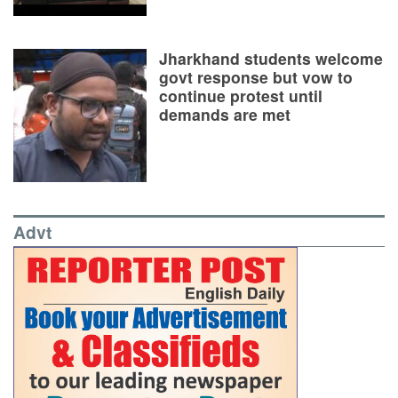
Jharkhand students welcome
govt response but vow to
continue protest until
demands are met
Advt