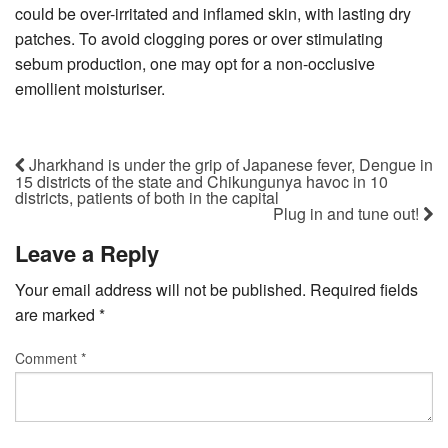
could be over-irritated and inflamed skin, with lasting dry
patches. To avoid clogging pores or over stimulating
sebum production, one may opt for a non-occlusive
emollient moisturiser.
Jharkhand is under the grip of Japanese fever, Dengue in
15 districts of the state and Chikungunya havoc in 10
districts, patients of both in the capital
Plug in and tune out!
Leave a Reply
Your email address will not be published.
Required fields
are marked
*
Comment
*