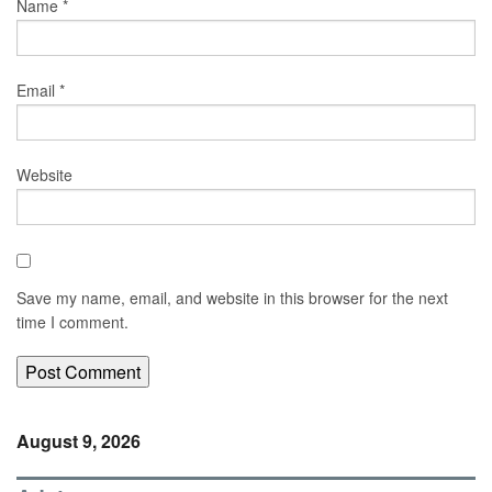
Name
*
Email
*
Website
Save my name, email, and website in this browser for the next
time I comment.
August 9, 2026