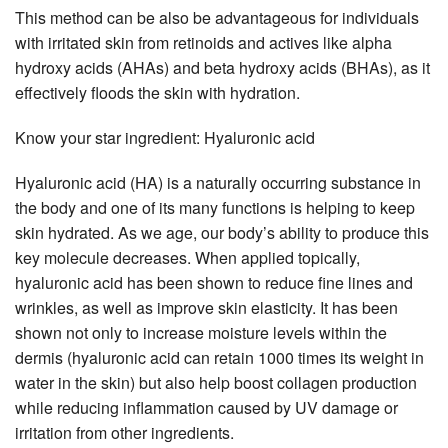
This method can be also be advantageous for individuals
with irritated skin from retinoids and actives like alpha
hydroxy acids (AHAs) and beta hydroxy acids (BHAs), as it
effectively floods the skin with hydration.
Know your star ingredient: Hyaluronic acid
Hyaluronic acid (HA) is a naturally occurring substance in
the body and one of its many functions is helping to keep
skin hydrated. As we age, our body’s ability to produce this
key molecule decreases. When applied topically,
hyaluronic acid has been shown to reduce fine lines and
wrinkles, as well as improve skin elasticity. It has been
shown not only to increase moisture levels within the
dermis (hyaluronic acid can retain 1000 times its weight in
water in the skin) but also help boost collagen production
while reducing inflammation caused by UV damage or
irritation from other ingredients.