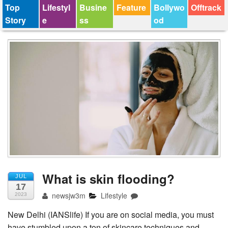
Top
Lifestyl
Busine
Feature
Bollywo
Offtrack
Story
e
ss
od
What is skin flooding?
JUL
17
newsjw3m
Lifestyle
2023
New Delhi (IANSlife) If you are on social media, you must
have stumbled upon a ton of skincare techniques and