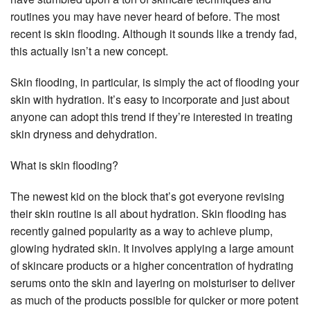
routines you may have never heard of before. The most
recent is skin flooding. Although it sounds like a trendy fad,
this actually isn’t a new concept.
Skin flooding, in particular, is simply the act of flooding your
skin with hydration. It’s easy to incorporate and just about
anyone can adopt this trend if they’re interested in treating
skin dryness and dehydration.
What is skin flooding?
The newest kid on the block that’s got everyone revising
their skin routine is all about hydration. Skin flooding has
recently gained popularity as a way to achieve plump,
glowing hydrated skin. It involves applying a large amount
of skincare products or a higher concentration of hydrating
serums onto the skin and layering on moisturiser to deliver
as much of the products possible for quicker or more potent