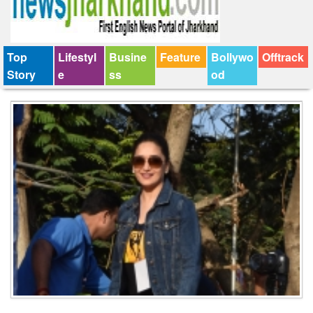
Top
Lifestyl
Busine
Feature
Bollywo
Offtrack
Story
e
ss
od