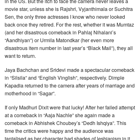
in the US. But the itch to face the camera never leaves a
movie star, unless she is Rajshri, Vyjanthimala or Suchitra
Sen, the only three actresses I know who never looked
back once they retired. For the rest, whether it was Mumtaz
(and her disastrous comeback in Pahlaj Nihalani’s
“Aandhiyan”) or Urmila Matondkar (her even more
disastrous item number in last year’s “Black Mail”), they all
want to return.
Jaya Bachchan and Sridevi made a spectacular comeback
in “Silsila” and “English Vinglish”, respectively. Dimple
Kapadia returned to the camera after years of marriage and
motherhood in “Sagar”.
If only Madhuri Dixit were that lucky! After her failed attempt
at a comeback in “Aaja Nachle” she again made a
comeback in Abhishek Choubey’s “Dedh Ishqiya”. This
time the critics were happy and the audience was
tantalised as her character had shades of lesbianism in it.