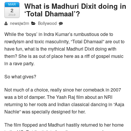
What is Madhuri Dixit doing in
MAR
2
‘Total Dhamaal’?
2019
newsjw3m
Bollywood
While the ‘boys’ in Indra Kumar’s rumbustious ode to
rowdyism and toxic masculinity, “Total Dhamaal” are out to
have fun, what is the mythical Madhuri Dixit doing with
them? She is as out of place here as a riff of gospel music
in a rave party.
So what gives?
Not much of a choice, really since her comeback in 2007
was a bit of damper. The Yash Raj film about an NRI
returning to her roots and Indian classical dancing in “Aaja
Nachle” was specially designed for her.
The film flopped and Madhuri hastily returned to her home