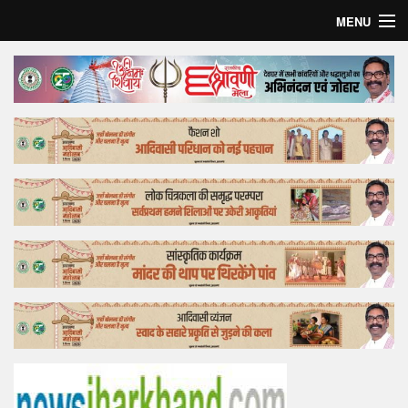
MENU
Home
Top Story
Bollywood
Business
Feature
Lifestyle
Offtrack
Tender