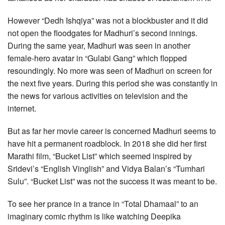
However “Dedh Ishqiya” was not a blockbuster and it did
not open the floodgates for Madhuri’s second innings.
During the same year, Madhuri was seen in another
female-hero avatar in “Gulabi Gang” which flopped
resoundingly. No more was seen of Madhuri on screen for
the next five years. During this period she was constantly in
the news for various activities on television and the
internet.
But as far her movie career is concerned Madhuri seems to
have hit a permanent roadblock. In 2018 she did her first
Marathi film, “Bucket List” which seemed inspired by
Sridevi’s “English Vinglish” and Vidya Balan’s “Tumhari
Sulu”. “Bucket List” was not the success it was meant to be.
To see her prance in a trance in “Total Dhamaal” to an
imaginary comic rhythm is like watching Deepika