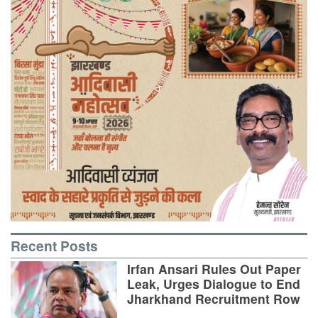
Recent Posts
Irfan Ansari Rules Out Paper
Leak, Urges Dialogue to End
Jharkhand Recruitment Row