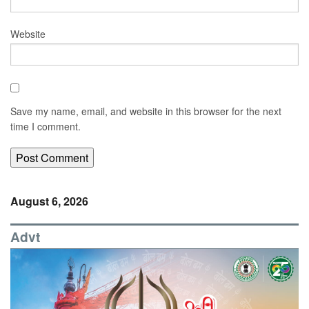
Website
Save my name, email, and website in this browser for the next
time I comment.
August 6, 2026
Advt