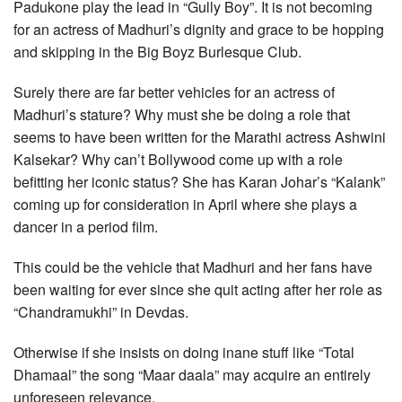
Padukone play the lead in “Gully Boy”. It is not becoming
for an actress of Madhuri’s dignity and grace to be hopping
and skipping in the Big Boyz Burlesque Club.
Surely there are far better vehicles for an actress of
Madhuri’s stature? Why must she be doing a role that
seems to have been written for the Marathi actress Ashwini
Kalsekar? Why can’t Bollywood come up with a role
befitting her iconic status? She has Karan Johar’s “Kalank”
coming up for consideration in April where she plays a
dancer in a period film.
This could be the vehicle that Madhuri and her fans have
been waiting for ever since she quit acting after her role as
“Chandramukhi” in Devdas.
Otherwise if she insists on doing inane stuff like “Total
Dhamaal” the song “Maar daala” may acquire an entirely
unforeseen relevance.