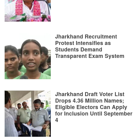
Jharkhand Recruitment
Protest Intensifies as
Students Demand
Transparent Exam System
Jharkhand Draft Voter List
Drops 4.36 Million Names;
Eligible Electors Can Apply
for Inclusion Until September
4