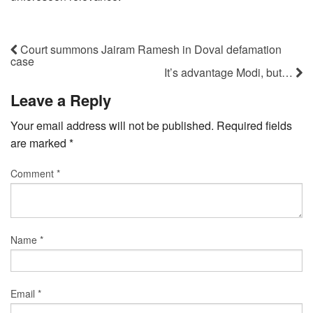
Court summons Jairam Ramesh in Doval defamation
case
It’s advantage Modi, but…
Leave a Reply
Your email address will not be published.
Required fields
are marked
*
Comment
*
Name
*
Email
*