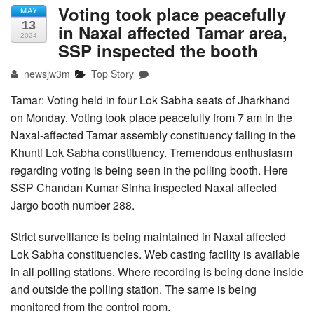
Voting took place peacefully
MAY
13
in Naxal affected Tamar area,
2024
SSP inspected the booth
newsjw3m
Top Story
Tamar: Voting held in four Lok Sabha seats of Jharkhand
on Monday. Voting took place peacefully from 7 am in the
Naxal-affected Tamar assembly constituency falling in the
Khunti Lok Sabha constituency. Tremendous enthusiasm
regarding voting is being seen in the polling booth. Here
SSP Chandan Kumar Sinha inspected Naxal affected
Jargo booth number 288.
Strict surveillance is being maintained in Naxal affected
Lok Sabha constituencies. Web casting facility is available
in all polling stations. Where recording is being done inside
and outside the polling station. The same is being
monitored from the control room.