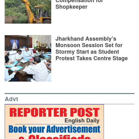
Shopkeeper
Jharkhand Assembly’s
Monsoon Session Set for
Stormy Start as Student
Protest Takes Centre Stage
Advt