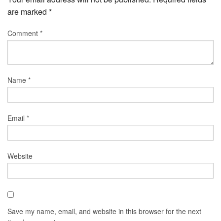
are marked
*
Comment
*
Name
*
Email
*
Website
Save my name, email, and website in this browser for the next