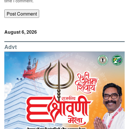
time I comment.
August 6, 2026
Advt