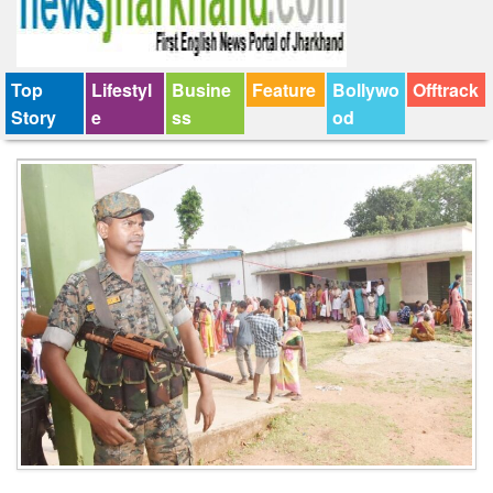
Top
Lifestyl
Busine
Feature
Bollywo
Offtrack
Story
e
ss
od