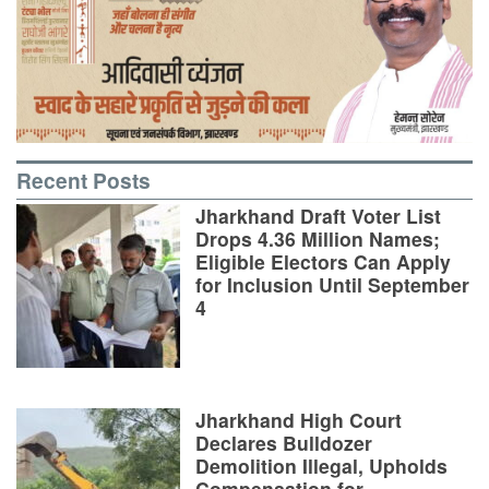
Recent Posts
Jharkhand Draft Voter List
Drops 4.36 Million Names;
Eligible Electors Can Apply
for Inclusion Until September
4
Jharkhand High Court
Declares Bulldozer
Demolition Illegal, Upholds
Compensation for