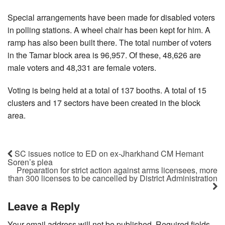
Special arrangements have been made for disabled voters
in polling stations. A wheel chair has been kept for him. A
ramp has also been built there. The total number of voters
in the Tamar block area is 96,957. Of these, 48,626 are
male voters and 48,331 are female voters.
Voting is being held at a total of 137 booths. A total of 15
clusters and 17 sectors have been created in the block
area.
SC issues notice to ED on ex-Jharkhand CM Hemant
Soren’s plea
Preparation for strict action against arms licensees, more
than 300 licenses to be cancelled by District Administration
Leave a Reply
Your email address will not be published.
Required fields