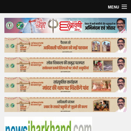
MENU
Home
Top Story
Bollywood
Business
Feature
Lifestyle
Offtrack
Tender