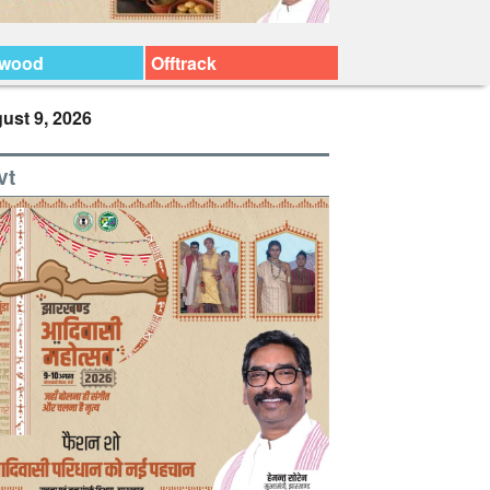
ywood
Offtrack
ust 9, 2026
vt