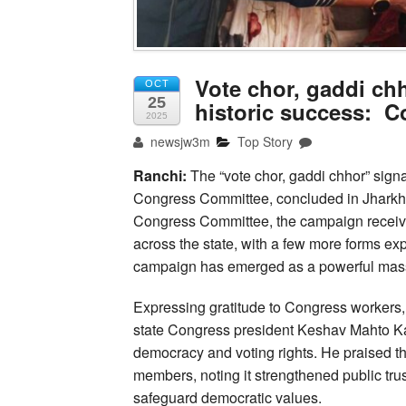
Vote chor, gaddi ch
OCT
25
historic success: 
2025
newsjw3m
Top Story
Ranchi:
The “vote chor, gaddi chhor” signa
Congress Committee, concluded in Jharkha
Congress Committee, the campaign received 
across the state, with a few more forms ex
campaign has emerged as a powerful ma
Expressing gratitude to Congress workers, 
state Congress president Keshav Mahto Ka
democracy and voting rights. He praised t
members, noting it strengthened public tru
safeguard democratic values.