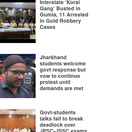
Interstate ‘Korai
Gang’ Busted in
Gumla, 11 Arrested
in Gold Robbery
Cases
Jharkhand
students welcome
govt response but
vow to continue
protest until
demands are met
Govt-students
talks fail to break
deadlock over
JPSC-JSSC exams