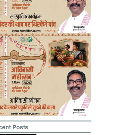
cent Posts