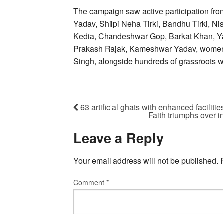
The campaign saw active participation fro
Yadav, Shilpi Neha Tirki, Bandhu Tirki, Ni
Kedia, Chandeshwar Gop, Barkat Khan, Y
Prakash Rajak, Kameshwar Yadav, women’
Singh, alongside hundreds of grassroots w
63 artificial ghats with enhanced faciliti
Faith triumphs over 
Leave a Reply
Your email address will not be published.
Comment
*