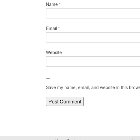
Name
*
Email
*
Website
Save my name, email, and website in this brows