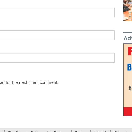
Ad
er for the next time I comment.