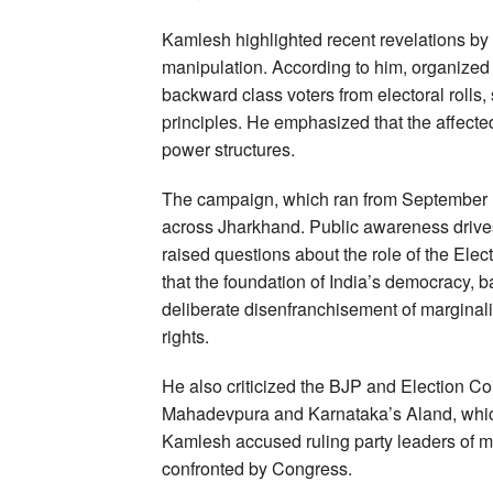
Kamlesh highlighted recent revelations by
manipulation. According to him, organized e
backward class voters from electoral rolls, 
principles. He emphasized that the affected
power structures.
The campaign, which ran from September 1
across Jharkhand. Public awareness drives
raised questions about the role of the Ele
that the foundation of India’s democracy, b
deliberate disenfranchisement of marginali
rights.
He also criticized the BJP and Election Co
Mahadevpura and Karnataka’s Aland, which h
Kamlesh accused ruling party leaders of m
confronted by Congress.