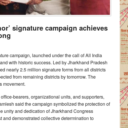
hor’ signature campaign achieves
Cong
ture campaign, launched under the call of All India
nd with historic success. Led by Jharkhand Pradesh
nearly 2.5 million signature forms from all districts
pected from remaining districts by tomorrow. The
ss movement.
office-bearers, organizational units, and supporters,
mlesh said the campaign symbolized the protection of
he unity and dedication of Jharkhand Congress
st and demonstrated collective determination to