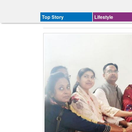
Top Story
Lifestyle