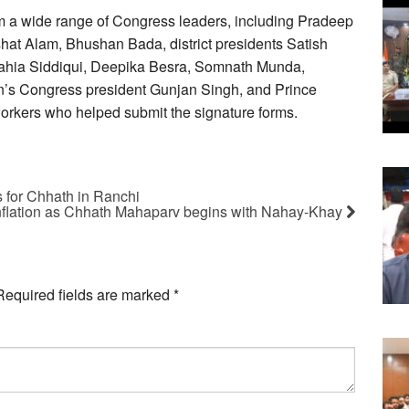
m a wide range of Congress leaders, including Pradeep
shat Alam, Bhushan Bada, district presidents Satish
ahia Siddiqui, Deepika Besra, Somnath Munda,
s Congress president Gunjan Singh, and Prince
orkers who helped submit the signature forms.
es for Chhath in Ranchi
inflation as Chhath Mahaparv begins with Nahay-Khay
Required fields are marked
*