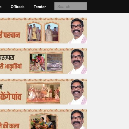
e
Offtrack
Tender