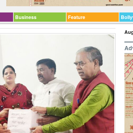
Business
Feature
Boll
Aug
Ad