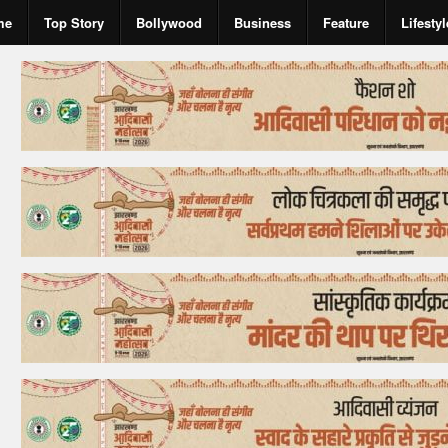
me
Top Story
Bollywood
Business
Feature
Lifestyl