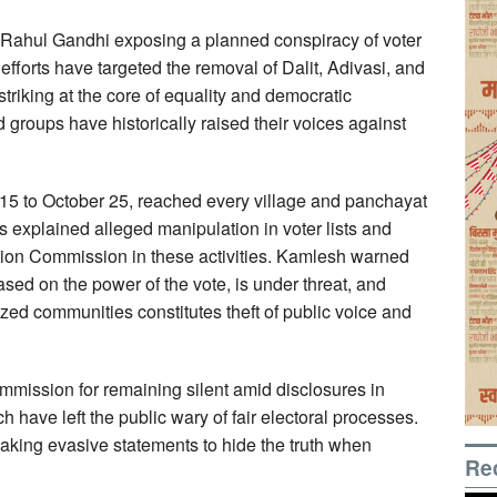
 Rahul Gandhi exposing a planned conspiracy of voter
fforts have targeted the removal of Dalit, Adivasi, and
striking at the core of equality and democratic
 groups have historically raised their voices against
5 to October 25, reached every village and panchayat
 explained alleged manipulation in voter lists and
ction Commission in these activities. Kamlesh warned
ased on the power of the vote, is under threat, and
zed communities constitutes theft of public voice and
mmission for remaining silent amid disclosures in
ave left the public wary of fair electoral processes.
aking evasive statements to hide the truth when
Re