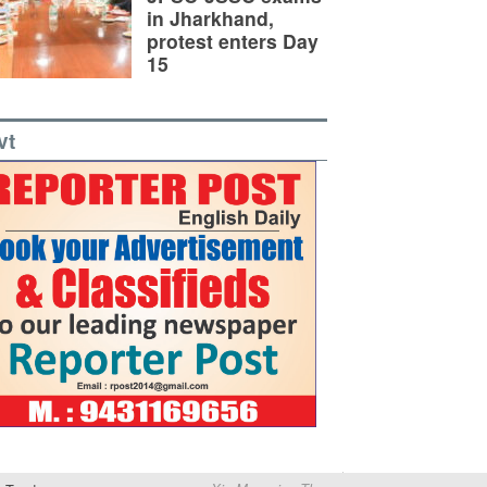
in Jharkhand,
protest enters Day
15
vt