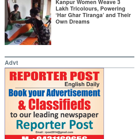
Kanpur Women Weave 3
Lakh Tricolours, Powering
‘Har Ghar Tiranga’ and Their
Own Dreams
Advt