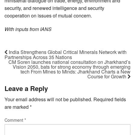
ministerial dialogue on trade, energy, environment and
security, and renewed intelligence and security
cooperation on issues of mutual concern.
With inputs from IANS
India Strengthens Global Critical Minerals Network with
Partnerships Across 35 Nations
CM Soren launches national consultation on Jharkhand’s
Vision 2050, bats for strong economy through emerging
tech From Mines to Minds: Jharkhand Charts a New
Course for Growth
Leave a Reply
Your email address will not be published.
Required fields
are marked
*
Comment
*