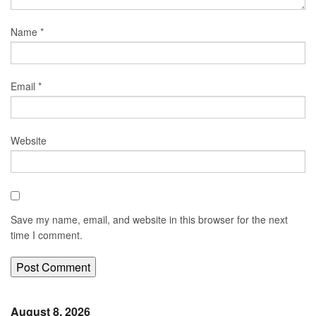
Name
*
Email
*
Website
Save my name, email, and website in this browser for the next
time I comment.
August 8, 2026