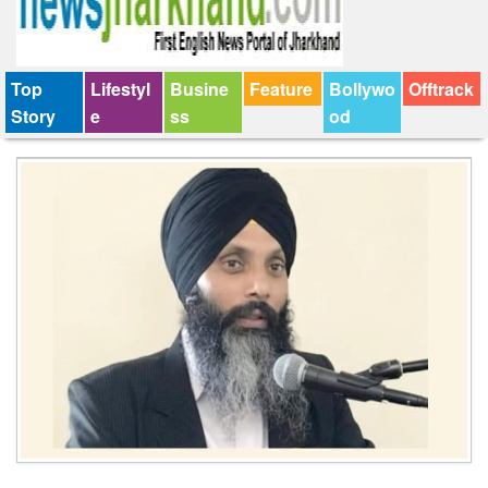
Top
Lifestyl
Busine
Feature
Bollywo
Offtrack
Story
e
ss
od