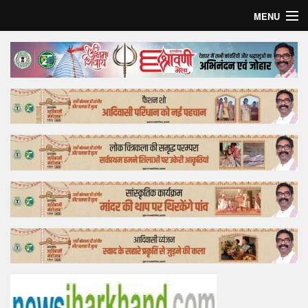
MENU
Home
Top Story
Bollywood
Business
Feature
Lifestyle
Offtrack
Tender