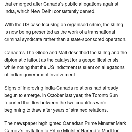
that emerged after Canada’s public allegations against
India, which New Delhi consistently denied.
With the US case focusing on organised crime, the killing
is now being presented as the work of a transnational
criminal syndicate rather than a state-sponsored operation.
Canada’s The Globe and Mail described the killing and the
diplomatic fallout as the catalyst for a geopolitical crisis,
while noting that the US indictment is silent on allegations
of Indian government involvement.
Signs of improving India-Canada relations had already
begun to emerge. In October last year, the Toronto Sun
reported that ties between the two countries were
beginning to thaw after years of strained relations.
The newspaper highlighted Canadian Prime Minister Mark
Carney’s invitation to Prime Minister Narendra Modi for