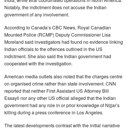
India, while Brar coordinated operations in North America.
Notably, the indictment does not accuse the Indian
government of any involvement.
According to Canada’s CBC News, Royal Canadian
Mounted Police (RCMP) Deputy Commissioner Lisa
Moreland said investigators had found no evidence linking
Indian officials to the offences outlined in the US
indictment. She also said the Indian government had
cooperated with the investigation.
American media outlets also noted that the charges centre
on organised crime rather than state involvement. CNN
reported that neither First Assistant US Attorney Bill
Essayli nor any other US official alleged that the Indian
government had any role in or prior knowledge of Nijjar’s
killing during a press conference in Los Angeles.
The latest developments contrast with the initial narrative