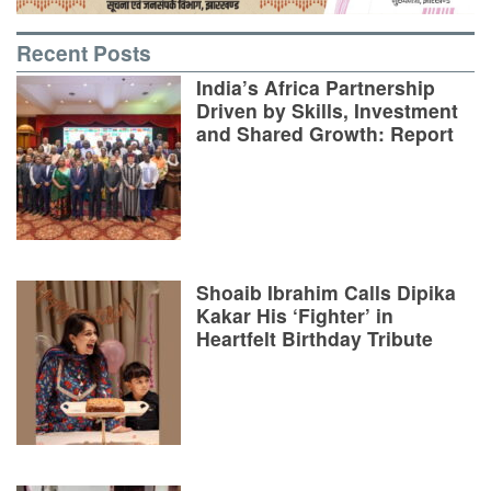
Recent Posts
India’s Africa Partnership
Driven by Skills, Investment
and Shared Growth: Report
Shoaib Ibrahim Calls Dipika
Kakar His ‘Fighter’ in
Heartfelt Birthday Tribute