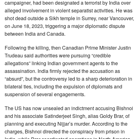
campaigner, had been designated a terrorist by India over
alleged involvement in violent separatist activities. He was
shot dead outside a Sikh temple in Surrey, near Vancouver,
on June 18, 2023, triggering a major diplomatic dispute
between India and Canada.
Following the killing, then Canadian Prime Minister Justin
Trudeau said authorities were pursuing “credible
allegations” linking Indian government agents to the
assassination. India firmly rejected the accusation as
“absurd”, but the controversy led to a sharp deterioration in
bilateral ties, including the expulsion of diplomats and
suspension of several engagements.
The US has now unsealed an indictment accusing Bishnoi
and his associate Satinderjeet Singh, alias Goldy Brar, of
planning and executing Nijjar’s murder. According to the
charges, Bishnoi directed the conspiracy from prison in