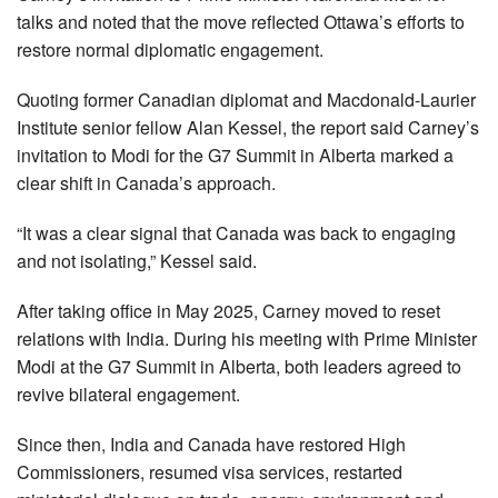
talks and noted that the move reflected Ottawa’s efforts to
restore normal diplomatic engagement.
Quoting former Canadian diplomat and Macdonald-Laurier
Institute senior fellow Alan Kessel, the report said Carney’s
invitation to Modi for the G7 Summit in Alberta marked a
clear shift in Canada’s approach.
“It was a clear signal that Canada was back to engaging
and not isolating,” Kessel said.
After taking office in May 2025, Carney moved to reset
relations with India. During his meeting with Prime Minister
Modi at the G7 Summit in Alberta, both leaders agreed to
revive bilateral engagement.
Since then, India and Canada have restored High
Commissioners, resumed visa services, restarted