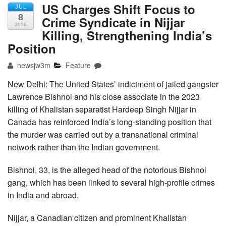
US Charges Shift Focus to
JUL
8
Crime Syndicate in Nijjar
2026
Killing, Strengthening India’s
Position
newsjw3m
Feature
New Delhi: The United States’ indictment of jailed gangster
Lawrence Bishnoi and his close associate in the 2023
killing of Khalistan separatist Hardeep Singh Nijjar in
Canada has reinforced India’s long-standing position that
the murder was carried out by a transnational criminal
network rather than the Indian government.
Bishnoi, 33, is the alleged head of the notorious Bishnoi
gang, which has been linked to several high-profile crimes
in India and abroad.
Nijjar, a Canadian citizen and prominent Khalistan