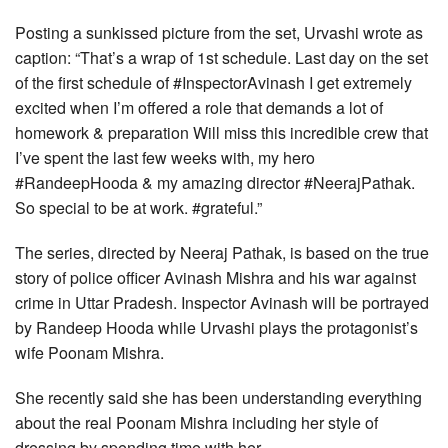
Posting a sunkissed picture from the set, Urvashi wrote as
caption: “That’s a wrap of 1st schedule. Last day on the set
of the first schedule of #InspectorAvinash I get extremely
excited when I’m offered a role that demands a lot of
homework & preparation Will miss this incredible crew that
I’ve spent the last few weeks with, my hero
#RandeepHooda & my amazing director #NeerajPathak.
So special to be at work. #grateful.”
The series, directed by Neeraj Pathak, is based on the true
story of police officer Avinash Mishra and his war against
crime in Uttar Pradesh. Inspector Avinash will be portrayed
by Randeep Hooda while Urvashi plays the protagonist’s
wife Poonam Mishra.
She recently said she has been understanding everything
about the real Poonam Mishra including her style of
dressing by spending time with her.