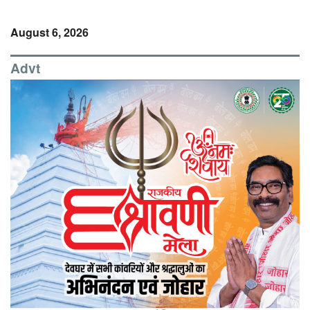
August 6, 2026
Advt