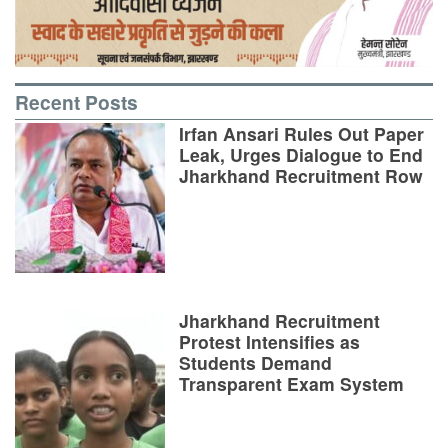
Recent Posts
Irfan Ansari Rules Out Paper
Leak, Urges Dialogue to End
Jharkhand Recruitment Row
Jharkhand Recruitment
Protest Intensifies as
Students Demand
Transparent Exam System