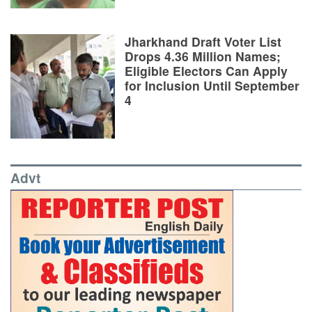
Jharkhand Draft Voter List
Drops 4.36 Million Names;
Eligible Electors Can Apply
for Inclusion Until September
4
Advt