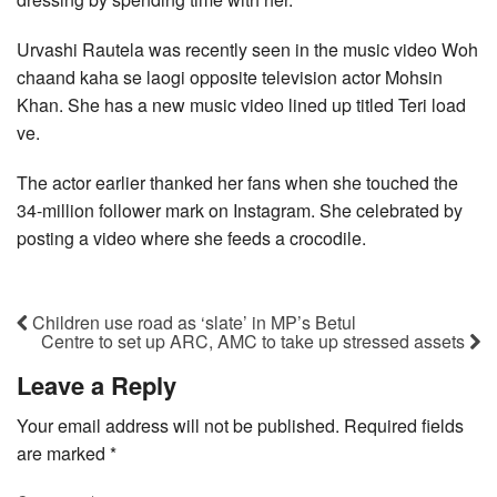
Urvashi Rautela was recently seen in the music video Woh
chaand kaha se laogi opposite television actor Mohsin
Khan. She has a new music video lined up titled Teri load
ve.
The actor earlier thanked her fans when she touched the
34-million follower mark on Instagram. She celebrated by
posting a video where she feeds a crocodile.
Children use road as ‘slate’ in MP’s Betul
Centre to set up ARC, AMC to take up stressed assets
Leave a Reply
Your email address will not be published.
Required fields
are marked
*