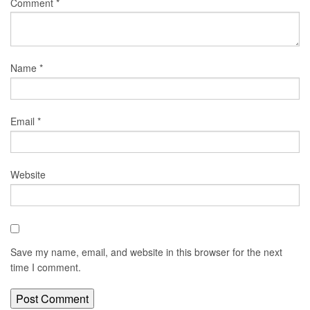
Comment
*
Name
*
Email
*
Website
Save my name, email, and website in this browser for the next
time I comment.