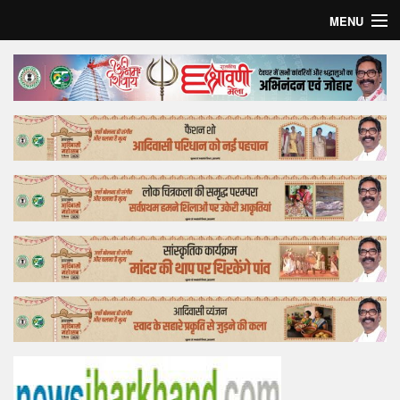
MENU
Home
Top Story
Bollywood
Business
Feature
Lifestyle
Offtrack
Tender