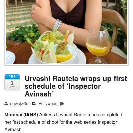
Urvashi Rautela wraps up first
FEB
1
schedule of ‘Inspector
2021
Avinash’
newsjw3m
Bollywood
Mumbai (IANS)
Actress Urvashi Rautela has completed
her first schedule of shoot for the web series Inspector
Avinash.