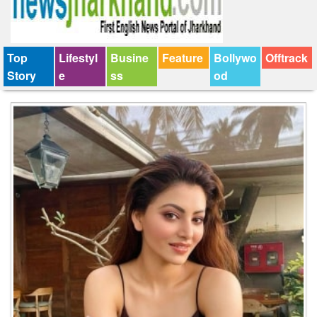
Top
Lifestyl
Busine
Feature
Bollywo
Offtrack
Story
e
ss
od