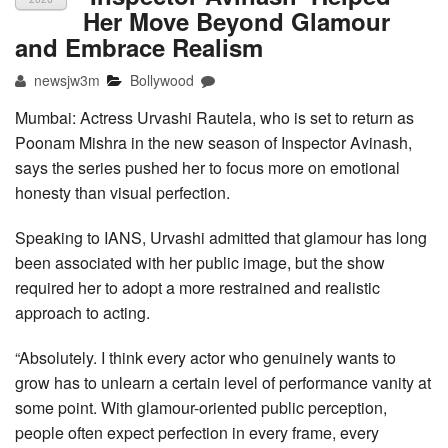
Her Move Beyond Glamour
and Embrace Realism
newsjw3m
Bollywood
Mumbai: Actress Urvashi Rautela, who is set to return as
Poonam Mishra in the new season of Inspector Avinash,
says the series pushed her to focus more on emotional
honesty than visual perfection.
Speaking to IANS, Urvashi admitted that glamour has long
been associated with her public image, but the show
required her to adopt a more restrained and realistic
approach to acting.
“Absolutely. I think every actor who genuinely wants to
grow has to unlearn a certain level of performance vanity at
some point. With glamour-oriented public perception,
people often expect perfection in every frame, every