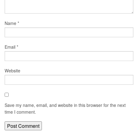
Name
*
Email
*
Website
Save my name, email, and website in this browser for the next
time I comment.