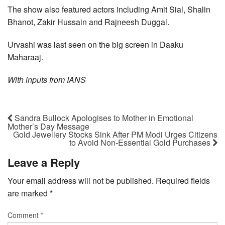
The show also featured actors including Amit Sial, Shalin
Bhanot, Zakir Hussain and Rajneesh Duggal.
Urvashi was last seen on the big screen in Daaku
Maharaaj.
With inputs from IANS
Sandra Bullock Apologises to Mother in Emotional
Mother’s Day Message
Gold Jewellery Stocks Sink After PM Modi Urges Citizens
to Avoid Non-Essential Gold Purchases
Leave a Reply
Your email address will not be published.
Required fields
are marked
*
Comment
*