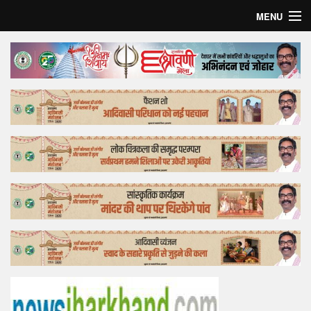
MENU
Home
Top Story
Bollywood
Business
Feature
Lifestyle
Offtrack
Tender