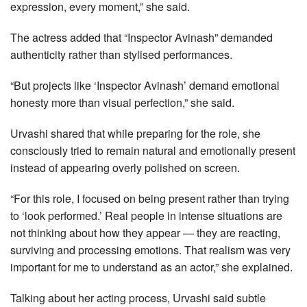
expression, every moment,” she said.
The actress added that “Inspector Avinash” demanded
authenticity rather than stylised performances.
“But projects like ‘Inspector Avinash’ demand emotional
honesty more than visual perfection,” she said.
Urvashi shared that while preparing for the role, she
consciously tried to remain natural and emotionally present
instead of appearing overly polished on screen.
“For this role, I focused on being present rather than trying
to ‘look performed.’ Real people in intense situations are
not thinking about how they appear — they are reacting,
surviving and processing emotions. That realism was very
important for me to understand as an actor,” she explained.
Talking about her acting process, Urvashi said subtle