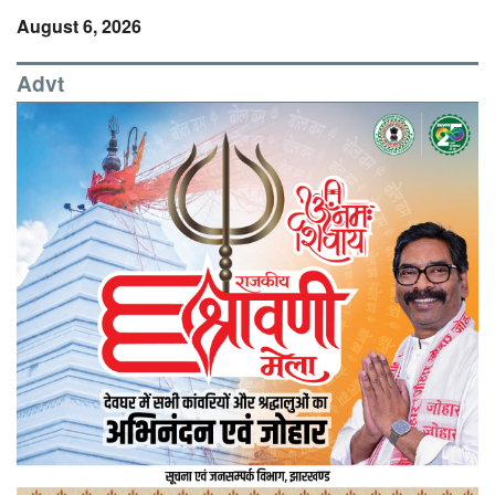
August 6, 2026
Advt