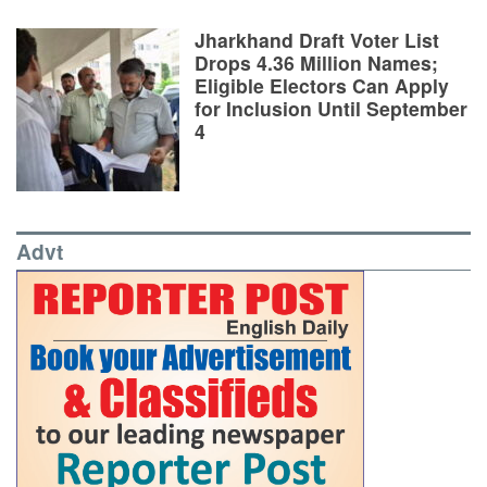
Jharkhand Draft Voter List
Drops 4.36 Million Names;
Eligible Electors Can Apply
for Inclusion Until September
4
Advt