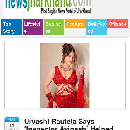
Top
Lifestyl
Busine
Feature
Bollywo
Offtrack
Story
e
ss
od
Urvashi Rautela Says
MAY
11
‘Inspector Avinash’ Helped
2026