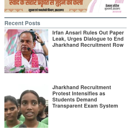
Recent Posts
Irfan Ansari Rules Out Paper
Leak, Urges Dialogue to End
Jharkhand Recruitment Row
Jharkhand Recruitment
Protest Intensifies as
Students Demand
Transparent Exam System