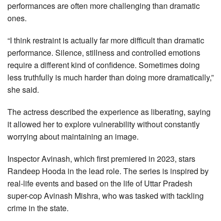
performances are often more challenging than dramatic
ones.
“I think restraint is actually far more difficult than dramatic
performance. Silence, stillness and controlled emotions
require a different kind of confidence. Sometimes doing
less truthfully is much harder than doing more dramatically,”
she said.
The actress described the experience as liberating, saying
it allowed her to explore vulnerability without constantly
worrying about maintaining an image.
Inspector Avinash, which first premiered in 2023, stars
Randeep Hooda in the lead role. The series is inspired by
real-life events and based on the life of Uttar Pradesh
super-cop Avinash Mishra, who was tasked with tackling
crime in the state.