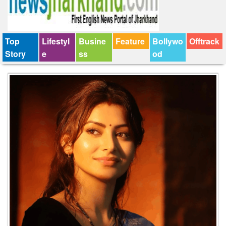
Top
Lifestyl
Busine
Feature
Bollywo
Offtrack
Story
e
ss
od