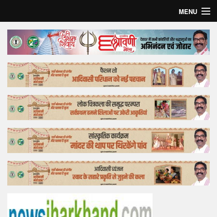
MENU
Home
Top Story
Bollywood
Business
Feature
Lifestyle
Offtrack
Tender