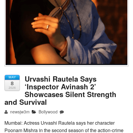
Urvashi Rautela Says
MAY
8
‘Inspector Avinash 2’
2026
Showcases Silent Strength
and Survival
newsjw3m
Bollywood
Mumbai: Actress Urvashi Rautela says her character
Poonam Mishra in the second season of the action-crime