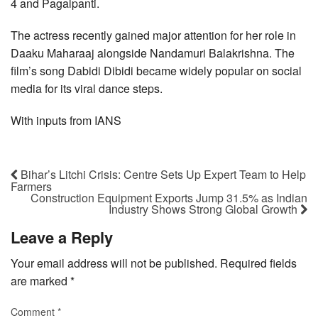
4 and Pagalpanti.
The actress recently gained major attention for her role in
Daaku Maharaaj alongside Nandamuri Balakrishna. The
film’s song Dabidi Dibidi became widely popular on social
media for its viral dance steps.
With inputs from IANS
Bihar’s Litchi Crisis: Centre Sets Up Expert Team to Help
Farmers
Construction Equipment Exports Jump 31.5% as Indian
Industry Shows Strong Global Growth
Leave a Reply
Your email address will not be published.
Required fields
are marked
*
Comment
*