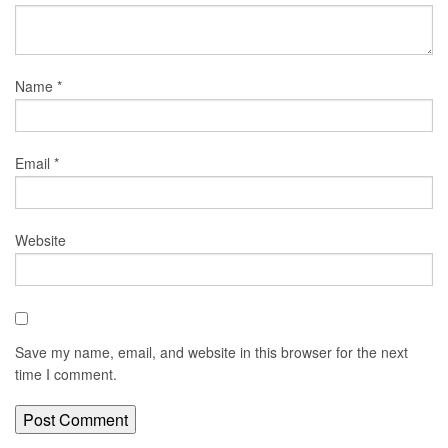
Name
*
Email
*
Website
Save my name, email, and website in this browser for the next
time I comment.