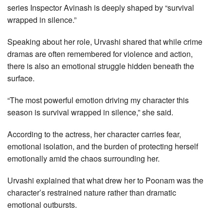
series Inspector Avinash is deeply shaped by “survival
wrapped in silence.”
Speaking about her role, Urvashi shared that while crime
dramas are often remembered for violence and action,
there is also an emotional struggle hidden beneath the
surface.
“The most powerful emotion driving my character this
season is survival wrapped in silence,” she said.
According to the actress, her character carries fear,
emotional isolation, and the burden of protecting herself
emotionally amid the chaos surrounding her.
Urvashi explained that what drew her to Poonam was the
character’s restrained nature rather than dramatic
emotional outbursts.