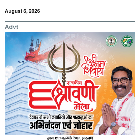
August 6, 2026
Advt