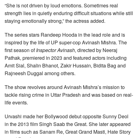
“She is not driven by loud emotions. Sometimes real
strength lies in quietly enduring difficult situations while still
staying emotionally strong,” the actress added.
The series stars Randeep Hooda in the lead role and is
inspired by the life of UP super-cop Avinash Mishra. The
first season of
Inspector Avinash
, directed by Neeraj
Pathak, premiered in 2023 and featured actors including
Amit Sial, Shalin Bhanot, Zakir Hussain, Bidita Bag and
Rajneesh Duggal among others.
The show revolves around Avinash Mishra’s mission to
tackle rising crime in Uttar Pradesh and was based on real-
life events.
Urvashi made her Bollywood debut opposite Sunny Deol
in the 2013 film Singh Saab the Great. She later appeared
in films such as Sanam Re, Great Grand Masti, Hate Story