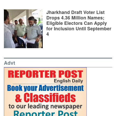
Jharkhand Draft Voter List
Drops 4.36 Million Names;
Eligible Electors Can Apply
for Inclusion Until September
4
Advt