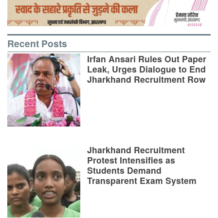
Recent Posts
Irfan Ansari Rules Out Paper
Leak, Urges Dialogue to End
Jharkhand Recruitment Row
Jharkhand Recruitment
Protest Intensifies as
Students Demand
Transparent Exam System