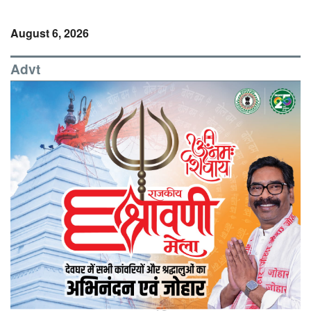
August 6, 2026
Advt