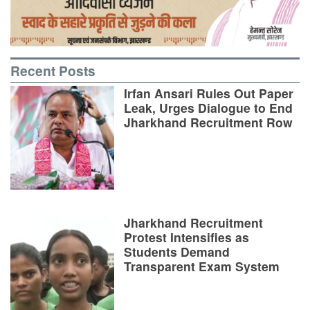
Recent Posts
Irfan Ansari Rules Out Paper
Leak, Urges Dialogue to End
Jharkhand Recruitment Row
Jharkhand Recruitment
Protest Intensifies as
Students Demand
Transparent Exam System