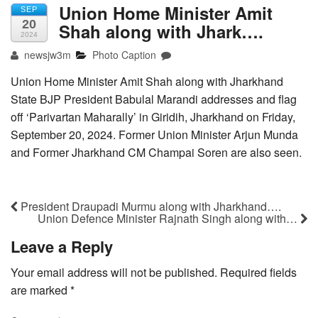
Union Home Minister Amit
SEP
20
Shah along with Jhark….
2024
newsjw3m
Photo Caption
Union Home Minister Amit Shah along with Jharkhand
State BJP President Babulal Marandi addresses and flag
off ‘Parivartan Maharally’ in Giridih, Jharkhand on Friday,
September 20, 2024. Former Union Minister Arjun Munda
and Former Jharkhand CM Champai Soren are also seen.
President Draupadi Murmu along with Jharkhand….
Union Defence Minister Rajnath Singh along with…
Leave a Reply
Your email address will not be published.
Required fields
are marked
*