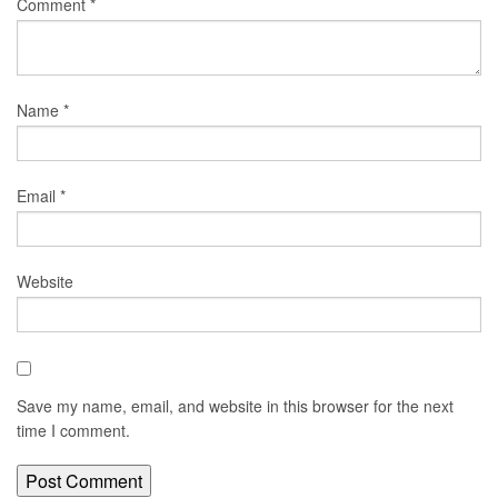
Comment
*
Name
*
Email
*
Website
Save my name, email, and website in this browser for the next
time I comment.