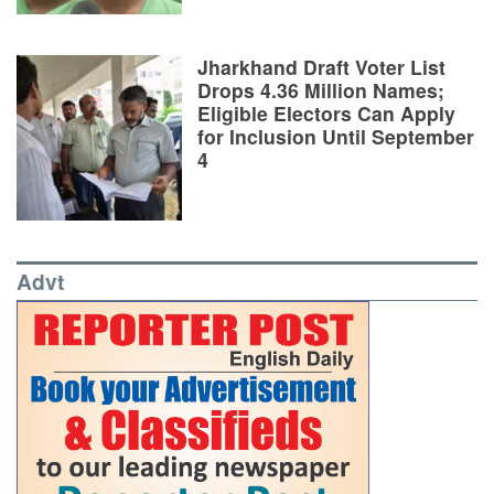
Jharkhand Draft Voter List
Drops 4.36 Million Names;
Eligible Electors Can Apply
for Inclusion Until September
4
Advt