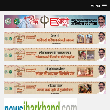
MENU
Home
Top Story
Bollywood
Business
Feature
Lifestyle
Offtrack
Tender