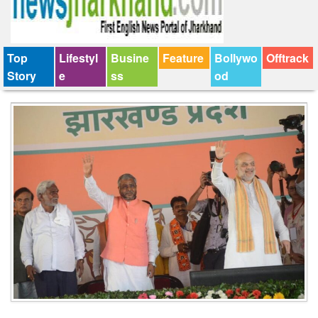
Top
Lifestyl
Busine
Feature
Bollywo
Offtrack
Story
e
ss
od