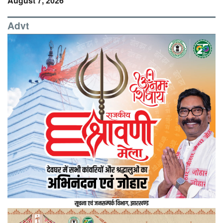
August 7, 2026
Advt