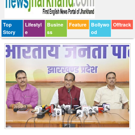
Top
Lifestyl
Busine
Feature
Bollywo
Offtrack
Story
e
ss
od