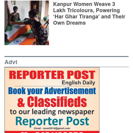
Kanpur Women Weave 3
Lakh Tricolours, Powering
‘Har Ghar Tiranga’ and Their
Own Dreams
Advt