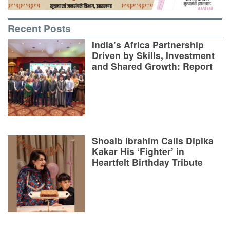
Recent Posts
India’s Africa Partnership
Driven by Skills, Investment
and Shared Growth: Report
Shoaib Ibrahim Calls Dipika
Kakar His ‘Fighter’ in
Heartfelt Birthday Tribute