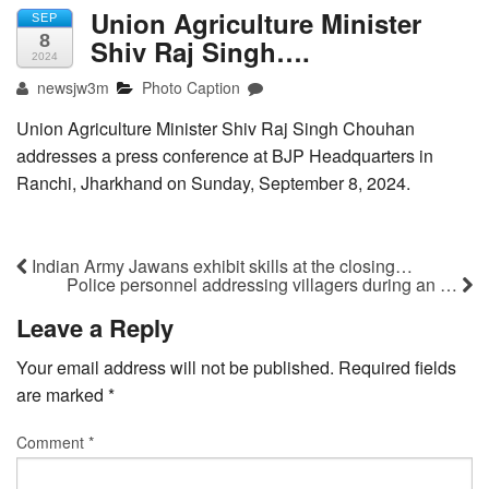
Union Agriculture Minister
SEP
8
Shiv Raj Singh….
2024
newsjw3m
Photo Caption
Union Agriculture Minister Shiv Raj Singh Chouhan
addresses a press conference at BJP Headquarters in
Ranchi, Jharkhand on Sunday, September 8, 2024.
Indian Army Jawans exhibit skills at the closing…
Police personnel addressing villagers during an …
Leave a Reply
Your email address will not be published.
Required fields
are marked
*
Comment
*