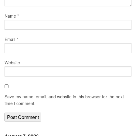
Name
*
Email
*
Website
Save my name, email, and website in this browser for the next
time I comment.