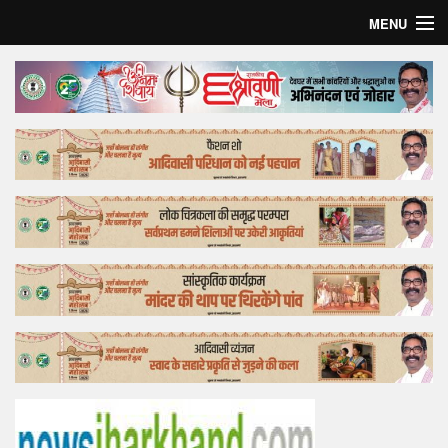
MENU
Home
Top Story
Bollywood
Business
Feature
Lifestyle
Offtrack
Tender