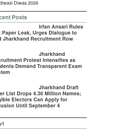
cent Posts
Irfan Ansari Rules
 Paper Leak, Urges Dialogue to
d Jharkhand Recruitment Row
Jharkhand
ruitment Protest Intensifies as
udents Demand Transparent Exam
stem
Jharkhand Draft
er List Drops 4.36 Million Names;
gible Electors Can Apply for
lusion Until September 4
vt