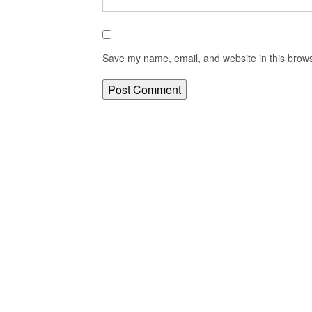
Save my name, email, and website in this brows