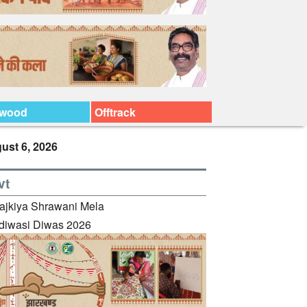
ywood
Offtrack
ust 6, 2026
vt