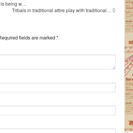
 is being w…
Tribals in traditional attire play with traditional…
Required fields are marked
*