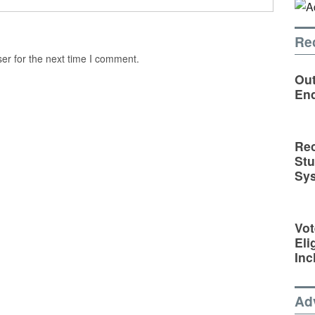
Re
er for the next time I comment.
Out
En
Rec
St
Sy
Vot
Eli
Inc
Ad