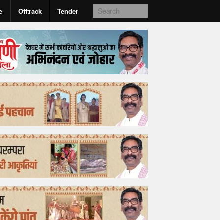
e
Offtrack
Tender