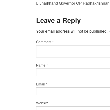
Jharkhand Governor CP Radhakrishnan
Leave a Reply
Your email address will not be published.
Comment
*
Name
*
Email
*
Website