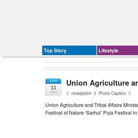
Top Story
Lifestyle
Union Agriculture an
APR
11
newsjw3m
Photo Caption
2024
Union Agriculture and Tribal Affairs Minist
Festival of Nature ‘Sarhul’ Puja Festival 