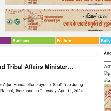
Business
Feature
Boll
Aug
d Tribal Affairs Minister…
Ad
er Arjun Munda offer prayer to ‘Saal’ Tree during
in Ranchi, Jharkhand on Thursday, April 11, 2024.