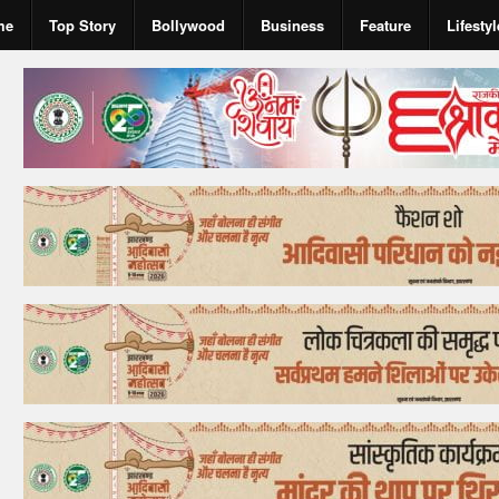
me
Top Story
Bollywood
Business
Feature
Lifestyl