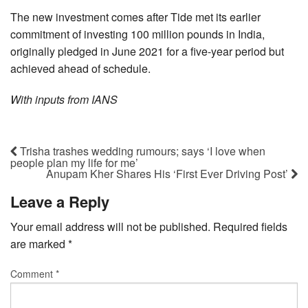
The new investment comes after Tide met its earlier
commitment of investing 100 million pounds in India,
originally pledged in June 2021 for a five-year period but
achieved ahead of schedule.
With inputs from IANS
Trisha trashes wedding rumours; says ‘I love when
people plan my life for me’
Anupam Kher Shares His ‘First Ever Driving Post’
Leave a Reply
Your email address will not be published.
Required fields
are marked
*
Comment
*