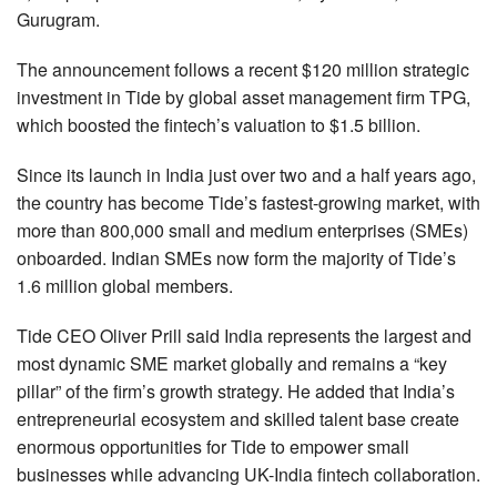
Gurugram.
The announcement follows a recent $120 million strategic
investment in Tide by global asset management firm TPG,
which boosted the fintech’s valuation to $1.5 billion.
Since its launch in India just over two and a half years ago,
the country has become Tide’s fastest-growing market, with
more than 800,000 small and medium enterprises (SMEs)
onboarded. Indian SMEs now form the majority of Tide’s
1.6 million global members.
Tide CEO Oliver Prill said India represents the largest and
most dynamic SME market globally and remains a “key
pillar” of the firm’s growth strategy. He added that India’s
entrepreneurial ecosystem and skilled talent base create
enormous opportunities for Tide to empower small
businesses while advancing UK-India fintech collaboration.