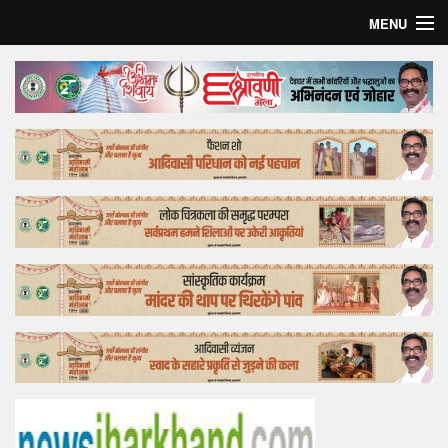
MENU
Home
Top Story
Bollywood
Business
Feature
Lifestyle
Offtrack
Tender