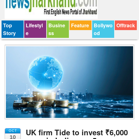
Top
Lifestyl
Busine
Feature
Bollywo
Offtrack
Story
e
ss
od
UK firm Tide to invest ₹6,000
OCT
10