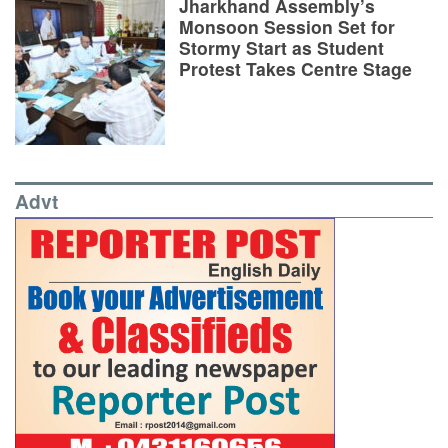
Jharkhand Assembly’s
Monsoon Session Set for
Stormy Start as Student
Protest Takes Centre Stage
Advt