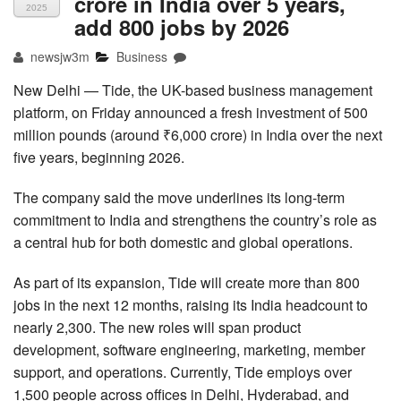
crore in India over 5 years,
2025
add 800 jobs by 2026
newsjw3m
Business
New Delhi — Tide, the UK-based business management
platform, on Friday announced a fresh investment of 500
million pounds (around ₹6,000 crore) in India over the next
five years, beginning 2026.
The company said the move underlines its long-term
commitment to India and strengthens the country’s role as
a central hub for both domestic and global operations.
As part of its expansion, Tide will create more than 800
jobs in the next 12 months, raising its India headcount to
nearly 2,300. The new roles will span product
development, software engineering, marketing, member
support, and operations. Currently, Tide employs over
1,500 people across offices in Delhi, Hyderabad, and