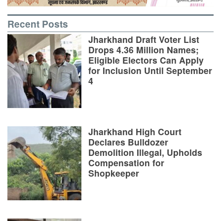
Recent Posts
Jharkhand Draft Voter List
Drops 4.36 Million Names;
Eligible Electors Can Apply
for Inclusion Until September
4
Jharkhand High Court
Declares Bulldozer
Demolition Illegal, Upholds
Compensation for
Shopkeeper