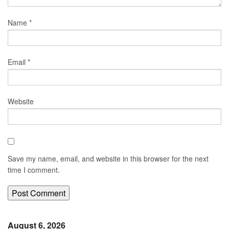
Name
*
Email
*
Website
Save my name, email, and website in this browser for the next
time I comment.
August 6, 2026