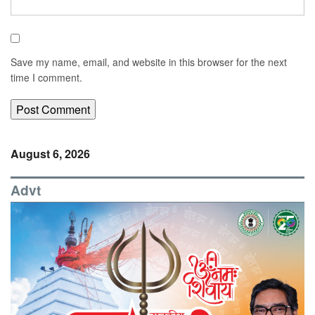
Save my name, email, and website in this browser for the next
time I comment.
August 6, 2026
Advt