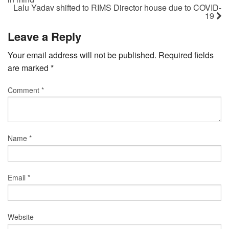
Lalu Yadav shifted to RIMS Director house due to COVID-
19
Leave a Reply
Your email address will not be published.
Required fields
are marked
*
Comment
*
Name
*
Email
*
Website