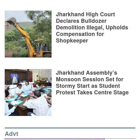
Jharkhand High Court
Declares Bulldozer
Demolition Illegal, Upholds
Compensation for
Shopkeeper
Jharkhand Assembly’s
Monsoon Session Set for
Stormy Start as Student
Protest Takes Centre Stage
Advt