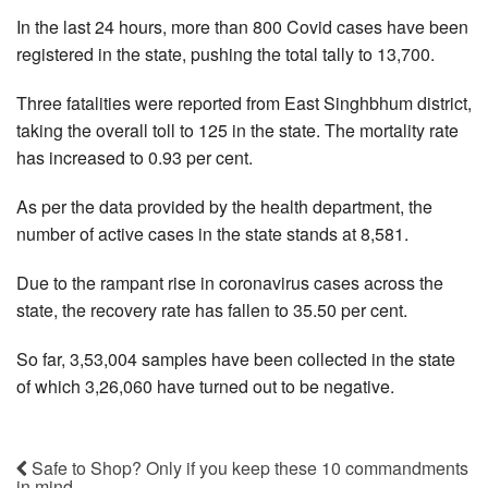
In the last 24 hours, more than 800 Covid cases have been
registered in the state, pushing the total tally to 13,700.
Three fatalities were reported from East Singhbhum district,
taking the overall toll to 125 in the state. The mortality rate
has increased to 0.93 per cent.
As per the data provided by the health department, the
number of active cases in the state stands at 8,581.
Due to the rampant rise in coronavirus cases across the
state, the recovery rate has fallen to 35.50 per cent.
So far, 3,53,004 samples have been collected in the state
of which 3,26,060 have turned out to be negative.
Safe to Shop? Only if you keep these 10 commandments
in mind