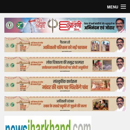
MENU
Home
Top Story
Bollywood
Business
Feature
Lifestyle
Offtrack
Tender