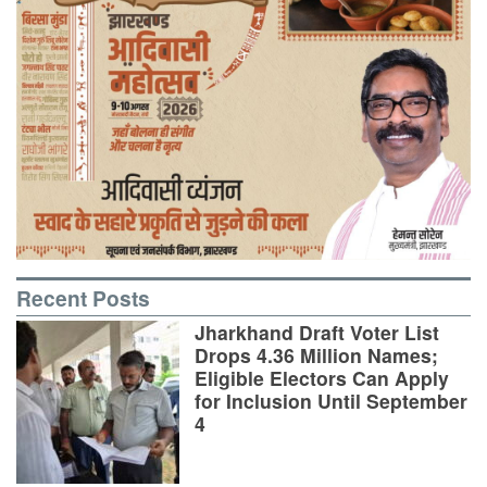
Recent Posts
Jharkhand Draft Voter List
Drops 4.36 Million Names;
Eligible Electors Can Apply
for Inclusion Until September
4