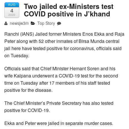
Two jailed ex-Ministers test
AUG
4
COVID positive in J’khand
2020
newsjw3m
Top Story
Ranchi (IANS) Jailed former Ministers Enos Ekka and Raja
Peter along with 52 other inmates of Birsa Munda central
jail here have tested positive for coronavirus, officials said
on Tuesday.
Officials said that Chief Minister Hemant Soren and his
wife Kalpana underwent a COVID-19 test for the second
time on Tuesday after 17 members of his staff tested
positive for the disease.
The Chief Minister’s Private Secretary has also tested
positive for COVID-19.
Ekka and Peter were jailed in separate murder cases.