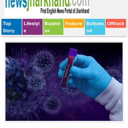
Top
Lifestyl
Busine
Feature
Bollywo
Offtrack
Story
e
ss
od