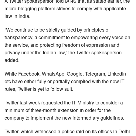
A Twitter spokesperson told IANS that as stated earlier, the
micro-blogging platform strives to comply with applicable
law in India.
“We continue to be strictly guided by principles of
transparency, a commitment to empowering every voice on
the service, and protecting freedom of expression and
privacy under the Indian law,” the Twitter spokesperson
added.
While Facebook, WhatsApp, Google, Telegram, LinkedIn
etc have either fully or partially complied with the new IT
rules, Twitter is yet to follow suit.
Twitter last week requested the IT Ministry to consider a
minimum of three-month extension in order for the
company to implement the new intermediary guidelines.
Twitter, which witnessed a police raid on its offices in Delhi