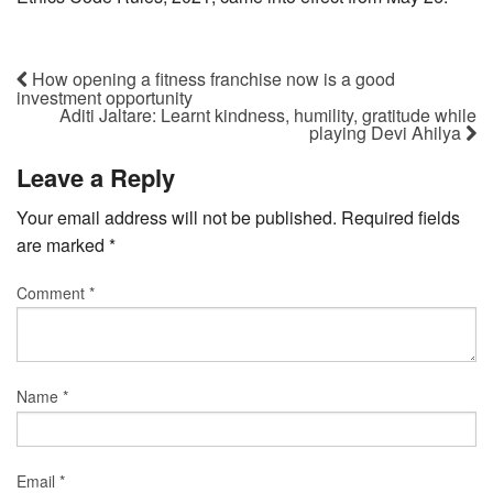
How opening a fitness franchise now is a good
investment opportunity
Aditi Jaltare: Learnt kindness, humility, gratitude while
playing Devi Ahilya
Leave a Reply
Your email address will not be published.
Required fields
are marked
*
Comment
*
Name
*
Email
*