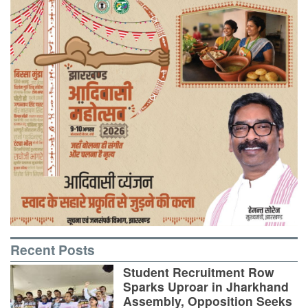
Recent Posts
Student Recruitment Row
Sparks Uproar in Jharkhand
Assembly, Opposition Seeks