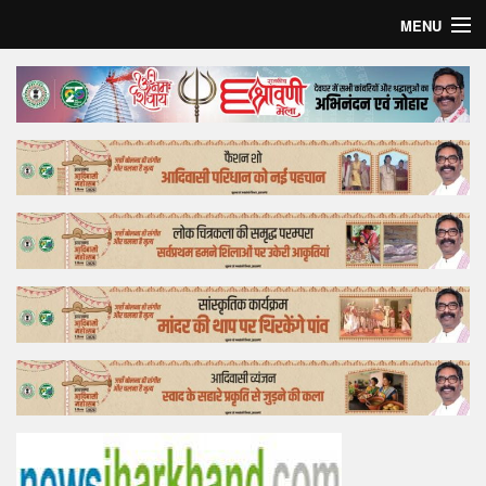
MENU
Home
Top Story
Bollywood
Business
Feature
Lifestyle
Offtrack
Tender