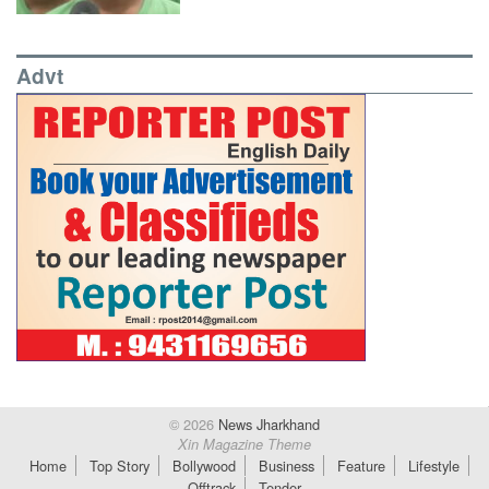
Advt
© 2026
News Jharkhand
Xin Magazine Theme
Home
Top Story
Bollywood
Business
Feature
Lifestyle
Offtrack
Tender