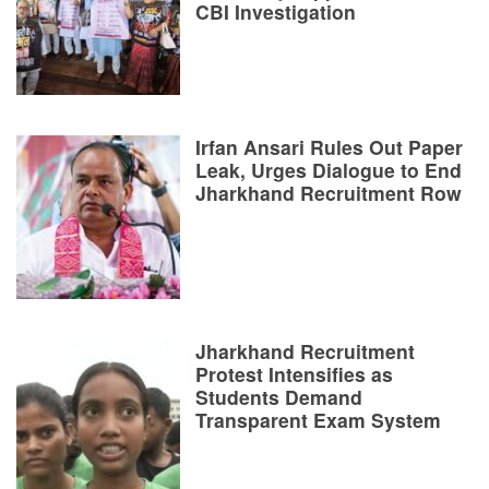
CBI Investigation
Irfan Ansari Rules Out Paper
Leak, Urges Dialogue to End
Jharkhand Recruitment Row
Jharkhand Recruitment
Protest Intensifies as
Students Demand
Transparent Exam System