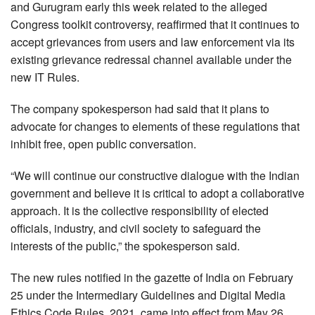
and Gurugram early this week related to the alleged
Congress toolkit controversy, reaffirmed that it continues to
accept grievances from users and law enforcement via its
existing grievance redressal channel available under the
new IT Rules.
The company spokesperson had said that it plans to
advocate for changes to elements of these regulations that
inhibit free, open public conversation.
“We will continue our constructive dialogue with the Indian
government and believe it is critical to adopt a collaborative
approach. It is the collective responsibility of elected
officials, industry, and civil society to safeguard the
interests of the public,” the spokesperson said.
The new rules notified in the gazette of India on February
25 under the Intermediary Guidelines and Digital Media
Ethics Code Rules, 2021, came into effect from May 26.