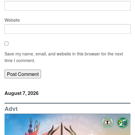
Website
Save my name, email, and website in this browser for the next
time I comment.
August 7, 2026
Advt