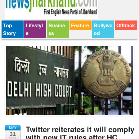
Top
Lifestyl
Busine
Feature
Bollywo
Offtrack
Story
e
ss
od
Twitter reiterates it will comply
MAY
31
with new IT rules after HC
2021