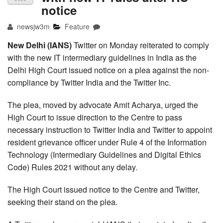
notice
newsjw3m
Feature
New Delhi (IANS)
Twitter on Monday reiterated to comply
with the new IT intermediary guidelines in India as the
Delhi High Court issued notice on a plea against the non-
compliance by Twitter India and the Twitter Inc.
The plea, moved by advocate Amit Acharya, urged the
High Court to issue direction to the Centre to pass
necessary instruction to Twitter India and Twitter to appoint
resident grievance officer under Rule 4 of the Information
Technology (Intermediary Guidelines and Digital Ethics
Code) Rules 2021 without any delay.
The High Court issued notice to the Centre and Twitter,
seeking their stand on the plea.