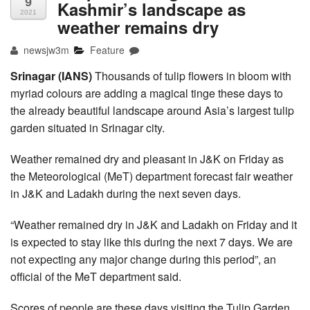
9
Kashmir’s landscape as
2021
weather remains dry
newsjw3m
Feature
Srinagar (IANS)
Thousands of tulip flowers in bloom with
myriad colours are adding a magical tinge these days to
the already beautiful landscape around Asia’s largest tulip
garden situated in Srinagar city.
Weather remained dry and pleasant in J&K on Friday as
the Meteorological (MeT) department forecast fair weather
in J&K and Ladakh during the next seven days.
“Weather remained dry in J&K and Ladakh on Friday and it
is expected to stay like this during the next 7 days. We are
not expecting any major change during this period”, an
official of the MeT department said.
Scores of people are these days visiting the Tulip Garden