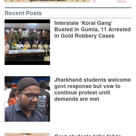
Recent Posts
Interstate ‘Korai Gang’
Busted in Gumla, 11 Arrested
in Gold Robbery Cases
Jharkhand students welcome
govt response but vow to
continue protest until
demands are met