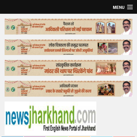
MENU
Home
Top Story
Bollywood
Business
Feature
Lifestyle
Offtrack
Tender