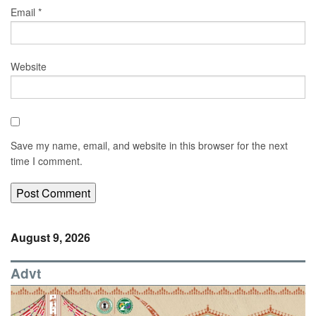
Email
*
Website
Save my name, email, and website in this browser for the next
time I comment.
August 9, 2026
Advt