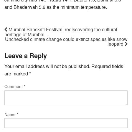
and Bhaderwah 5.6 as the minimum temperature.
Mumbai Sanskriti Festival, rediscovering the cultural
heritage of Mumbai
Unchecked climate change could extinct species like snow
leopard
Leave a Reply
Your email address will not be published.
Required fields
are marked
*
Comment
*
Name
*