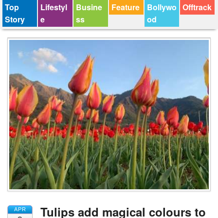
Top
Lifestyl
Busine
Feature
Bollywo
Offtrack
Story
e
ss
od
Tulips add magical colours to
APR