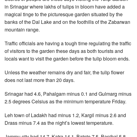
in Srinagar where lakhs of tulips in bloom have added a
magical tinge to the picturesque garden situated by the
banks of the Dal Lake and on the foothills of the Zabarwan
mountain range.
Traffic officials are having a tough time regulating the traffic
of visitors to the garden these days as both tourists and
locals want to visit the garden before the tulip bloom ends.
Unless the weather remains dry and fair, the tulip flower
does not last more than 20 days.
Srinagar had 4.6, Pahalgam minus 0.1 and Gulmarg minus
2.5 degrees Celsius as the minimum temperature Friday.
Leh town of Ladakh had minus 1.2, Kargil minus 2.6 and
Drass minus 7.4 as the night’s lowest temperature.
Jammu city had 14.7, Katra 14.1, Batote 7.5, Banihal 5.8