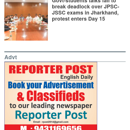
Govt-students talks fail to
break deadlock over JPSC-
JSSC exams in Jharkhand,
protest enters Day 15
Advt