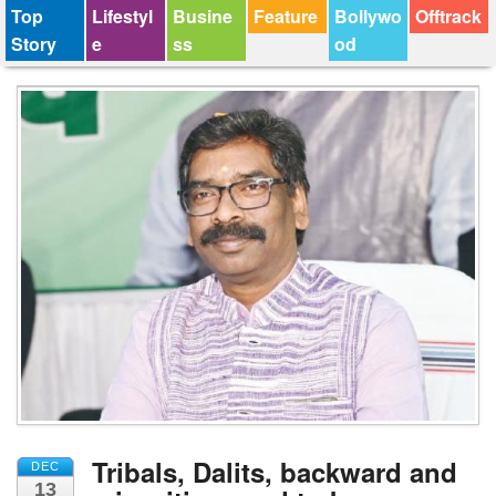
Top
Lifestyl
Busine
Feature
Bollywo
Offtrack
Story
e
ss
od
Tribals, Dalits, backward and
DEC
13