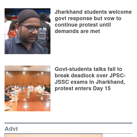
Jharkhand students welcome
govt response but vow to
continue protest until
demands are met
Govt-students talks fail to
break deadlock over JPSC-
JSSC exams in Jharkhand,
protest enters Day 15
Advt