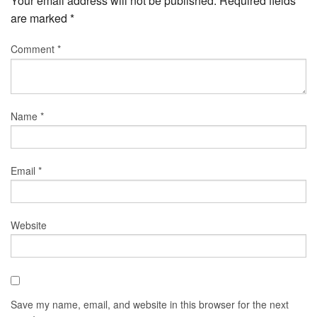
Your email address will not be published.
Required fields
are marked
*
Comment
*
Name
*
Email
*
Website
Save my name, email, and website in this browser for the next