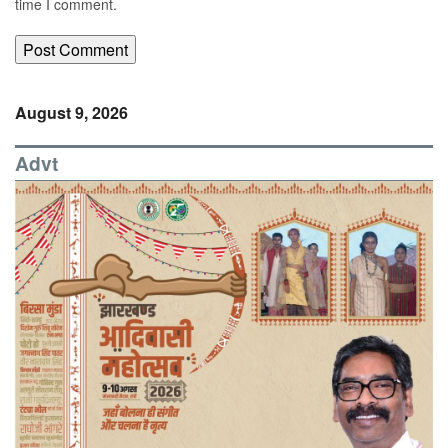
time I comment.
August 9, 2026
Advt