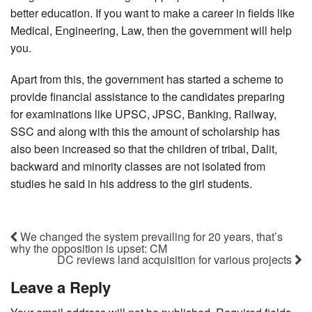
better education. If you want to make a career in fields like
Medical, Engineering, Law, then the government will help
you.
Apart from this, the government has started a scheme to
provide financial assistance to the candidates preparing
for examinations like UPSC, JPSC, Banking, Railway,
SSC and along with this the amount of scholarship has
also been increased so that the children of tribal, Dalit,
backward and minority classes are not isolated from
studies he said in his address to the girl students.
We changed the system prevailing for 20 years, that’s
why the opposition is upset: CM
DC reviews land acquisition for various projects
Leave a Reply