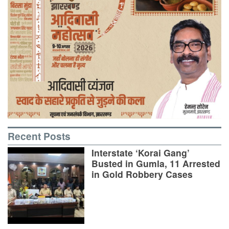
Recent Posts
Interstate ‘Korai Gang’
Busted in Gumla, 11 Arrested
in Gold Robbery Cases