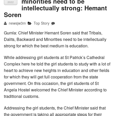
minorities need to be
2022
intellectually strong: Hemant
Soren
newsjw3m
Top Story
Gumla: Chief Minister Hemant Soren said that Tribals,
Dalits, Backward and Minorities need to be intellectually
strong for which the best medium is education.
While addressing girl students at St Patrick’s Cathedral
Complex here he told the girl students to study with a lot of
heart to achieve new heights in education and other fields
for which they will get full cooperation from the state
government. On this occasion, the girl students of St
Angela Hostel welcomed the Chief Minister according to
traditional customs.
Addressing the girl students, the Chief Minister said that
the government is taking all appropriate steps for their