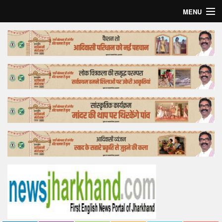
MENU
Home
Top Story
Bollywood
Business
Feature
Lifestyle
Offtrack
Tender