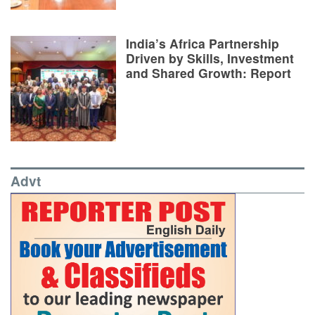
India’s Africa Partnership
Driven by Skills, Investment
and Shared Growth: Report
Advt