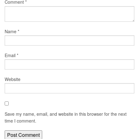
Comment
*
Name
*
Email
*
Website
Save my name, email, and website in this browser for the next
time I comment.