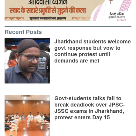
Recent Posts
Jharkhand students welcome
govt response but vow to
continue protest until
demands are met
Govt-students talks fail to
break deadlock over JPSC-
JSSC exams in Jharkhand,
protest enters Day 15