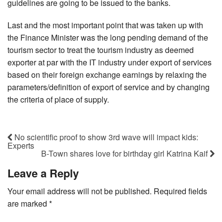
guidelines are going to be issued to the banks.
Last and the most important point that was taken up with
the Finance Minister was the long pending demand of the
tourism sector to treat the tourism industry as deemed
exporter at par with the IT industry under export of services
based on their foreign exchange earnings by relaxing the
parameters/definition of export of service and by changing
the criteria of place of supply.
No scientific proof to show 3rd wave will impact kids:
Experts
B-Town shares love for birthday girl Katrina Kaif
Leave a Reply
Your email address will not be published.
Required fields
are marked
*