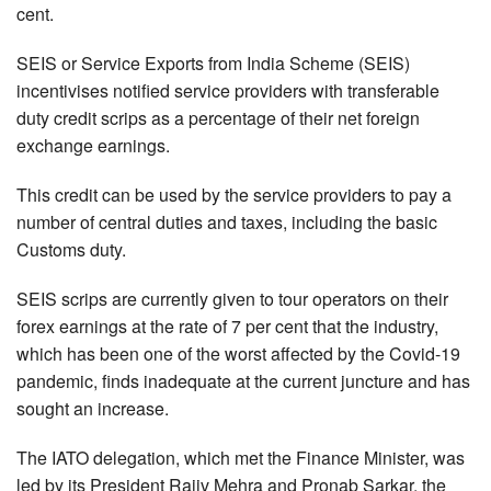
cent.
SEIS or Service Exports from India Scheme (SEIS)
incentivises notified service providers with transferable
duty credit scrips as a percentage of their net foreign
exchange earnings.
This credit can be used by the service providers to pay a
number of central duties and taxes, including the basic
Customs duty.
SEIS scrips are currently given to tour operators on their
forex earnings at the rate of 7 per cent that the industry,
which has been one of the worst affected by the Covid-19
pandemic, finds inadequate at the current juncture and has
sought an increase.
The IATO delegation, which met the Finance Minister, was
led by its President Rajiv Mehra and Pronab Sarkar, the