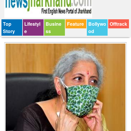
Top
Lifestyl
Busine
Feature
Bollywo
Offtrack
Story
e
ss
od