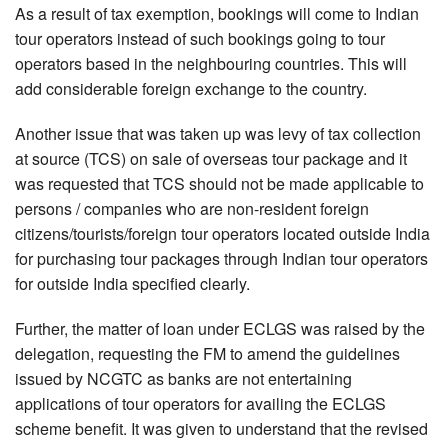
As a result of tax exemption, bookings will come to Indian
tour operators instead of such bookings going to tour
operators based in the neighbouring countries. This will
add considerable foreign exchange to the country.
Another issue that was taken up was levy of tax collection
at source (TCS) on sale of overseas tour package and it
was requested that TCS should not be made applicable to
persons / companies who are non-resident foreign
citizens/tourists/foreign tour operators located outside India
for purchasing tour packages through Indian tour operators
for outside India specified clearly.
Further, the matter of loan under ECLGS was raised by the
delegation, requesting the FM to amend the guidelines
issued by NCGTC as banks are not entertaining
applications of tour operators for availing the ECLGS
scheme benefit. It was given to understand that the revised