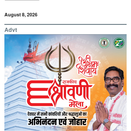
August 8, 2026
Advt