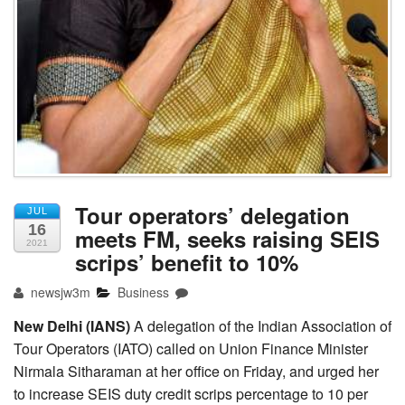
Tour operators’ delegation
JUL
16
meets FM, seeks raising SEIS
2021
scrips’ benefit to 10%
newsjw3m
Business
New Delhi (IANS)
A delegation of the Indian Association of
Tour Operators (IATO) called on Union Finance Minister
Nirmala Sitharaman at her office on Friday, and urged her
to increase SEIS duty credit scrips percentage to 10 per