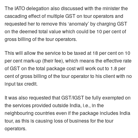
The IATO delegation also discussed with the minister the
cascading effect of multiple GST on tour operators and
requested her to remove this ‘anomaly’ by charging GST
on the deemed total value which could be 10 per cent of
gross billing of the tour operators.
This will allow the service to be taxed at 18 per cent on 10
per cent mark-up (their fee), which means the effective rate
of GST on the total package cost will work out to 1.8 per
cent of gross billing of the tour operator to his client with no
input tax credit.
It was also requested that GST/IGST be fully exempted on
the services provided outside India, i.e., in the
neighbouring countries even if the package includes India
tour, as this is causing loss of business for the tour
operators.