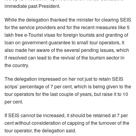
immediate past President.
While the delegation thanked the minister for clearing SEIS
for the service providers and for the recent measures like 5
lakh free e-Tourist visas for foreign tourists and granting of
loan on government guarantee to small tour operators, it
also made her aware of the several pending issues, which
if resolved can lead to the revival of the tourism sector in
the country.
The delegation impressed on her not just to retain SEIS
scrips’ percentage of 7 per cent, which is being given to the
tour operators for the last couple of years, but raise it to 10
per cent.
If SEIS cannot be increased, it should be retained at 7 per
cent without consideration of capping of the turnover of the
tour operator, the delegation said.