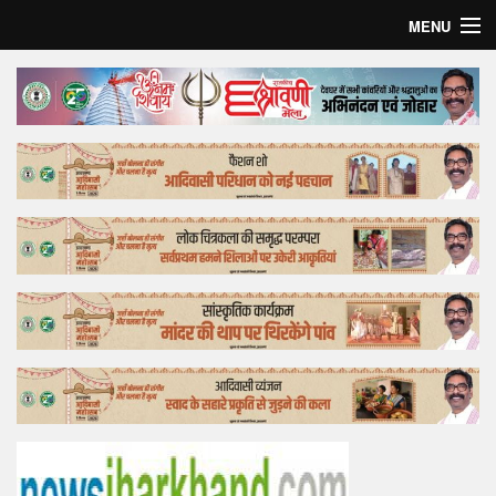
MENU
Home
Top Story
Bollywood
Business
Feature
Lifestyle
Offtrack
Tender