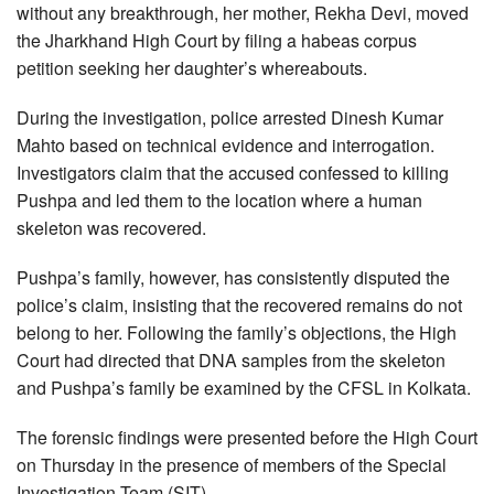
without any breakthrough, her mother, Rekha Devi, moved
the Jharkhand High Court by filing a habeas corpus
petition seeking her daughter’s whereabouts.
During the investigation, police arrested Dinesh Kumar
Mahto based on technical evidence and interrogation.
Investigators claim that the accused confessed to killing
Pushpa and led them to the location where a human
skeleton was recovered.
Pushpa’s family, however, has consistently disputed the
police’s claim, insisting that the recovered remains do not
belong to her. Following the family’s objections, the High
Court had directed that DNA samples from the skeleton
and Pushpa’s family be examined by the CFSL in Kolkata.
The forensic findings were presented before the High Court
on Thursday in the presence of members of the Special
Investigation Team (SIT).