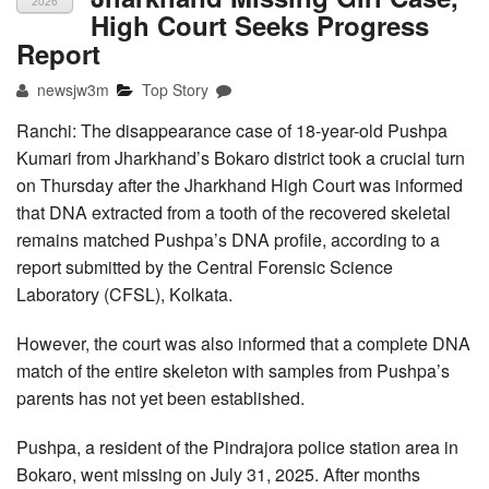
2026
High Court Seeks Progress
Report
newsjw3m
Top Story
Ranchi: The disappearance case of 18-year-old Pushpa
Kumari from Jharkhand’s Bokaro district took a crucial turn
on Thursday after the Jharkhand High Court was informed
that DNA extracted from a tooth of the recovered skeletal
remains matched Pushpa’s DNA profile, according to a
report submitted by the Central Forensic Science
Laboratory (CFSL), Kolkata.
However, the court was also informed that a complete DNA
match of the entire skeleton with samples from Pushpa’s
parents has not yet been established.
Pushpa, a resident of the Pindrajora police station area in
Bokaro, went missing on July 31, 2025. After months