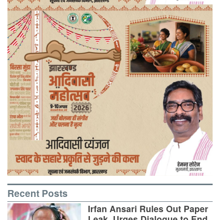
Recent Posts
Irfan Ansari Rules Out Paper
Leak, Urges Dialogue to End