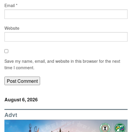
Email
*
Website
Save my name, email, and website in this browser for the next
time I comment.
August 6, 2026
Advt