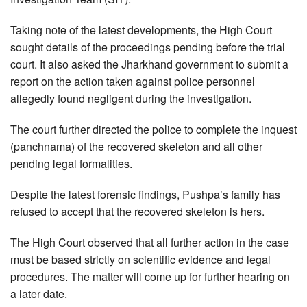
Taking note of the latest developments, the High Court
sought details of the proceedings pending before the trial
court. It also asked the Jharkhand government to submit a
report on the action taken against police personnel
allegedly found negligent during the investigation.
The court further directed the police to complete the inquest
(panchnama) of the recovered skeleton and all other
pending legal formalities.
Despite the latest forensic findings, Pushpa’s family has
refused to accept that the recovered skeleton is hers.
The High Court observed that all further action in the case
must be based strictly on scientific evidence and legal
procedures. The matter will come up for further hearing on
a later date.