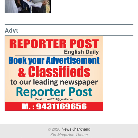
Advt
© 2026
News Jharkhand
Xin Magazine Theme