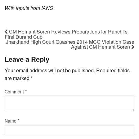
With inputs from IANS
CM Hemant Soren Reviews Preparations for Ranchi’s
First Durand Cup
Jharkhand High Court Quashes 2014 MCC Violation Case
Against CM Hemant Soren
Leave a Reply
Your email address will not be published.
Required fields
are marked
*
Comment
*
Name
*