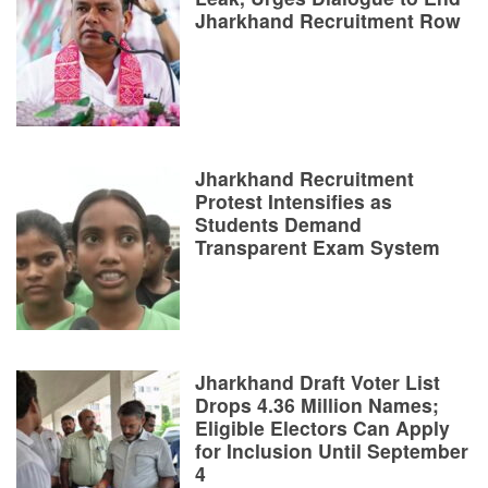
Jharkhand Recruitment Row
Jharkhand Recruitment
Protest Intensifies as
Students Demand
Transparent Exam System
Jharkhand Draft Voter List
Drops 4.36 Million Names;
Eligible Electors Can Apply
for Inclusion Until September
4