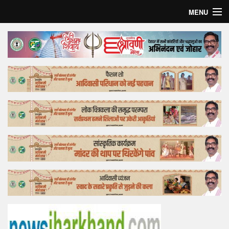
MENU
Home
Top Story
Bollywood
Business
Feature
Lifestyle
Offtrack
Tender