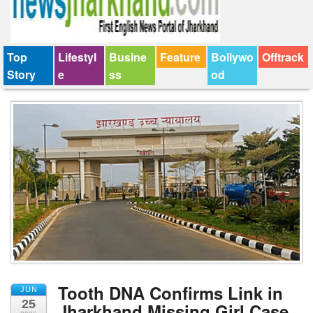
Top
Lifestyl
Busine
Feature
Bollywo
Offtrack
Story
e
ss
od
Tooth DNA Confirms Link in
JUN
25
Jharkhand Missing Girl Case,