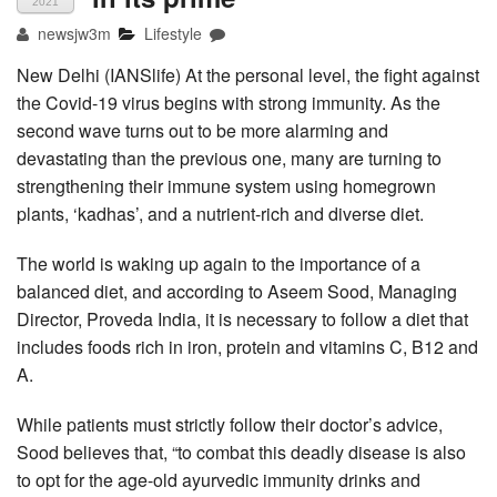
2021
newsjw3m
Lifestyle
New Delhi (IANSlife) At the personal level, the fight against
the Covid-19 virus begins with strong immunity. As the
second wave turns out to be more alarming and
devastating than the previous one, many are turning to
strengthening their immune system using homegrown
plants, ‘kadhas’, and a nutrient-rich and diverse diet.
The world is waking up again to the importance of a
balanced diet, and according to Aseem Sood, Managing
Director, Proveda India, it is necessary to follow a diet that
includes foods rich in iron, protein and vitamins C, B12 and
A.
While patients must strictly follow their doctor’s advice,
Sood believes that, “to combat this deadly disease is also
to opt for the age-old ayurvedic immunity drinks and