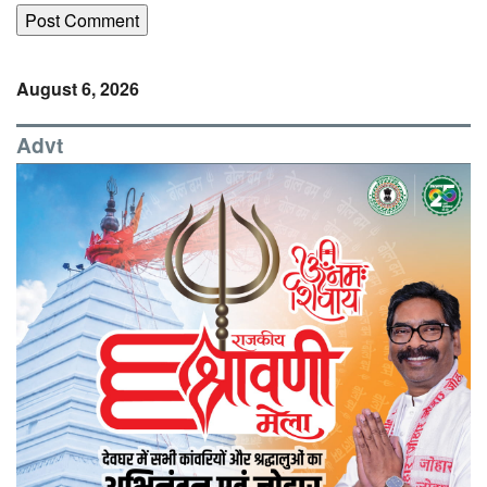
August 6, 2026
Advt