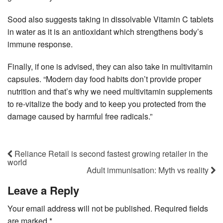
Sood also suggests taking in dissolvable Vitamin C tablets
in water as it is an antioxidant which strengthens body’s
immune response.
Finally, if one is advised, they can also take in multivitamin
capsules. “Modern day food habits don’t provide proper
nutrition and that’s why we need multivitamin supplements
to re-vitalize the body and to keep you protected from the
damage caused by harmful free radicals.”
Reliance Retail is second fastest growing retailer in the
world
Adult immunisation: Myth vs reality
Leave a Reply
Your email address will not be published.
Required fields
are marked
*