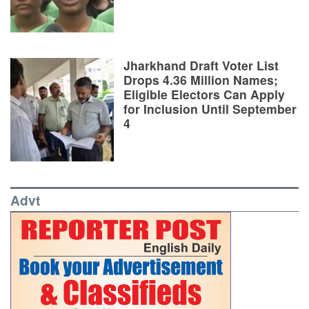
Jharkhand Draft Voter List
Drops 4.36 Million Names;
Eligible Electors Can Apply
for Inclusion Until September
4
Advt