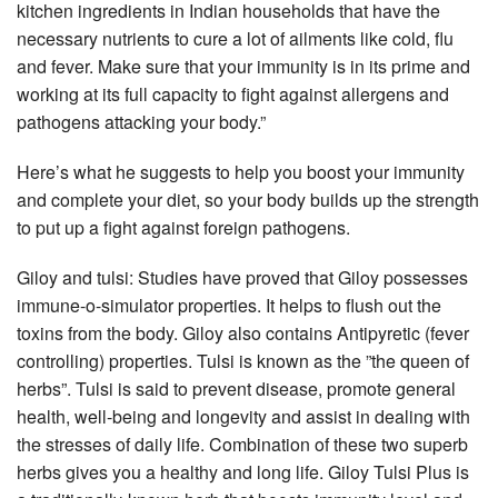
kitchen ingredients in Indian households that have the
necessary nutrients to cure a lot of ailments like cold, flu
and fever. Make sure that your immunity is in its prime and
working at its full capacity to fight against allergens and
pathogens attacking your body.”
Here’s what he suggests to help you boost your immunity
and complete your diet, so your body builds up the strength
to put up a fight against foreign pathogens.
Giloy and tulsi: Studies have proved that Giloy possesses
immune-o-simulator properties. It helps to flush out the
toxins from the body. Giloy also contains Antipyretic (fever
controlling) properties. Tulsi is known as the ”the queen of
herbs”. Tulsi is said to prevent disease, promote general
health, well-being and longevity and assist in dealing with
the stresses of daily life. Combination of these two superb
herbs gives you a healthy and long life. Giloy Tulsi Plus is