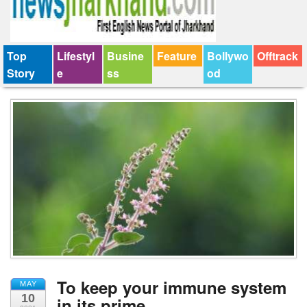
Top
Lifestyl
Busine
Feature
Bollywo
Offtrack
Story
e
ss
od
To keep your immune system
MAY
10
in its prime