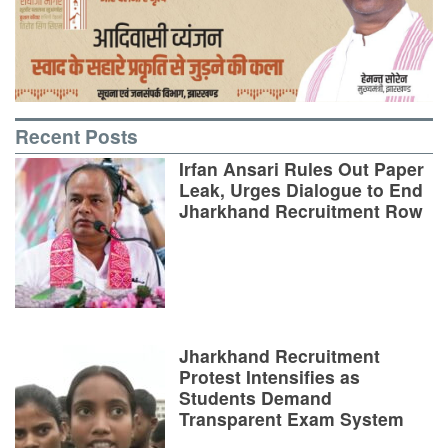
Recent Posts
Irfan Ansari Rules Out Paper
Leak, Urges Dialogue to End
Jharkhand Recruitment Row
Jharkhand Recruitment
Protest Intensifies as
Students Demand
Transparent Exam System