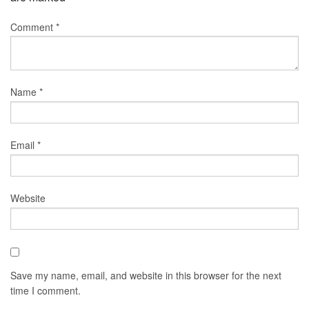
Comment
*
Name
*
Email
*
Website
Save my name, email, and website in this browser for the next
time I comment.