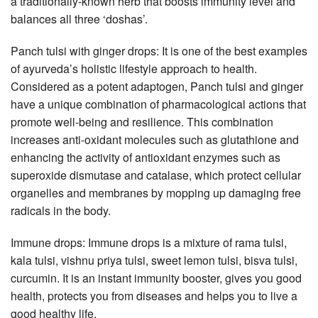
a traditionally-known herb that boosts immunity level and
balances all three ‘doshas’.
Panch tulsi with ginger drops: It is one of the best examples
of ayurveda’s holistic lifestyle approach to health.
Considered as a potent adaptogen, Panch tulsi and ginger
have a unique combination of pharmacological actions that
promote well-being and resilience. This combination
increases anti-oxidant molecules such as glutathione and
enhancing the activity of antioxidant enzymes such as
superoxide dismutase and catalase, which protect cellular
organelles and membranes by mopping up damaging free
radicals in the body.
Immune drops: Immune drops is a mixture of rama tulsi,
kala tulsi, vishnu priya tulsi, sweet lemon tulsi, bisva tulsi,
curcumin. It is an instant immunity booster, gives you good
health, protects you from diseases and helps you to live a
good healthy life.