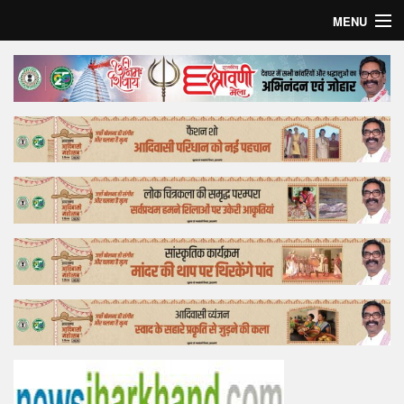
MENU
Home
Top Story
Bollywood
Business
Feature
Lifestyle
Offtrack
Tender