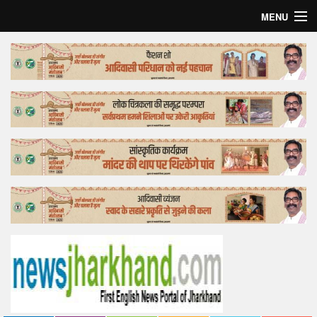
MENU
Home
Top Story
Bollywood
Business
Feature
Lifestyle
Offtrack
Tender