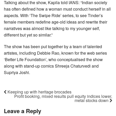
Talking about the show, Kapila told IANS: “Indian society
has often defined how a woman must conduct herself in all
aspects. With ‘The Swipe Ride’ series, to see Tinder’s
female members redefine age-old ideas and rewrite their
narratives was almost like talking to my younger self,
different but yet so similar.”
The show has been put together by a team of talented
artistes, including Debbie Rao, known for the web series
‘Better Life Foundation’, who conceptualised the show
along with stand-up comics Shreeja Chaturvedi and
Supriya Joshi.
Keeping up with heritage brocades
Profit booking, mixed results pull equity indices lower,
metal stocks down
Leave a Reply