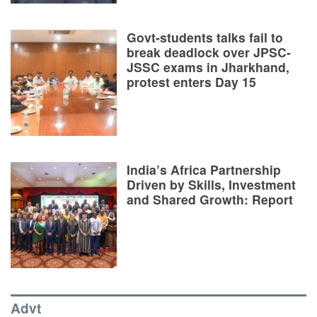
Govt-students talks fail to
break deadlock over JPSC-
JSSC exams in Jharkhand,
protest enters Day 15
India’s Africa Partnership
Driven by Skills, Investment
and Shared Growth: Report
Advt