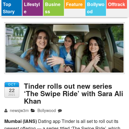
Top
Lifestyl
Busine
Feature
Bollywo
Offtrack
Story
e
ss
od
Tinder rolls out new series
OCT
22
‘The Swipe Ride’ with Sara Ali
2021
Khan
newsjw3m
Bollywood
Mumbai (IANS)
Dating app Tinder is all set to roll out its
newest offering — a series titled ‘The Swipe Ride’, which