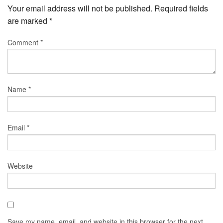
Your email address will not be published.
Required fields
are marked
*
Comment
*
Name
*
Email
*
Website
Save my name, email, and website in this browser for the next