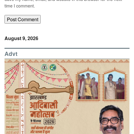
time I comment.
August 9, 2026
Advt