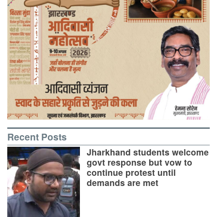
Recent Posts
Jharkhand students welcome
govt response but vow to
continue protest until
demands are met