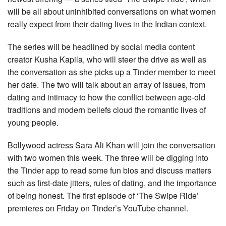
will be all about uninhibited conversations on what women
really expect from their dating lives in the Indian context.
The series will be headlined by social media content
creator Kusha Kapila, who will steer the drive as well as
the conversation as she picks up a Tinder member to meet
her date. The two will talk about an array of issues, from
dating and intimacy to how the conflict between age-old
traditions and modern beliefs cloud the romantic lives of
young people.
Bollywood actress Sara Ali Khan will join the conversation
with two women this week. The three will be digging into
the Tinder app to read some fun bios and discuss matters
such as first-date jitters, rules of dating, and the importance
of being honest. The first episode of ‘The Swipe Ride’
premieres on Friday on Tinder’s YouTube channel.