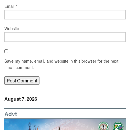
Email
*
Website
Save my name, email, and website in this browser for the next
time I comment.
August 7, 2026
Advt