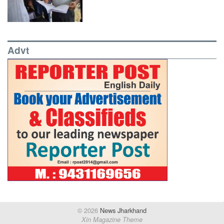
Advt
© 2026
News Jharkhand
Xin Magazine Theme