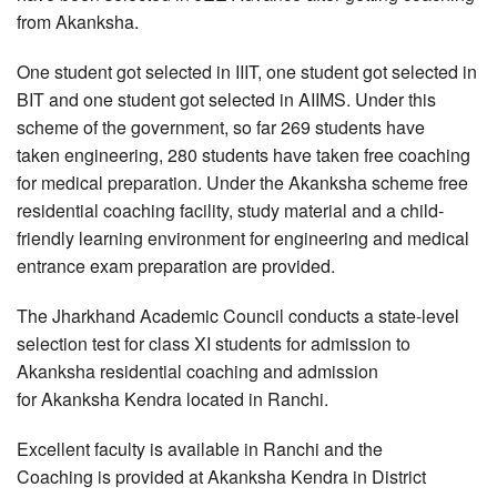
from Akanksha.
One student got selected in IIIT, one student got selected in
BIT and one student got selected in AIIMS. Under this
scheme of the government, so far 269 students have
taken engineering, 280 students have taken free coaching
for medical preparation. Under the Akanksha scheme free
residential coaching facility, study material and a child-
friendly learning environment for engineering and medical
entrance exam preparation are provided.
The Jharkhand Academic Council conducts a state-level
selection test for class XI students for admission to
Akanksha residential coaching and admission
for Akanksha Kendra located in Ranchi.
Excellent faculty is available in Ranchi and the
Coaching is provided at Akanksha Kendra in District