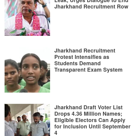
Jharkhand Recruitment Row
Jharkhand Recruitment
Protest Intensifies as
Students Demand
Transparent Exam System
Jharkhand Draft Voter List
Drops 4.36 Million Names;
Eligible Electors Can Apply
for Inclusion Until September
4