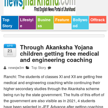
Top
Lifestyl
Busine
Feature
Bollywo
Offtrack
Story
e
ss
od
Through Akanksha Yojana
APR
21
children getting free medical
2022
and engineering coaching
newsjw3m
Top Story
Ranchi: The students of classes XI and XII are getting free
medical and engineering coaching while continuing their
higher secondary studies through the Akanksha scheme
being run by the state government. The fruits of this effort of
the government are also visible as in 2021, 4 students
have been selected in JEE Advance after getting coaching