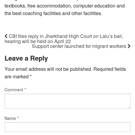
textbooks, free accommodation, computer education and
the best coaching facilities and other facilities.
CBI files reply in Jharkhand High Court on Lalu’s bail,
hearing will be held on April 22
Support center launched for migrant workers
Leave a Reply
Your email address will not be published.
Required fields
are marked
*
Comment
*
Name
*