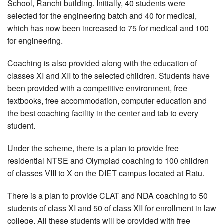
School, Ranchi building. Initially, 40 students were
selected for the engineering batch and 40 for medical,
which has now been increased to 75 for medical and 100
for engineering.
Coaching is also provided along with the education of
classes XI and XII to the selected children. Students have
been provided with a competitive environment, free
textbooks, free accommodation, computer education and
the best coaching facility in the center and tab to every
student.
Under the scheme, there is a plan to provide free
residential NTSE and Olympiad coaching to 100 children
of classes VIII to X on the DIET campus located at Ratu.
There is a plan to provide CLAT and NDA coaching to 50
students of class XI and 50 of class XII for enrollment in law
college. All these students will be provided with free