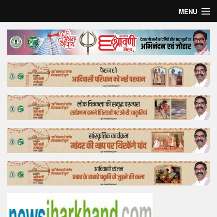
MENU
Home
Top Story
Bollywood
Business
Feature
Lifestyle
Offtrack
Tender