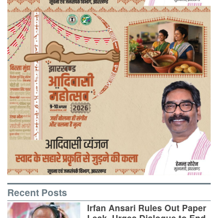
Recent Posts
Irfan Ansari Rules Out Paper
Leak, Urges Dialogue to End