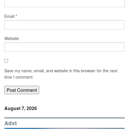
Email
*
Website
Save my name, email, and website in this browser for the next
time I comment.
August 7, 2026
Advt