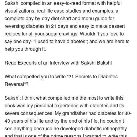
Sakshi compiled in an easy-to-read format with helpful
visualizations, real-life case studies and examples, a
complete day-by-day diet chart and menu guide for
reversing diabetes in 21 days and easy to make dessert
recipes for all your sugar cravings! Wouldn’t you love to
say one day- “I used to have diabetes”; and we are here to
help you through it.
Read Exceprts of an interview with Sakshi Bakshi
What compelled you to write “21 Secrets to Diabetes
Reversal”?
Sakshi: I think what compelled me the most to write this
book was my personal experience with diabetes and its
severe consequences. My grandfather had diabetes for 30-
40 years of his life and by the end of his life, he couldn’t
see anything because he developed diabetic retinopathy
and that is one of the prime reasons I wanted to write this