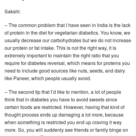
Sakshi:
– The common problem that I have seen in India is the lack
of protein in the diet for vegetarian diabetics. You know, we
usually decrease our carbohydrates but we do not increase
our protein or fat intake. This is not the right way, it is
extremely important to maintain the right ratio that you
require for diabetes reversal, which means for proteins you
need to include good sources like nuts, seeds, and dairy
like Paneer, which people usually avoid.
– The second tip that I’d like to mention, a lot of people
think that in diabetes you have to avoid sweets since
certain foods are restricted. However, having that kind of
thought process ends up damaging a lot more, because
when something is restricted you end up craving it way
more. So, you will suddenly see friends or family binge on