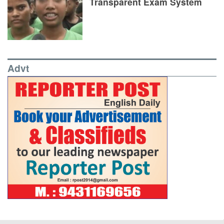
Transparent Exam System
Advt