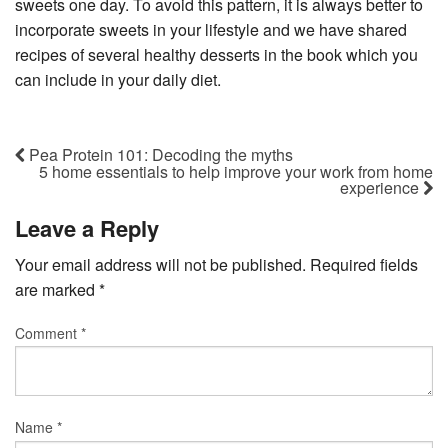
sweets one day. To avoid this pattern, it is always better to
incorporate sweets in your lifestyle and we have shared
recipes of several healthy desserts in the book which you
can include in your daily diet.
Pea Protein 101: Decoding the myths
5 home essentials to help improve your work from home
experience
Leave a Reply
Your email address will not be published.
Required fields
are marked
*
Comment
*
Name
*