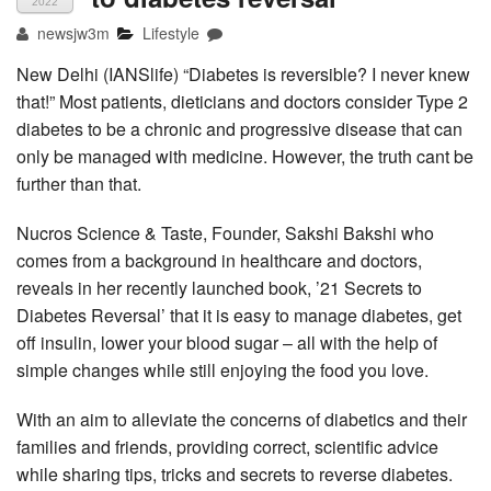
2022
newsjw3m
Lifestyle
New Delhi (IANSlife) “Diabetes is reversible? I never knew
that!” Most patients, dieticians and doctors consider Type 2
diabetes to be a chronic and progressive disease that can
only be managed with medicine. However, the truth cant be
further than that.
Nucros Science & Taste, Founder, Sakshi Bakshi who
comes from a background in healthcare and doctors,
reveals in her recently launched book, ’21 Secrets to
Diabetes Reversal’ that it is easy to manage diabetes, get
off insulin, lower your blood sugar – all with the help of
simple changes while still enjoying the food you love.
With an aim to alleviate the concerns of diabetics and their
families and friends, providing correct, scientific advice
while sharing tips, tricks and secrets to reverse diabetes.