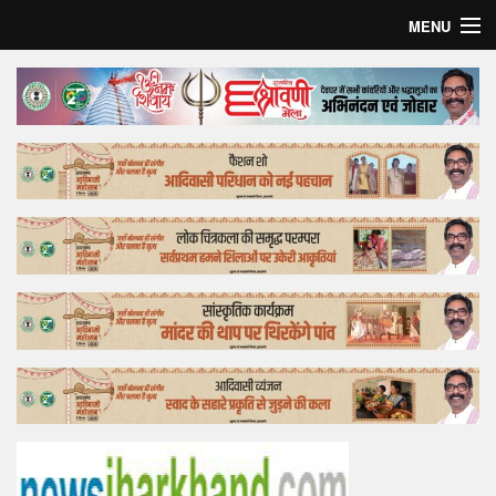
MENU
Home
Top Story
Bollywood
Business
Feature
Lifestyle
Offtrack
Tender