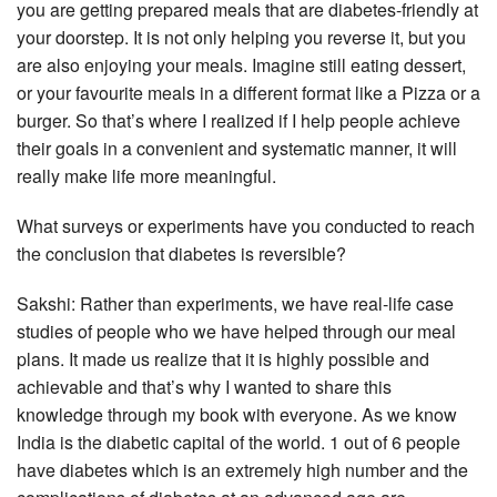
you are getting prepared meals that are diabetes-friendly at
your doorstep. It is not only helping you reverse it, but you
are also enjoying your meals. Imagine still eating dessert,
or your favourite meals in a different format like a Pizza or a
burger. So that’s where I realized if I help people achieve
their goals in a convenient and systematic manner, it will
really make life more meaningful.
What surveys or experiments have you conducted to reach
the conclusion that diabetes is reversible?
Sakshi: Rather than experiments, we have real-life case
studies of people who we have helped through our meal
plans. It made us realize that it is highly possible and
achievable and that’s why I wanted to share this
knowledge through my book with everyone. As we know
India is the diabetic capital of the world. 1 out of 6 people
have diabetes which is an extremely high number and the