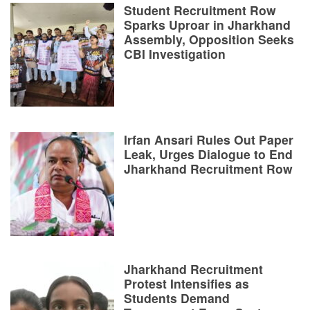
Student Recruitment Row
Sparks Uproar in Jharkhand
Assembly, Opposition Seeks
CBI Investigation
Irfan Ansari Rules Out Paper
Leak, Urges Dialogue to End
Jharkhand Recruitment Row
Jharkhand Recruitment
Protest Intensifies as
Students Demand