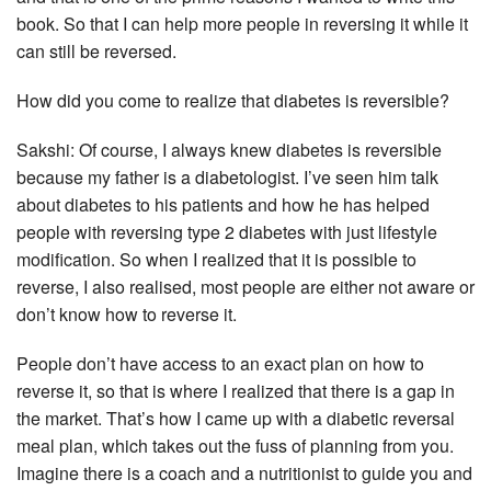
book. So that I can help more people in reversing it while it
can still be reversed.
How did you come to realize that diabetes is reversible?
Sakshi: Of course, I always knew diabetes is reversible
because my father is a diabetologist. I’ve seen him talk
about diabetes to his patients and how he has helped
people with reversing type 2 diabetes with just lifestyle
modification. So when I realized that it is possible to
reverse, I also realised, most people are either not aware or
don’t know how to reverse it.
People don’t have access to an exact plan on how to
reverse it, so that is where I realized that there is a gap in
the market. That’s how I came up with a diabetic reversal
meal plan, which takes out the fuss of planning from you.
Imagine there is a coach and a nutritionist to guide you and