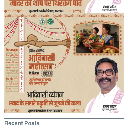
Recent Posts