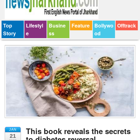
Top
Lifestyl
Busine
Feature
Bollywo
Offtrack
Story
e
ss
od
This book reveals the secrets
JAN
21
to diabetes reversal