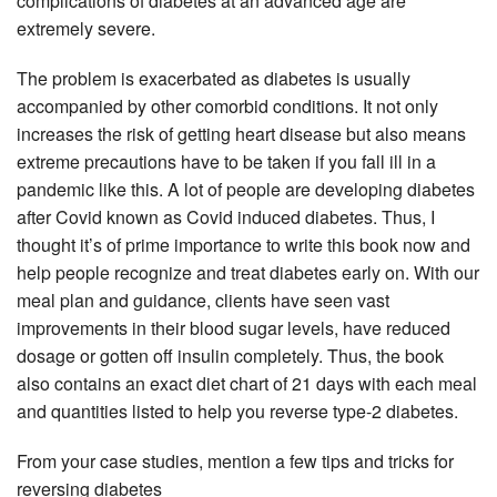
complications of diabetes at an advanced age are
extremely severe.
The problem is exacerbated as diabetes is usually
accompanied by other comorbid conditions. It not only
increases the risk of getting heart disease but also means
extreme precautions have to be taken if you fall ill in a
pandemic like this. A lot of people are developing diabetes
after Covid known as Covid induced diabetes. Thus, I
thought it’s of prime importance to write this book now and
help people recognize and treat diabetes early on. With our
meal plan and guidance, clients have seen vast
improvements in their blood sugar levels, have reduced
dosage or gotten off insulin completely. Thus, the book
also contains an exact diet chart of 21 days with each meal
and quantities listed to help you reverse type-2 diabetes.
From your case studies, mention a few tips and tricks for
reversing diabetes