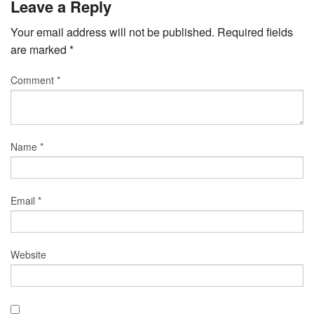
Leave a Reply
Your email address will not be published.
Required fields
are marked
*
Comment
*
Name
*
Email
*
Website