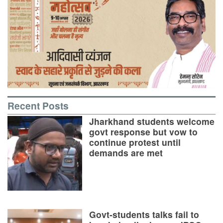
Recent Posts
Jharkhand students welcome
govt response but vow to
continue protest until
demands are met
Govt-students talks fail to