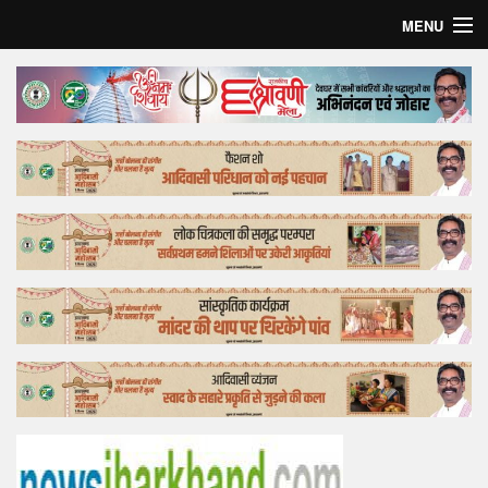
MENU
Home
Top Story
Bollywood
Business
Feature
Lifestyle
Offtrack
Tender