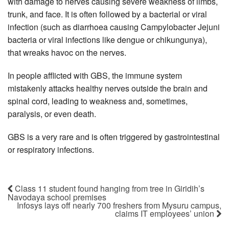
with damage to nerves causing severe weakness of limbs,
trunk, and face. It is often followed by a bacterial or viral
infection (such as diarrhoea causing Campylobacter Jejuni
bacteria or viral infections like dengue or chikungunya),
that wreaks havoc on the nerves.
In people afflicted with GBS, the immune system
mistakenly attacks healthy nerves outside the brain and
spinal cord, leading to weakness and, sometimes,
paralysis, or even death.
GBS is a very rare and is often triggered by gastrointestinal
or respiratory infections.
Class 11 student found hanging from tree in Giridih’s
Navodaya school premises
Infosys lays off nearly 700 freshers from Mysuru campus,
claims IT employees’ union