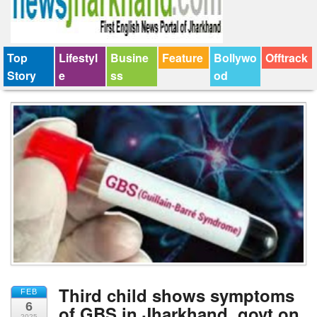
Top
Lifestyl
Busine
Feature
Bollywo
Offtrack
Story
e
ss
od
Third child shows symptoms
FEB
6
of GBS in Jharkhand, govt on
2025