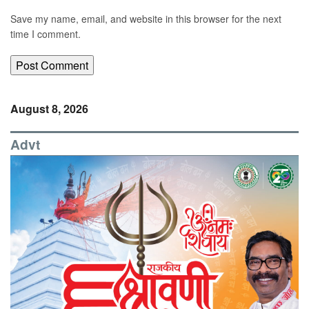
Save my name, email, and website in this browser for the next
time I comment.
August 8, 2026
Advt