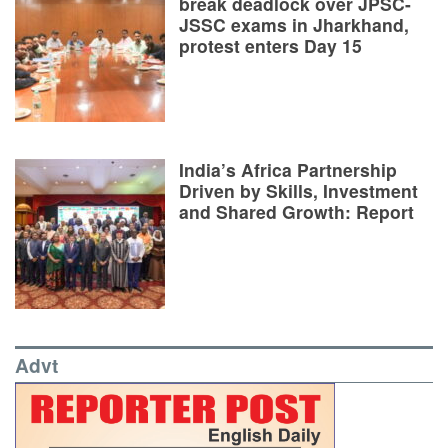
break deadlock over JPSC-
JSSC exams in Jharkhand,
protest enters Day 15
India’s Africa Partnership
Driven by Skills, Investment
and Shared Growth: Report
Advt