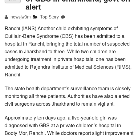
alert
newsjw3m
Top Story
Ranchi (IANS) Another child exhibiting symptoms of
Guillain-Barre Syndrome (GBS) has been admitted to a
hospital in Ranchi, bringing the total number of suspected
cases in Jharkhand to three. While two children are
undergoing treatment in private hospitals, one has been
admitted to Rajendra Institute of Medical Sciences (RIMS),
Ranchi.
The state health department’s surveillance team is closely
monitoring all three patients. Authorities have also alerted
civil surgeons across Jharkhand to remain vigilant.
Approximately ten days ago, a five-year-old girl was
diagnosed with GBS at a private children’s hospital in
Booty Mor, Ranchi. While doctors report slight improvement