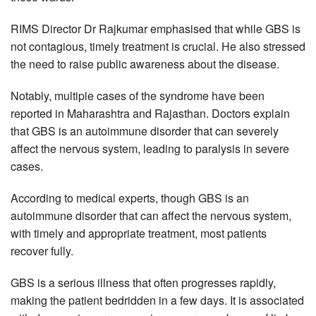
RIMS Director Dr Rajkumar emphasised that while GBS is
not contagious, timely treatment is crucial. He also stressed
the need to raise public awareness about the disease.
Notably, multiple cases of the syndrome have been
reported in Maharashtra and Rajasthan. Doctors explain
that GBS is an autoimmune disorder that can severely
affect the nervous system, leading to paralysis in severe
cases.
According to medical experts, though GBS is an
autoimmune disorder that can affect the nervous system,
with timely and appropriate treatment, most patients
recover fully.
GBS is a serious illness that often progresses rapidly,
making the patient bedridden in a few days. It is associated