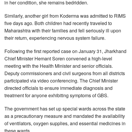
in her condition, she remains bedridden.
Similarly, another girl from Koderma was admitted to RIMS
five days ago. Both children had recently traveled to
Maharashtra with their families and fell seriously ill upon
their return, experiencing nervous system failure.
Following the first reported case on January 31, Jharkhand
Chief Minister Hemant Soren convened a high-level
meeting with the Health Minister and senior officials.
Deputy commissioners and civil surgeons from all districts
participated via video conferencing. The Chief Minister
directed officials to ensure immediate diagnosis and
treatment for anyone exhibiting symptoms of GBS.
The government has set up special wards across the state
as a precautionary measure and mandated the availability
of ventilators, oxygen supplies, and essential medicines in
these wards.