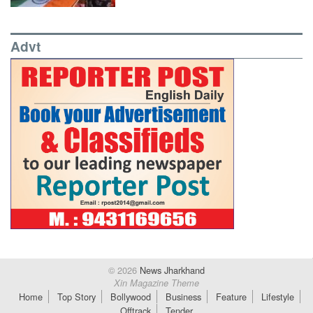
Advt
© 2026
News Jharkhand
Xin Magazine Theme
Home
Top Story
Bollywood
Business
Feature
Lifestyle
Offtrack
Tender