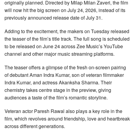
originally planned. Directed by Milap Milan Zaveri, the film
will now hit the big screen on July 24, 2026, instead of its
previously announced release date of July 31.
Adding to the excitement, the makers on Tuesday released
the teaser of the film’s title track. The full song is scheduled
to be released on June 24 across Zee Music’s YouTube
channel and other major music streaming platforms.
The teaser offers a glimpse of the fresh on-screen pairing
of debutant Aman Indra Kumar, son of veteran filmmaker
Indra Kumar, and actress Akanksha Sharma. Their
chemistry takes centre stage in the preview, giving
audiences a taste of the film’s romantic storyline.
Veteran actor Paresh Rawal also plays a key role in the
film, which revolves around friendship, love and heartbreak
across different generations.