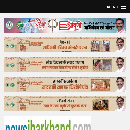
MENU
Home
Top Story
Bollywood
Business
Feature
Lifestyle
Offtrack
Tender