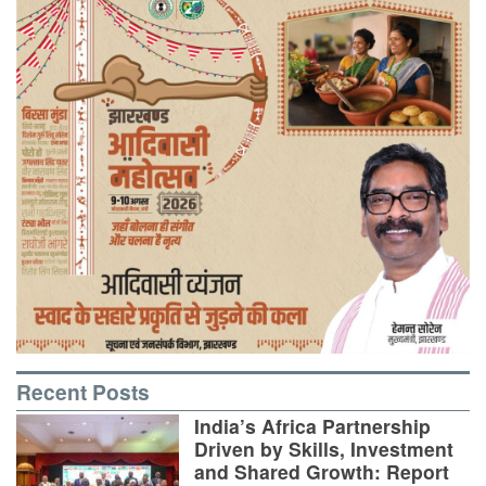
Recent Posts
India’s Africa Partnership
Driven by Skills, Investment
and Shared Growth: Report