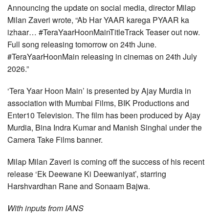
Announcing the update on social media, director Milap
Milan Zaveri wrote, “Ab Har YAAR karega PYAAR ka
izhaar… #TeraYaarHoonMainTitleTrack Teaser out now.
Full song releasing tomorrow on 24th June.
#TeraYaarHoonMain releasing in cinemas on 24th July
2026.”
‘Tera Yaar Hoon Main’ is presented by Ajay Murdia in
association with Mumbai Films, BIK Productions and
Enter10 Television. The film has been produced by Ajay
Murdia, Bina Indra Kumar and Manish Singhal under the
Camera Take Films banner.
Milap Milan Zaveri is coming off the success of his recent
release ‘Ek Deewane Ki Deewaniyat’, starring
Harshvardhan Rane and Sonaam Bajwa.
With inputs from IANS