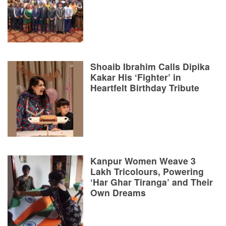
Shoaib Ibrahim Calls Dipika
Kakar His ‘Fighter’ in
Heartfelt Birthday Tribute
Kanpur Women Weave 3
Lakh Tricolours, Powering
‘Har Ghar Tiranga’ and Their
Own Dreams