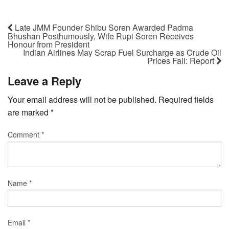
Late JMM Founder Shibu Soren Awarded Padma
Bhushan Posthumously, Wife Rupi Soren Receives
Honour from President
Indian Airlines May Scrap Fuel Surcharge as Crude Oil
Prices Fall: Report
Leave a Reply
Your email address will not be published.
Required fields
are marked
*
Comment
*
Name
*
Email
*