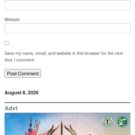
Website
Save my name, email, and website in this browser for the next
time I comment.
August 8, 2026
Advt