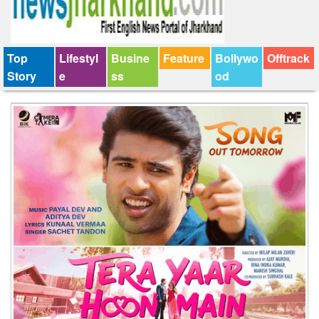
Top
Lifestyl
Busine
Feature
Bollywo
Offtrack
Story
e
ss
od