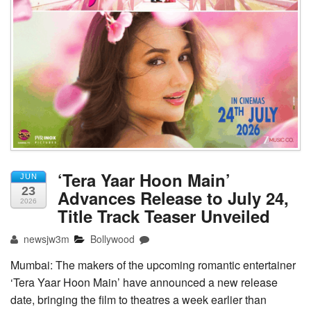
‘Tera Yaar Hoon Main’
JUN
23
Advances Release to July 24,
2026
Title Track Teaser Unveiled
newsjw3m
Bollywood
Mumbai: The makers of the upcoming romantic entertainer
‘Tera Yaar Hoon Main’ have announced a new release
date, bringing the film to theatres a week earlier than